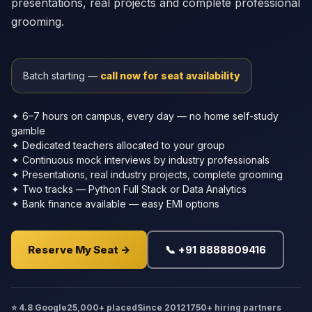
presentations, real projects and complete professional
grooming.
Batch starting —
call now for seat availability
✦ 6–7 hours on campus, every day — no home self-study
gamble
✦ Dedicated teachers allocated to your group
✦ Continuous mock interviews by industry professionals
✦ Presentations, real industry projects, complete grooming
✦ Two tracks — Python Full Stack or Data Analytics
✦ Bank finance available — easy EMI options
Reserve My Seat →
📞 +91 8888809416
⭐ 4.8 Google
25,000+ placed
Since 2012
1750+ hiring partners