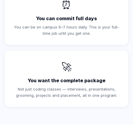
⏰
You can commit full days
You can be on campus 6–7 hours daily. This is your full-
time job until you get one.
🚀
You want the complete package
Not just coding classes — interviews, presentations,
grooming, projects and placement, all in one program.