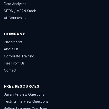
Data Analytics
MERN / MEAN Stack
All Courses →
COMPANY
Placements
About Us
Corporate Training
Hire From Us
Contact
FREE RESOURCES
Java Interview Questions
Testing Interview Questions
Python Interview Questions