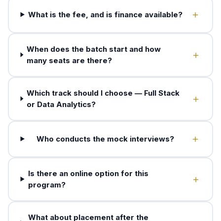
What is the fee, and is finance available?
When does the batch start and how
many seats are there?
Which track should I choose — Full Stack
or Data Analytics?
Who conducts the mock interviews?
Is there an online option for this
program?
What about placement after the