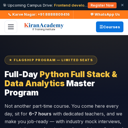
×
🎯 Upcoming Campus Drive:
Frontend developer Intern (Fresher)
· 11
Register Now
📞 Karve Nagar: +91 8888809416
💬 WhatsApp Us
Courses
★ FLAGSHIP PROGRAM — LIMITED SEATS
Full-Day
Python Full Stack &
Data Analytics
Master
Program
Not another part-time course. You come here every
day, sit for
6–7 hours
with dedicated teachers, and we
make you job-ready — with industry mock interviews,