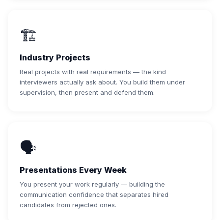
🏗️
Industry Projects
Real projects with real requirements — the kind
interviewers actually ask about. You build them under
supervision, then present and defend them.
🗣️
Presentations Every Week
You present your work regularly — building the
communication confidence that separates hired
candidates from rejected ones.