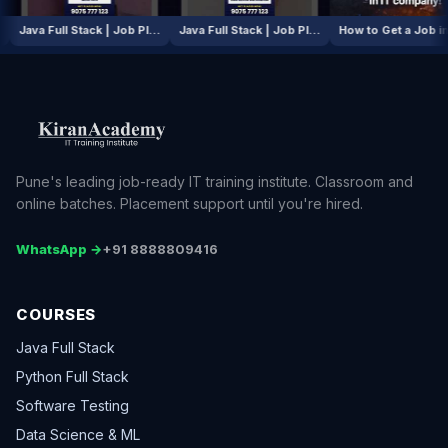
AI / ML Course | Job Placement Story
Java Full Stack | Job Placement Story
Java Full Stack | Job Placement Story
How to Get
Pune's leading job-ready IT training institute. Classroom and
online batches. Placement support until you're hired.
WhatsApp →
+91 8888809416
COURSES
Java Full Stack
Python Full Stack
Software Testing
Data Science & ML