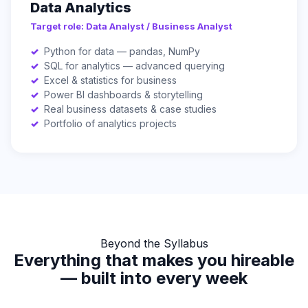
Data Analytics
Target role: Data Analyst / Business Analyst
Python for data — pandas, NumPy
SQL for analytics — advanced querying
Excel & statistics for business
Power BI dashboards & storytelling
Real business datasets & case studies
Portfolio of analytics projects
Beyond the Syllabus
Everything that makes you hireable
— built into every week