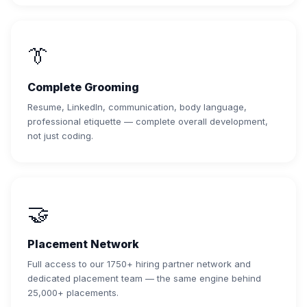
👔
Complete Grooming
Resume, LinkedIn, communication, body language,
professional etiquette — complete overall development,
not just coding.
🤝
Placement Network
Full access to our 1750+ hiring partner network and
dedicated placement team — the same engine behind
25,000+ placements.