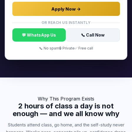
Apply Now →
OR REACH US INSTANTLY
💬 WhatsApp Us
📞 Call Now
📞 No spam
🔒 Private
✅ Free call
Why This Program Exists
2 hours of class a day is not
enough — and we all know why
Students attend class, go home, and the self-study never