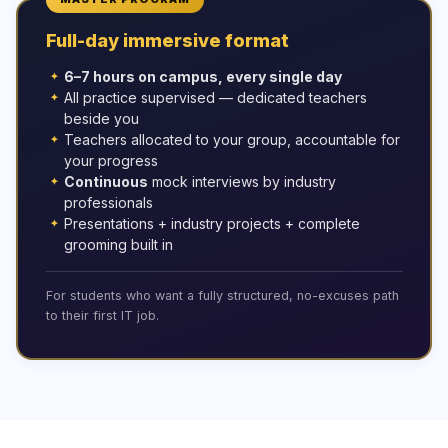
Full-day immersive format
6–7 hours on campus, every single day
All practice supervised — dedicated teachers
beside you
Teachers allocated to your group, accountable for
your progress
Continuous
mock interviews by industry
professionals
Presentations + industry projects + complete
grooming built in
For students who want a fully structured, no-excuses path
to their first IT job.