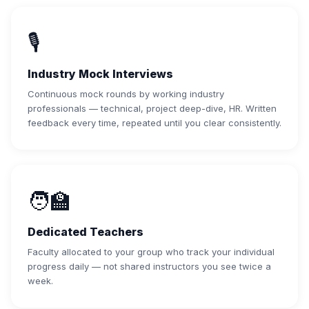
🎙️
Industry Mock Interviews
Continuous mock rounds by working industry
professionals — technical, project deep-dive, HR. Written
feedback every time, repeated until you clear consistently.
🧑‍🏫
Dedicated Teachers
Faculty allocated to your group who track your individual
progress daily — not shared instructors you see twice a
week.