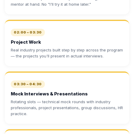
mentor at hand. No "I'll try it at home later."
02:00 – 03:30
Project Work
Real industry projects built step by step across the program
— the projects you'll present in actual interviews.
03:30 – 04:30
Mock Interviews & Presentations
Rotating slots — technical mock rounds with industry
professionals, project presentations, group discussions, HR
practice.