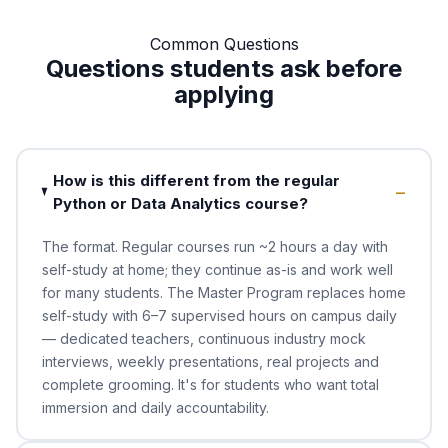
Common Questions
Questions students ask before
applying
How is this different from the regular
Python or Data Analytics course?
The format. Regular courses run ~2 hours a day with
self-study at home; they continue as-is and work well
for many students. The Master Program replaces home
self-study with 6–7 supervised hours on campus daily
— dedicated teachers, continuous industry mock
interviews, weekly presentations, real projects and
complete grooming. It's for students who want total
immersion and daily accountability.