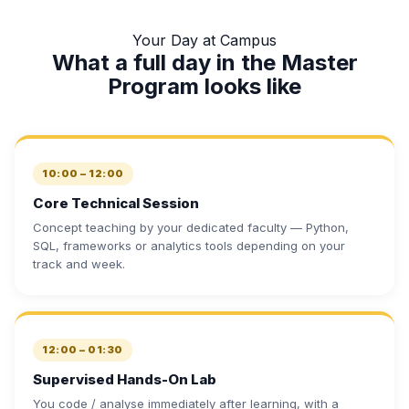
Your Day at Campus
What a full day in the Master
Program looks like
10:00 – 12:00
Core Technical Session
Concept teaching by your dedicated faculty — Python,
SQL, frameworks or analytics tools depending on your
track and week.
12:00 – 01:30
Supervised Hands-On Lab
You code / analyse immediately after learning, with a