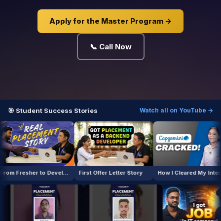
Apply for the Master Program →
📞 Call Now
🎯 Student Success Stories
Watch all on YouTube →
From Fresher to Developer
First Offer Letter Story
How I Cleared My Interview