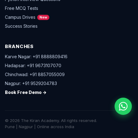
Free MCQ Tests
Campus Drives
New
Success Stories
BRANCHES
Karve Nagar: +91 8888809416
Hadapsar: +91 9673107070
Chinchwad: +91 8857055009
Nagpur: +91 9529204783
Book Free Demo →
© 2026 The Kiran Academy. All rights reserved.
Pune | Nagpur | Online across India