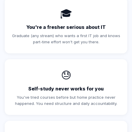
🎓
You're a fresher serious about IT
Graduate (any stream) who wants a first IT job and knows
part-time effort won't get you there.
😓
Self-study never works for you
You've tried courses before but home practice never
happened. You need structure and daily accountability.