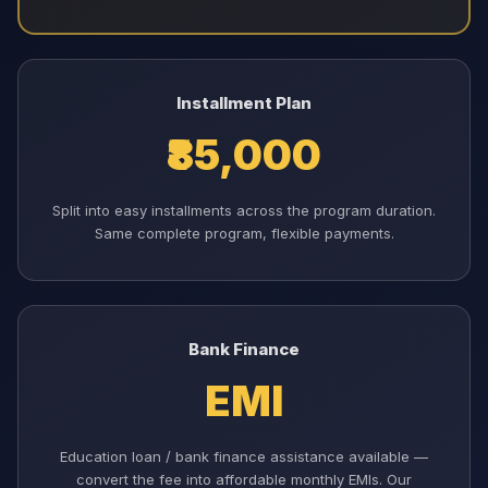
Installment Plan
₹85,000
Split into easy installments across the program duration.
Same complete program, flexible payments.
Bank Finance
EMI
Education loan / bank finance assistance available —
convert the fee into affordable monthly EMIs. Our