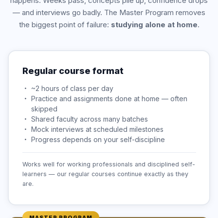
happens. Weeks pass, concepts pile up, confidence drops
— and interviews go badly. The Master Program removes
the biggest point of failure:
studying alone at home
.
Regular course format
~2 hours of class per day
Practice and assignments done at home — often
skipped
Shared faculty across many batches
Mock interviews at scheduled milestones
Progress depends on your self-discipline
Works well for working professionals and disciplined self-
learners — our regular courses continue exactly as they
are.
MASTER PROGRAM