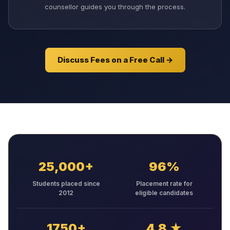
counsellor guides you through the process.
Discuss Fees on a Free Call →
25,000+
96%
Students placed since
Placement rate for
2012
eligible candidates
1750+
4.8 ★