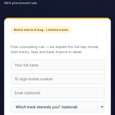
96% placement rate
Batch starts 8 Aug · Limited seats
Apply for the Master Program
Free counselling call — we explain the full-day format,
both tracks, fees and bank finance in detail.