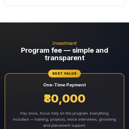
Investment
Program fee — simple and
transparent
BEST VALUE
One-Time Payment
₹80,000
Pay once, focus fully on the program. Everything
included — training, projects, mock interviews, grooming
and placement support.