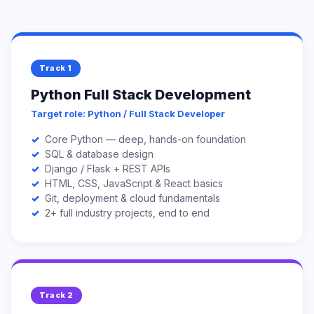
Track 1
Python Full Stack Development
Target role: Python / Full Stack Developer
Core Python — deep, hands-on foundation
SQL & database design
Django / Flask + REST APIs
HTML, CSS, JavaScript & React basics
Git, deployment & cloud fundamentals
2+ full industry projects, end to end
Track 2