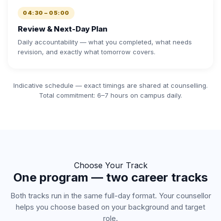
04:30 – 05:00
Review & Next-Day Plan
Daily accountability — what you completed, what needs
revision, and exactly what tomorrow covers.
Indicative schedule — exact timings are shared at counselling.
Total commitment: 6–7 hours on campus daily.
Choose Your Track
One program — two career tracks
Both tracks run in the same full-day format. Your counsellor
helps you choose based on your background and target
role.