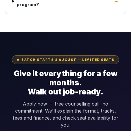
program?
★ BATCH STARTS 8 AUGUST — LIMITED SEATS
Give it everything for a few
months.
Walk out job-ready.
Apply now — free counselling call, no
commitment. We'll explain the format, tracks,
fees and finance, and check seat availability for
you.