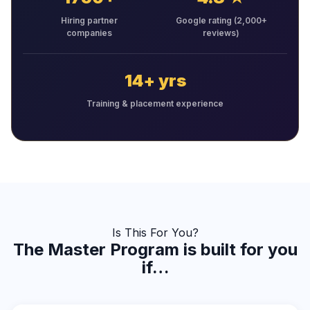
Hiring partner
Google rating (2,000+
companies
reviews)
14+ yrs
Training & placement experience
Is This For You?
The Master Program is built for you
if…