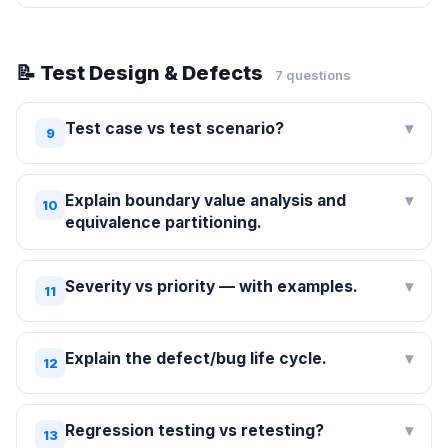
📝 Test Design & Defects
7 questions
Test case vs test scenario?
▾
9
Explain boundary value analysis and
▾
10
equivalence partitioning.
Severity vs priority — with examples.
▾
11
Explain the defect/bug life cycle.
▾
12
Regression testing vs retesting?
▾
13