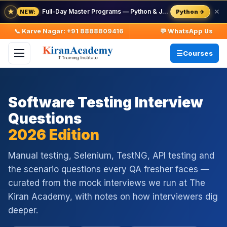
★
Full-Day Master Programs — Python & Java — batch starts 8 Aug
✕
Python →
NEW:
📞 Karve Nagar: +91 8888809416
💬 WhatsApp Us
Courses
Software Testing Interview
Questions
2026 Edition
Manual testing, Selenium, TestNG, API testing and
the scenario questions every QA fresher faces —
curated from the mock interviews we run at The
Kiran Academy, with notes on how interviewers dig
deeper.