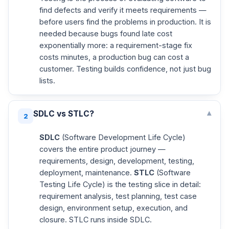
find defects and verify it meets requirements —
before users find the problems in production. It is
needed because bugs found late cost
exponentially more: a requirement-stage fix
costs minutes, a production bug can cost a
customer. Testing builds confidence, not just bug
lists.
SDLC vs STLC?
▾
2
SDLC
(Software Development Life Cycle)
covers the entire product journey —
requirements, design, development, testing,
deployment, maintenance.
STLC
(Software
Testing Life Cycle) is the testing slice in detail:
requirement analysis, test planning, test case
design, environment setup, execution, and
closure. STLC runs inside SDLC.