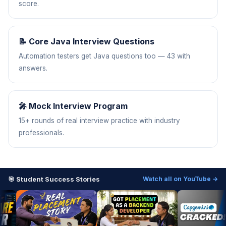
score.
📝 Core Java Interview Questions
Automation testers get Java questions too — 43 with
answers.
🎤 Mock Interview Program
15+ rounds of real interview practice with industry
professionals.
🎯 Student Success Stories
Watch all on YouTube →