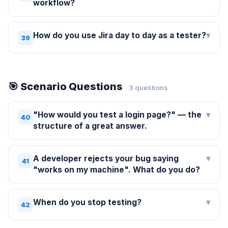
workflow?
How do you use Jira day to day as a tester?
▾
39
🎯 Scenario Questions
3 questions
"How would you test a login page?" — the
▾
40
structure of a great answer.
A developer rejects your bug saying
▾
41
"works on my machine". What do you do?
When do you stop testing?
▾
42