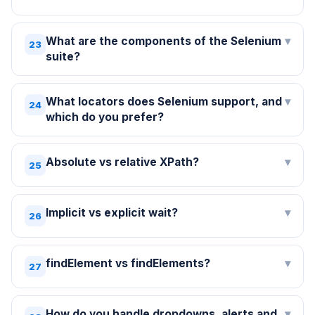
What are the components of the Selenium
▾
23
suite?
What locators does Selenium support, and
▾
24
which do you prefer?
Absolute vs relative XPath?
▾
25
Implicit vs explicit wait?
▾
26
findElement vs findElements?
▾
27
How do you handle dropdowns, alerts and
▾