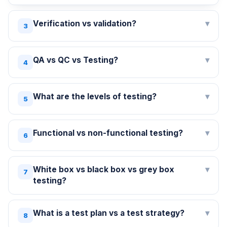
Verification vs validation?
▾
3
QA vs QC vs Testing?
▾
4
What are the levels of testing?
▾
5
Functional vs non-functional testing?
▾
6
White box vs black box vs grey box
▾
7
testing?
What is a test plan vs a test strategy?
▾
8