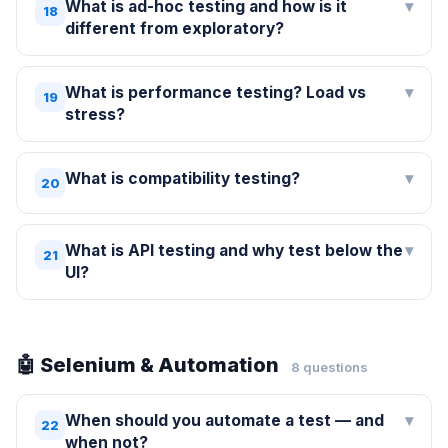
What is ad-hoc testing and how is it
▾
18
different from exploratory?
What is performance testing? Load vs
▾
19
stress?
What is compatibility testing?
▾
20
What is API testing and why test below the
▾
21
UI?
🤖 Selenium & Automation
8 questions
When should you automate a test — and
▾
22
when not?