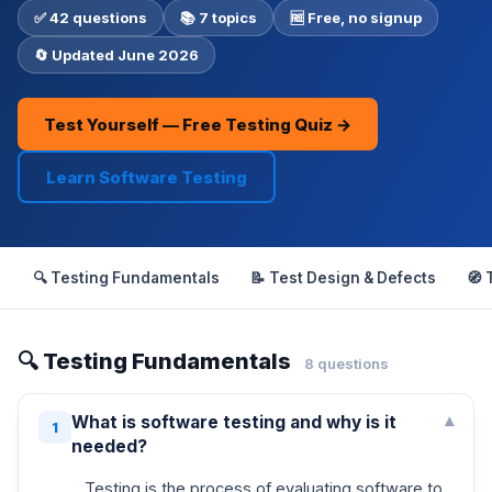
✅ 42 questions
📚 7 topics
🆓 Free, no signup
🔄 Updated June 2026
Test Yourself — Free Testing Quiz →
Learn Software Testing
🔍 Testing Fundamentals
📝 Test Design & Defects
🧭 
🔍 Testing Fundamentals
8 questions
What is software testing and why is it
▾
1
needed?
Testing is the process of evaluating software to