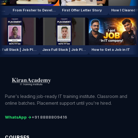
From Fresher to Developer
First Offer Letter Story
Java Full Stack | Job Placement Story
Java Full Stack | Job Placement Story
How to Get a Job in 
Pune's leading job-ready IT training institute. Classroom and
online batches. Placement support until you're hired.
WhatsApp →
+91 8888809416
COURSES