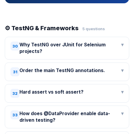
⚙️ TestNG & Frameworks
5 questions
Why TestNG over JUnit for Selenium
▾
30
projects?
Order the main TestNG annotations.
▾
31
Hard assert vs soft assert?
▾
32
How does @DataProvider enable data-
▾
33
driven testing?