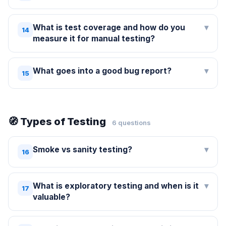
What is test coverage and how do you
▾
14
measure it for manual testing?
What goes into a good bug report?
▾
15
🧭 Types of Testing
6 questions
Smoke vs sanity testing?
▾
16
What is exploratory testing and when is it
▾
17
valuable?