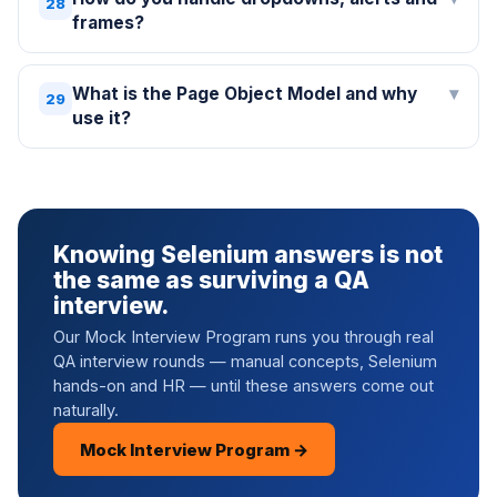
28
frames?
What is the Page Object Model and why
▾
29
use it?
Knowing Selenium answers is not
the same as surviving a QA
interview.
Our Mock Interview Program runs you through real
QA interview rounds — manual concepts, Selenium
hands-on and HR — until these answers come out
naturally.
Mock Interview Program →