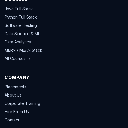
Java Full Stack
Python Full Stack
Software Testing
Data Science & ML
Data Analytics
MERN / MEAN Stack
All Courses →
COMPANY
Placements
About Us
Corporate Training
Hire From Us
Contact