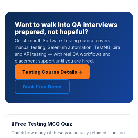
Want to walk into QA interviews
prepared, not hopeful?
Our 4-month Software Testing course covers
manual testing, Selenium automation, TestNG, Jira
and API testing — with real QA workflows and
placement support until you are hired.
Testing Course Details →
Book Free Demo
🧪 Free Testing MCQ Quiz
Check how many of these you actually retained — instant