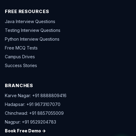
FREE RESOURCES
Java Interview Questions
Testing Interview Questions
Python Interview Questions
Free MCQ Tests
Campus Drives
Success Stories
BRANCHES
Karve Nagar: +91 8888809416
Hadapsar: +91 9673107070
Chinchwad: +91 8857055009
Nagpur: +91 9529204783
Book Free Demo →