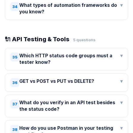
What types of automation frameworks do
▾
34
you know?
🔌 API Testing & Tools
5 questions
Which HTTP status code groups must a
▾
35
tester know?
GET vs POST vs PUT vs DELETE?
▾
36
What do you verify in an API test besides
▾
37
the status code?
How do you use Postman in your testing
▾
38