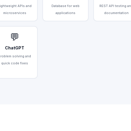
ightweight APIs and
Database for web
REST API testing a
microservices
applications
documentation
💬
ChatGPT
Problem solving and
quick code fixes