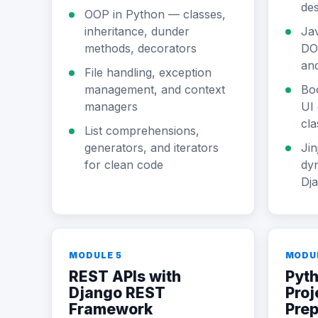
des
OOP in Python — classes,
inheritance, dunder
Jav
methods, decorators
DO
and
File handling, exception
management, and context
Bo
managers
UI 
cla
List comprehensions,
generators, and iterators
Jin
for clean code
dy
Dj
MODULE 5
MODU
REST APIs with
Pyth
Django REST
Proj
Framework
Pre