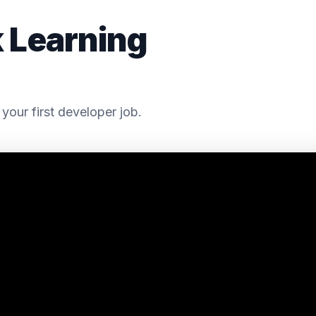
k Learning
your first developer job.