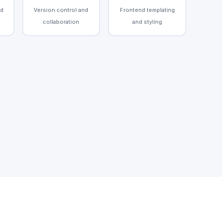
nd
Version control and
Frontend templating
collaboration
and styling