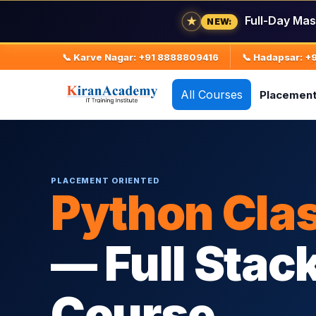
Full-Day Mas
★
NEW:
📞 Karve Nagar: +91 8888809416
📞 Hadapsar: 
All Courses
Placemen
PLACEMENT ORIENTED
Python Cla
— Full Stac
Course