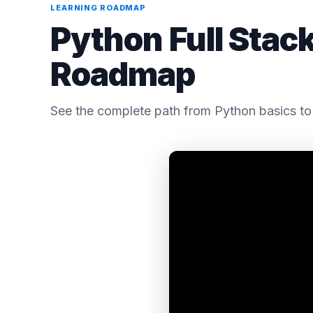
LEARNING ROADMAP
Python Full Stac
Roadmap
See the complete path from Python basics to 