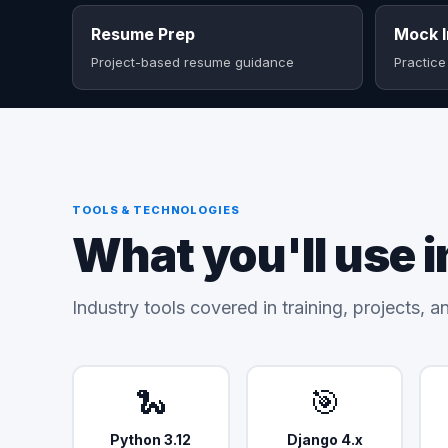
Resume Prep
Mock I
Project-based resume guidance
Practice
TOOLS & TECHNOLOGIES
What you'll use i
Industry tools covered in training, projects, 
🐍
🎯
Python 3.12
Django 4.x