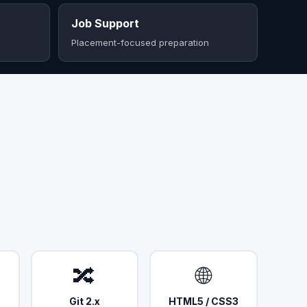
Job Support
Placement-focused preparation
🔀
🌐
Git 2.x
HTML5 / CSS3