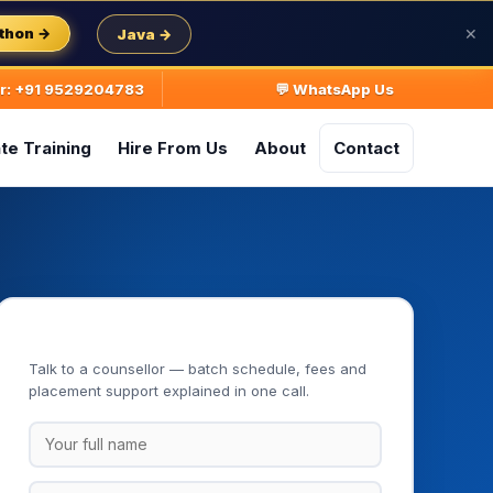
thon →
Java →
✕
ur: +91 9529204783
💬 WhatsApp Us
te Training
Hire From Us
About
Contact
Book Your Free Demo Class
Talk to a counsellor — batch schedule, fees and
placement support explained in one call.