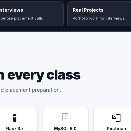
nterviews
Real Projects
 before placement calls
Portfolio work for interviews
n every class
and placement preparation.
🧪
🗄️
📮
Flask 3.x
MySQL 8.0
Postman