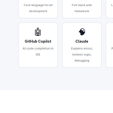
Core language for all
Full stack web
L
development
framework
🤖
🧠
GitHub Copilot
Claude
AI code completion in
Explains errors,
IDE
reviews logic,
debugging