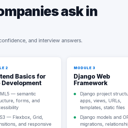
companies ask in
confidence, and interview answers.
LE 2
MODULE 3
tend Basics for
Django Web
 Development
Framework
ML5 — semantic
Django project struct
ucture, forms, and
apps, views, URLs,
essibility
templates, static files
S3 — Flexbox, Grid,
Django models and 
nsitions, and responsive
migrations, relationshi