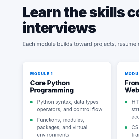
Learn the skills 
interviews
Each module builds toward projects, resume 
MODULE 1
MODU
Core Python
Fron
Programming
Web
Python syntax, data types,
HT
operators, and control flow
str
acc
Functions, modules,
packages, and virtual
CS
environments
tra