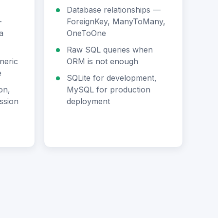
Database relationships —
—
ForeignKey, ManyToMany,
a
OneToOne
Raw SQL queries when
neric
ORM is not enough
e
SQLite for development,
on,
MySQL for production
ssion
deployment