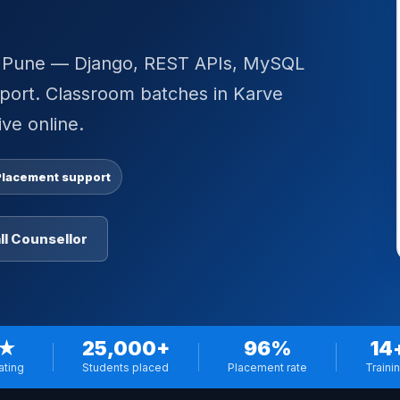
in Pune — Django, REST APIs, MySQL
pport. Classroom batches in Karve
ve online.
Placement support
ll Counsellor
 ★
25,000+
96%
14
ating
Students placed
Placement rate
Traini