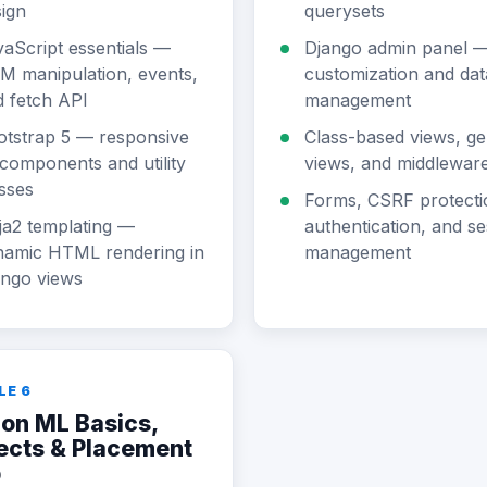
ign
querysets
aScript essentials —
Django admin panel 
M manipulation, events,
customization and dat
 fetch API
management
otstrap 5 — responsive
Class-based views, ge
components and utility
views, and middlewar
sses
Forms, CSRF protecti
ja2 templating —
authentication, and se
namic HTML rendering in
management
ango views
LE 6
on ML Basics,
ects & Placement
p