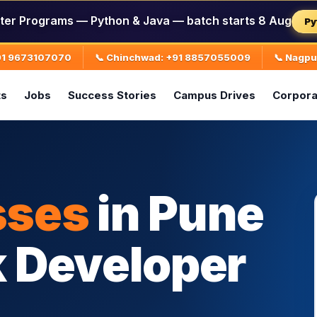
ter Programs — Python & Java — batch starts 8 Aug
Py
+91 9673107070
📞 Chinchwad: +91 8857055009
📞 Nagp
ts
Jobs
Success Stories
Campus Drives
Corpora
sses
in Pune
k Developer