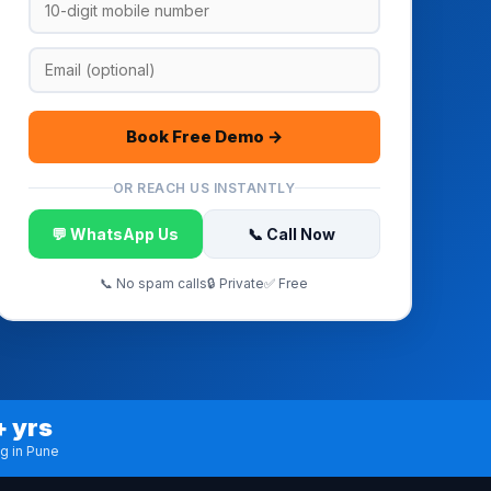
Book Free Demo →
OR REACH US INSTANTLY
💬 WhatsApp Us
📞 Call Now
📞 No spam calls
🔒 Private
✅ Free
+ yrs
ng in Pune