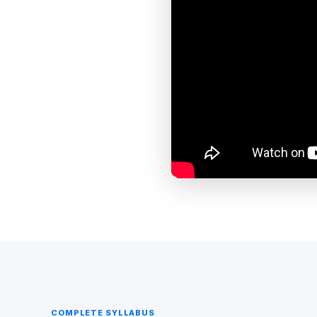
COMPLETE SYLLABUS