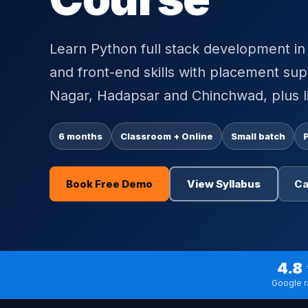
Learn Python full stack development 
and front-end skills with placement su
Nagar, Hadapsar and Chinchwad, plus li
6 months
Classroom + Online
Small batch
Book Free Demo
View Syllabus
Ca
4.8
Google r