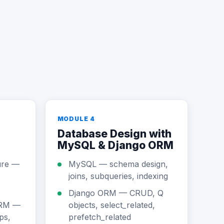
MODULE 4
Database Design with
MySQL & Django ORM
ure —
MySQL — schema design,
joins, subqueries, indexing
Django ORM — CRUD, Q
ORM —
objects, select_related,
ps,
prefetch_related