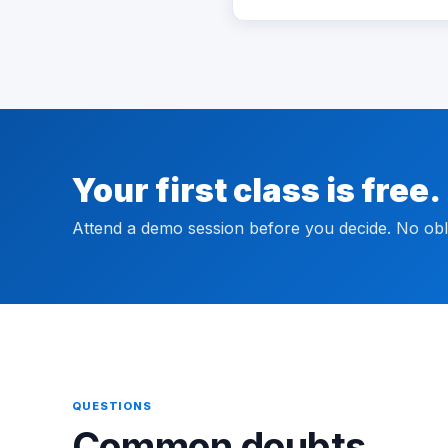
Your first class is free.
Attend a demo session before you decide. No obli
QUESTIONS
Common doubts