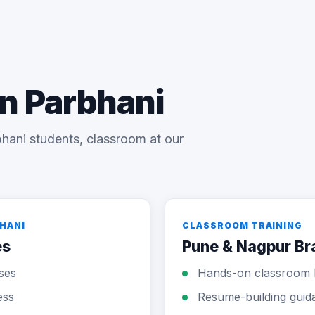
in Parbhani
hani students, classroom at our
BHANI
CLASSROOM TRAINING
es
Pune & Nagpur B
sses
Hands-on classroom 
ess
Resume-building guid