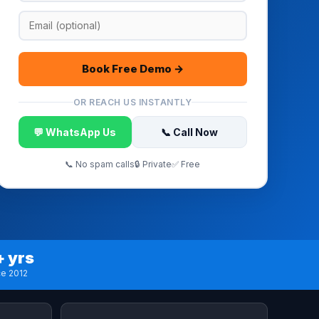
Book Free Demo →
OR REACH US INSTANTLY
💬 WhatsApp Us
📞 Call Now
📞 No spam calls
🔒 Private
✅ Free
+ yrs
ce 2012