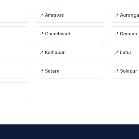
📍 Amravati
📍 Aurang
📍 Chinchwad
📍 Deccan
📍 Kolhapur
📍 Latur
📍 Satara
📍 Solapur