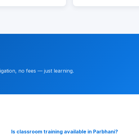
gation, no fees — just learning.
Is classroom training available in Parbhani?