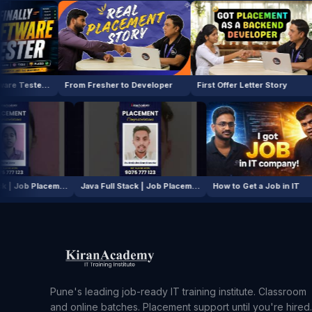
From Fresher to Developer
First Offer Letter Story
How I Cle
Java Full Stack | Job Placement Story
Java Full Stack | Job Placement Story
How to Get 
Pune's leading job-ready IT training institute. Classroom
and online batches. Placement support until you're hired.