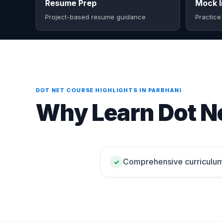
Resume Prep
Mock I
Project-based resume guidance
Practice
DOT NET COURSE HIGHLIGHTS IN PARBHANI
Why Learn Dot Ne
Comprehensive curriculu
✓