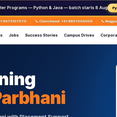
ter Programs — Python & Java — batch starts 8 Aug
Py
+91 9673107070
📞 Chinchwad: +91 8857055009
📞 Nagp
ts
Jobs
Success Stories
Campus Drives
Corpora
ining
Parbhani
ani with Placement Support