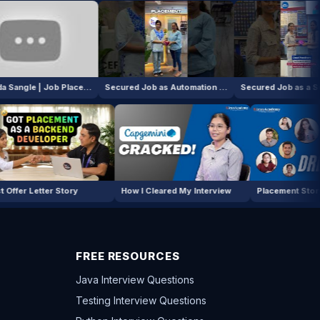
Hrashada Sangle | Job Placement!
Secured Job as Automation Tester Intern!
Secured Job as a Software Intern!
oper
First Offer Letter Story
How I Cleared My Interview
P
FREE RESOURCES
Java Interview Questions
Testing Interview Questions