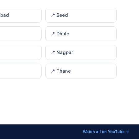
abad
📍 Beed
📍 Dhule
📍 Nagpur
📍 Thane
Watch all on YouTube →