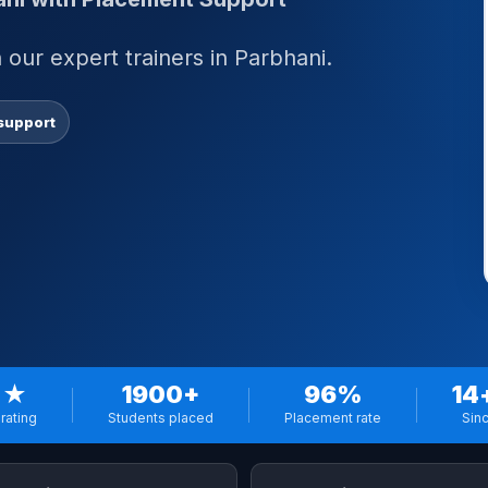
our expert trainers in Parbhani.
support
 ★
1900+
96%
14
rating
Students placed
Placement rate
Sin