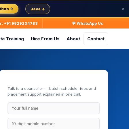
thon →
Java →
✕
ur: +91 9529204783
💬 WhatsApp Us
te Training
Hire From Us
About
Contact
Book Your Free Demo Class
Talk to a counsellor — batch schedule, fees and
placement support explained in one call.