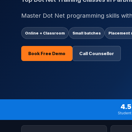
Master Dot Net programming skills with 
Online + Classroom
Small batches
Placement 
Book Free Demo
Call Counsellor
4.5
Student 