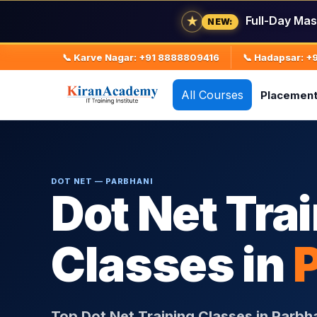
Full-Day Mas
★
NEW:
📞 Karve Nagar: +91 8888809416
📞 Hadapsar: 
All Courses
Placemen
DOT NET — PARBHANI
Dot Net Tra
Classes in
Top Dot Net Training Classes in Parbh