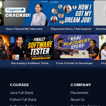
ared My Interview
Placement Story That Inspires
a Job in IT
Becoming a Software Tester — My Story
From Fresher to Devel
COURSES
COMPANY
Java Full Stack
Placements
Python Full Stack
About Us