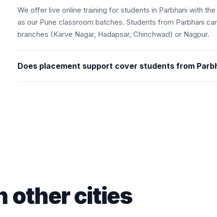
We offer live online training for students in Parbhani with 
as our Pune classroom batches. Students from Parbhani can
branches (Karve Nagar, Hadapsar, Chinchwad) or Nagpur.
Does placement support cover students from Parb
n other cities