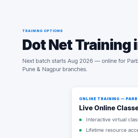
TRAINING OPTIONS
Dot Net Training 
Next batch starts Aug 2026 — online for Parb
Pune & Nagpur branches.
ONLINE TRAINING — PAR
Live Online Class
Interactive virtual cla
Lifetime resource acc