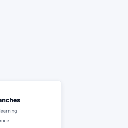
ranches
learning
ance