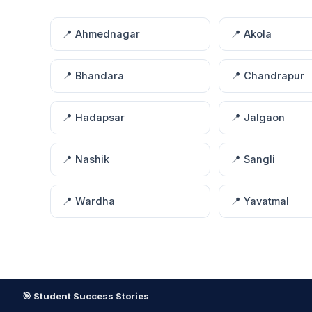
📍 Ahmednagar
📍 Akola
📍 Bhandara
📍 Chandrapur
📍 Hadapsar
📍 Jalgaon
📍 Nashik
📍 Sangli
📍 Wardha
📍 Yavatmal
🎯 Student Success Stories