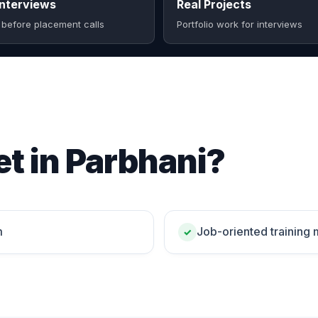
nterviews
Real Projects
 before placement calls
Portfolio work for interviews
t in Parbhani?
m
Job-oriented training
✓