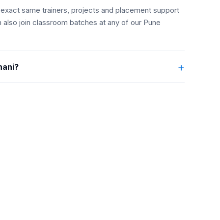
the exact same trainers, projects and placement support
 also join classroom batches at any of our Pune
+
hani?