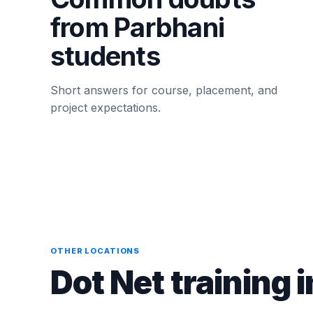
from Parbhani
students
Short answers for course, placement, and
project expectations.
OTHER LOCATIONS
Dot Net training i