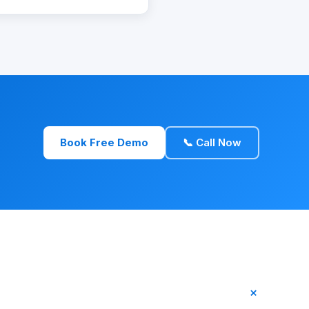
Book Free Demo
📞 Call Now
+