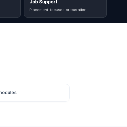
Job Support
Placement-focused preparation
 modules