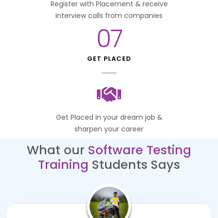
Register with Placement & receive
interview calls from companies
07
GET PLACED
Get Placed in your dream job &
sharpen your career
What our
Software Testing
Training
Students Says