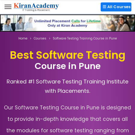
Chinchwad:
+91 8857055009
All Courses
Home
Courses
Software Testing Training Course in Pune
Best Software Testing
Course in Pune
Ranked #1 Software Testing Training Institute
with Placements.
Our Software Testing Course in Pune is designed
to provide in-depth knowledge that covers all
the modules for software testing ranging from