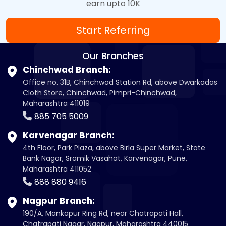
earn upto 10K
Start Referring
Our Branches
Chinchwad Branch:
Office no. 31B, Chinchwad Station Rd, above Dwarkadas
Cloth Store, Chinchwad, Pimpri-Chinchwad,
Maharashtra 411019
885 705 5009
Karvenagar Branch:
4th Floor, Park Plaza, above Birla Super Market, State
Bank Nagar, Sramik Vasahat, Karvenagar, Pune,
Maharashtra 411052
888 880 9416
Nagpur Branch:
190/A, Mankapur Ring Rd, near Chatrapati Hall,
Chatrapati Nagar, Nagpur, Maharashtra 440015