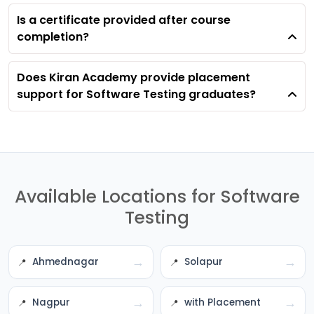
Is a certificate provided after course
completion?
Does Kiran Academy provide placement
support for Software Testing graduates?
Available Locations for Software
Testing
→
→
Ahmednagar
Solapur
→
→
Nagpur
with Placement