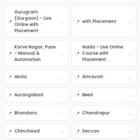
Gurugram
(Gurgaon) - Live
→
→
with Placement
Online with
Placement
Karve Nagar, Pune
Noida - Live Online
→
→
- Manual &
Course with
Automation
Placement
→
→
Akola
Amravati
→
→
Aurangabad
Beed
→
→
Bhandara
Chandrapur
→
→
Chinchwad
Deccan