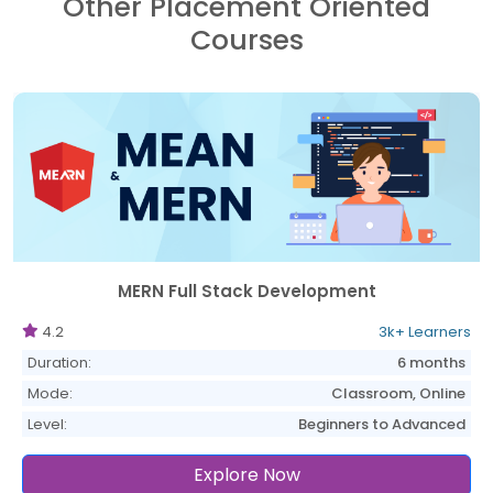
Other Placement Oriented
Courses
MERN Full Stack Development
4.2
3k+ Learners
Duration:
6 months
Mode:
Classroom, Online
Level:
Beginners to Advanced
Explore Now