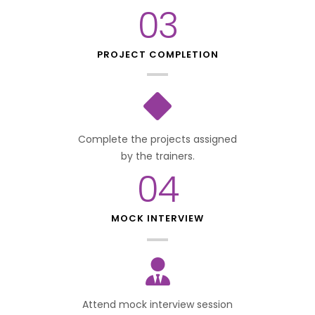
03
PROJECT COMPLETION
Complete the projects assigned
by the trainers.
04
MOCK INTERVIEW
Attend mock interview session