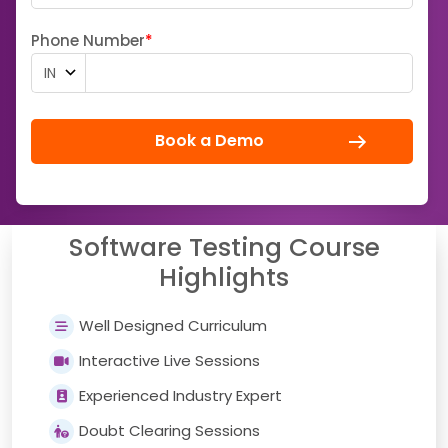
Phone Number
*
Book a Demo
Software Testing Course
Highlights
Well Designed Curriculum
Interactive Live Sessions
Experienced Industry Expert
Doubt Clearing Sessions