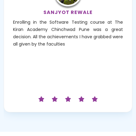
SANJYOT REWALE
Enrolling in the Software Testing course at The
Kiran Academy Chinchwad Pune was a great
decision. All the achievements I have grabbed were
all given by the faculties