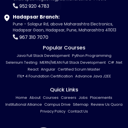
952 920 4783
Hadapsar Branch:
Pune - Solapur Rd, above Maharashtra Electronics,
Hadapsar Gaon, Hadapsar, Pune, Maharashtra 411013
967 310 7070
Popular Courses
Java Full Stack Development
Python Programming
Selenium Testing
MERN/MEAN Full Stack Development
C# .Net
React
Angular
Certified Scrum Master
ITIL® 4 Foundation Certification
Advance Java J2EE
Quick Links
Home
About
Courses
Careers
Jobs
Placements
Institutional Alliance
Campus Drive
Sitemap
Review Us Quora
Privacy Policy
Contact Us