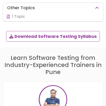
Other Topics
1 Topic
Download Software Testing Syllabus
Learn Software Testing from
Industry-Experienced Trainers in
Pune