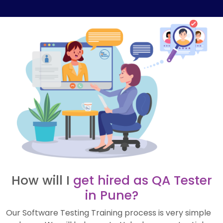
How will I
get hired as QA Tester
in Pune?
Our Software Testing Training process is very simple