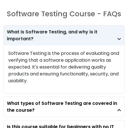
Software Testing Course - FAQs
What is Software Testing, and why is it
important?
Software Testing is the process of evaluating and
verifying that a software application works as
expected. It's essential for delivering quality
products and ensuring functionality, security, and
usability.
What types of Software Testing are covered in
the course?
Is this course suitable for beginners with no IT