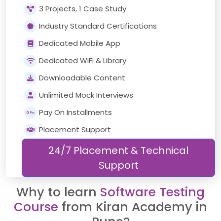
3 Projects, 1 Case Study
Industry Standard Certifications
Dedicated Mobile App
Dedicated WiFi & Library
Downloadable Content
Unlimited Mock Interviews
Pay On Installments
Placement Support
24/7 Placement & Technical
Support
Why to learn
Software Testing
Course
from Kiran Academy in