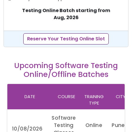
Testing Online Batch starting from
Aug, 2026
Reserve Your Testing Online Slot
Upcoming Software Testing
Online/Offline Batches
DATE
COURSE
TRAINING
CITY
TYPE
Software
Testing
Online
Pune
10/08/2026