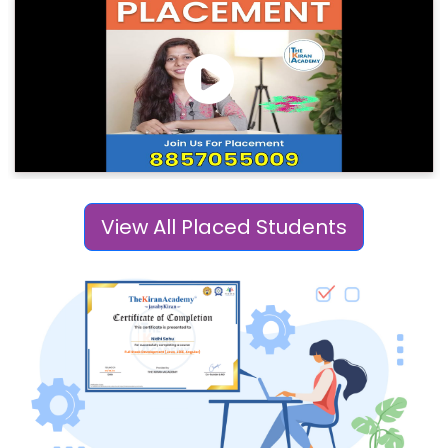
View All Placed Students