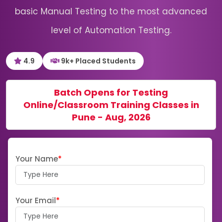
basic Manual Testing to the most advanced
level of Automation Testing.
4.9
9k+ Placed Students
Batch Opens for Testing
Online/Classroom Training Classes in
Pune - Aug, 2026
Your Name
*
Your Email
*