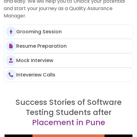
and easy. We will help you to Unlock your potential
and start your journey as a Quality Assurance
Manager.
Grooming Session
Resume Preparation
Mock Interview
Inteveriew Calls
Success Stories of Software
Testing Students after
Placement in Pune