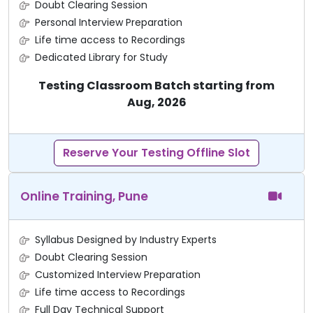
Doubt Clearing Session
Personal Interview Preparation
Life time access to Recordings
Dedicated Library for Study
Testing Classroom Batch starting from
Aug, 2026
Reserve Your Testing Offline Slot
Online Training, Pune
Syllabus Designed by Industry Experts
Doubt Clearing Session
Customized Interview Preparation
Life time access to Recordings
Full Day Technical Support