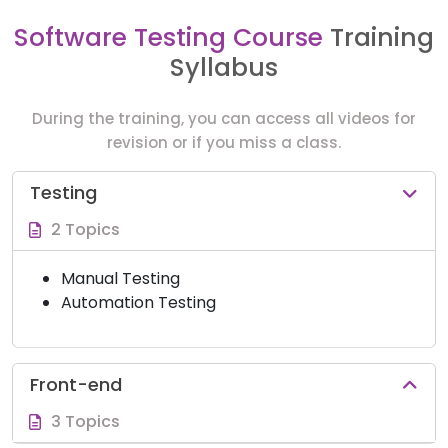
Software Testing Course
Training
Syllabus
During the training, you can access all videos for
revision or if you miss a class.
Testing
2 Topics
Manual Testing
Automation Testing
Front-end
3 Topics