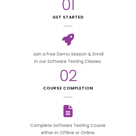
01
GET STARTED
Join a Free Demo Session & Enroll
in our Software Testing Classes.
02
COURSE COMPLETION
Complete Software Testing Course
either in Offline or Online.