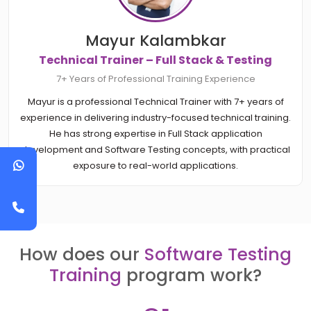
Mayur Kalambkar
Technical Trainer – Full Stack & Testing
7+ Years of Professional Training Experience
Mayur is a professional Technical Trainer with 7+ years of
experience in delivering industry-focused technical training.
He has strong expertise in Full Stack application
development and Software Testing concepts, with practical
exposure to real-world applications.
His technical stack includes Java, Spring Boot, Hibernate,
MySQL, JavaScript, HTML5, CSS3, Bootstrap, Core Python, and
testing-related methodologies. He focuses on logic
How does our
building, problem-solving, and end-to-end application
Software Testing
understanding.
Training
program work?