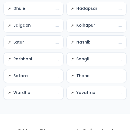
→
→
Dhule
Hadapsar
→
→
Jalgaon
Kolhapur
→
→
Latur
Nashik
→
→
Parbhani
Sangli
→
→
Satara
Thane
→
→
Wardha
Yavatmal