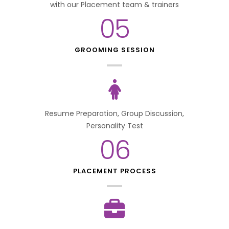
with our Placement team & trainers
05
GROOMING SESSION
Resume Preparation, Group Discussion,
Personality Test
06
PLACEMENT PROCESS