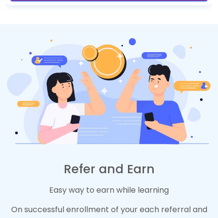
Refer and Earn
Easy way to earn while learning
On successful enrollment of your each referral and