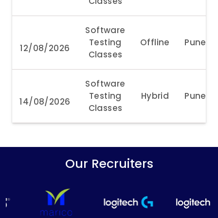
Classes
Software
Testing
Offline
Pune
12/08/2026
Classes
Software
Testing
Hybrid
Pune
14/08/2026
Classes
Our Recruiters