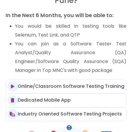
Pune?
In the Next 6 Months, you will be able to:
You would be skilled in testing tools like
Selenium, Test Link, and QTP
You can join as a Software Tester Test
Analyst/Quality Assurance (QA)
Engineer/Software Quality Assurance (SQA)
Manager in Top MNC's with good package
Online/Classroom Software Testing Training
Dedicated Mobile App
Industry Oriented Software Testing Projects