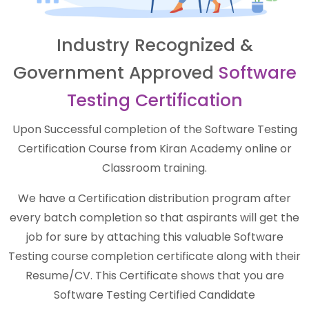
Industry Recognized &
Government Approved
Software
Testing Certification
Upon Successful completion of the Software Testing
Certification Course from Kiran Academy online or
Classroom training.
We have a Certification distribution program after
every batch completion so that aspirants will get the
job for sure by attaching this valuable Software
Testing course completion certificate along with their
Resume/CV. This Certificate shows that you are
Software Testing Certified Candidate