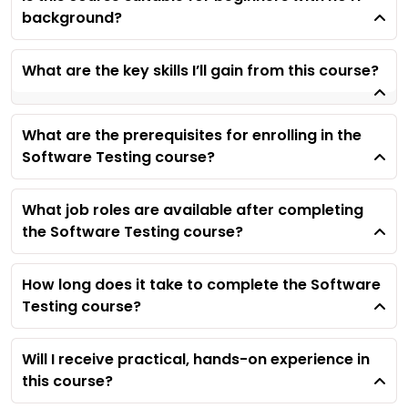
background?
What are the key skills I’ll gain from this course?
What are the prerequisites for enrolling in the
Software Testing course?
What job roles are available after completing
the Software Testing course?
How long does it take to complete the Software
Testing course?
Will I receive practical, hands-on experience in
this course?