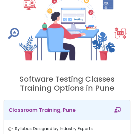
Software Testing Classes
Training Options in Pune
Classroom Training, Pune
Syllabus Designed by Industry Experts