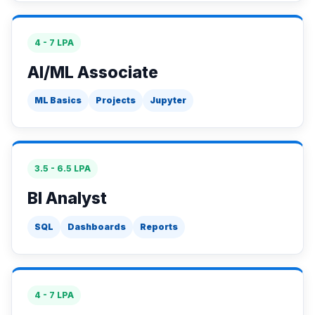
4 - 7 LPA
AI/ML Associate
ML Basics
Projects
Jupyter
3.5 - 6.5 LPA
BI Analyst
SQL
Dashboards
Reports
4 - 7 LPA