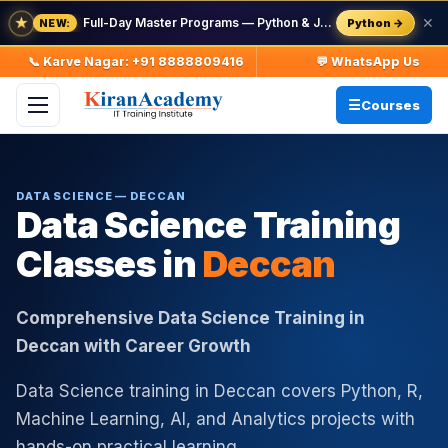
★
Full-Day Master Programs — Python & Java — batch starts 8 Aug
✕
Python →
NEW:
📞 Karve Nagar: +91 8888809416
💬 WhatsApp Us
Courses
DATA SCIENCE — DECCAN
Data Science Training
Classes in
Deccan
Comprehensive Data Science Training in
Deccan with Career Growth
Data Science training in Deccan covers Python, R,
Machine Learning, AI, and Analytics projects with
hands-on practical learning.