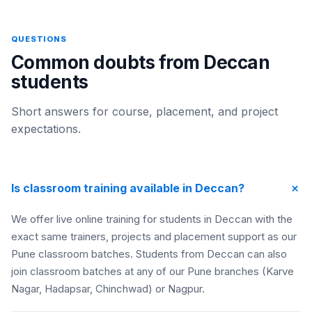
QUESTIONS
Common doubts from Deccan
students
Short answers for course, placement, and project
expectations.
+
Is classroom training available in Deccan?
We offer live online training for students in Deccan with the
exact same trainers, projects and placement support as our
Pune classroom batches. Students from Deccan can also
join classroom batches at any of our Pune branches (Karve
Nagar, Hadapsar, Chinchwad) or Nagpur.