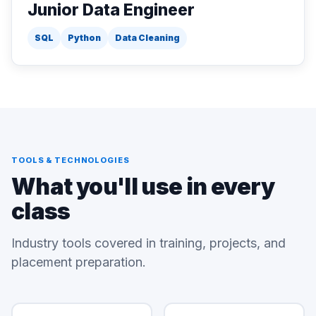
Junior Data Engineer
SQL
Python
Data Cleaning
TOOLS & TECHNOLOGIES
What you'll use in every
class
Industry tools covered in training, projects, and
placement preparation.