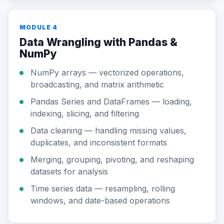
MODULE 4
Data Wrangling with Pandas &
NumPy
NumPy arrays — vectorized operations,
broadcasting, and matrix arithmetic
Pandas Series and DataFrames — loading,
indexing, slicing, and filtering
Data cleaning — handling missing values,
duplicates, and inconsistent formats
Merging, grouping, pivoting, and reshaping
datasets for analysis
Time series data — resampling, rolling
windows, and date-based operations