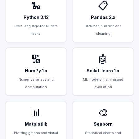
🐍
📋
Python 3.12
Pandas 2.x
Core language for all data
Data manipulation and
tasks
cleaning
🔢
🤖
NumPy 1.x
Scikit-learn 1.x
Numerical arrays and
ML models, training and
computation
evaluation
📊
🎨
Matplotlib
Seaborn
Plotting graphs and visual
Statistical charts and