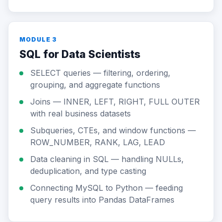
MODULE 3
SQL for Data Scientists
SELECT queries — filtering, ordering,
grouping, and aggregate functions
Joins — INNER, LEFT, RIGHT, FULL OUTER
with real business datasets
Subqueries, CTEs, and window functions —
ROW_NUMBER, RANK, LAG, LEAD
Data cleaning in SQL — handling NULLs,
deduplication, and type casting
Connecting MySQL to Python — feeding
query results into Pandas DataFrames