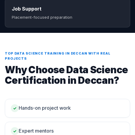
Job Support
Placement-focused preparation
TOP DATA SCIENCE TRAINING IN DECCAN WITH REAL
PROJECTS
Why Choose Data Science
Certification in Deccan?
Hands-on project work
✓
Expert mentors
✓