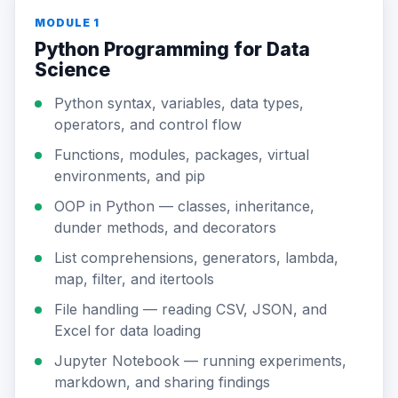
MODULE 1
Python Programming for Data
Science
Python syntax, variables, data types,
operators, and control flow
Functions, modules, packages, virtual
environments, and pip
OOP in Python — classes, inheritance,
dunder methods, and decorators
List comprehensions, generators, lambda,
map, filter, and itertools
File handling — reading CSV, JSON, and
Excel for data loading
Jupyter Notebook — running experiments,
markdown, and sharing findings