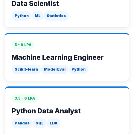
Data Scientist
Python
ML
Statistics
5 - 9 LPA
Machine Learning Engineer
Scikit-learn
Model Eval
Python
3.5 - 6 LPA
Python Data Analyst
Pandas
SQL
EDA