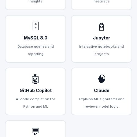
insights
heatmaps
🗄️
📓
MySQL 8.0
Jupyter
Database queries and
Interactive notebooks and
reporting
projects
🤖
🧠
GitHub Copilot
Claude
AI code completion for
Explains ML algorithms and
Python and ML
reviews model logic
💬