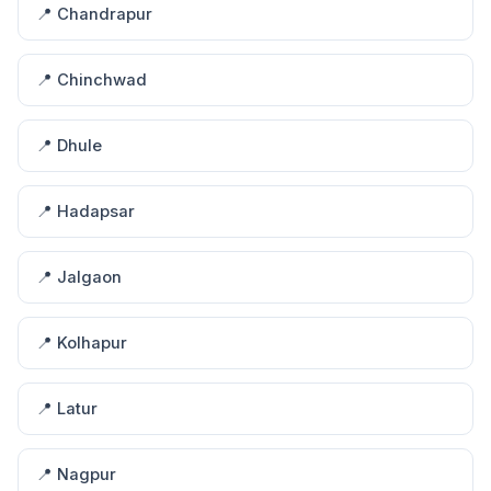
📍 Chandrapur
📍 Chinchwad
📍 Dhule
📍 Hadapsar
📍 Jalgaon
📍 Kolhapur
📍 Latur
📍 Nagpur