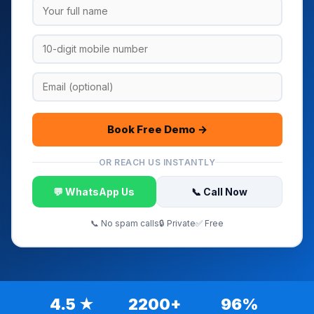
Book Free Demo →
OR REACH US INSTANTLY
💬 WhatsApp Us
📞 Call Now
📞 No spam calls
🔒 Private
✅ Free
4.5 ★
2200+
96%