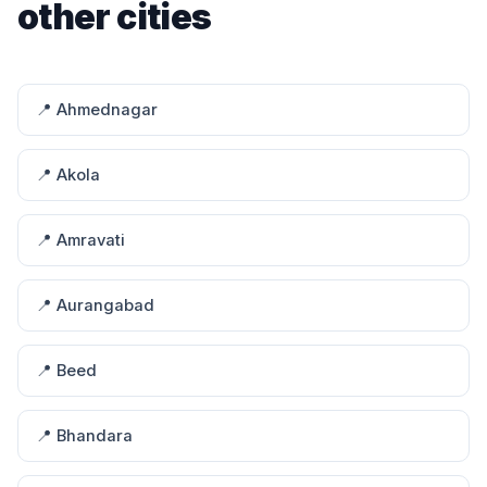
other cities
📍 Ahmednagar
📍 Akola
📍 Amravati
📍 Aurangabad
📍 Beed
📍 Bhandara