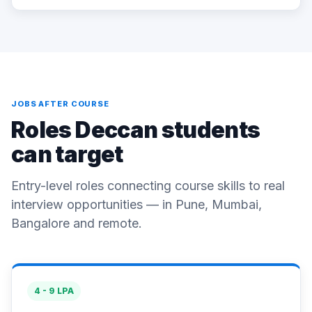
JOBS AFTER COURSE
Roles Deccan students
can target
Entry-level roles connecting course skills to real
interview opportunities — in Pune, Mumbai,
Bangalore and remote.
4 - 9 LPA