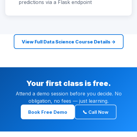
predictions via a Flask endpoint
View Full Data Science Course Details →
Your first class is free.
Attend a demo session before you decide. No
obligation, no fees — just learning.
Book Free Demo
📞 Call Now