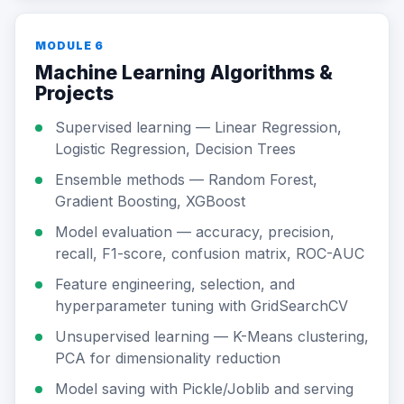
MODULE 6
Machine Learning Algorithms &
Projects
Supervised learning — Linear Regression,
Logistic Regression, Decision Trees
Ensemble methods — Random Forest,
Gradient Boosting, XGBoost
Model evaluation — accuracy, precision,
recall, F1-score, confusion matrix, ROC-AUC
Feature engineering, selection, and
hyperparameter tuning with GridSearchCV
Unsupervised learning — K-Means clustering,
PCA for dimensionality reduction
Model saving with Pickle/Joblib and serving