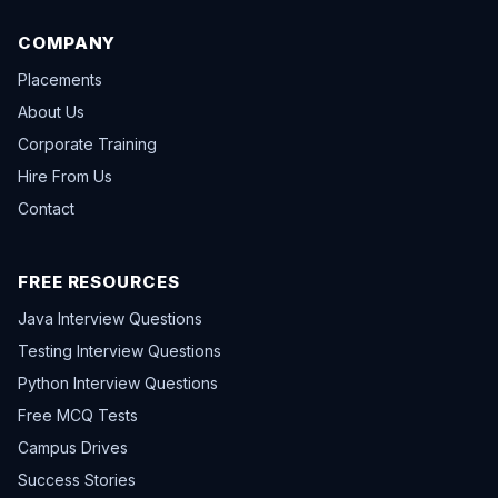
COMPANY
Placements
About Us
Corporate Training
Hire From Us
Contact
FREE RESOURCES
Java Interview Questions
Testing Interview Questions
Python Interview Questions
Free MCQ Tests
Campus Drives
Success Stories