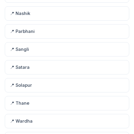
📍 Nashik
📍 Parbhani
📍 Sangli
📍 Satara
📍 Solapur
📍 Thane
📍 Wardha