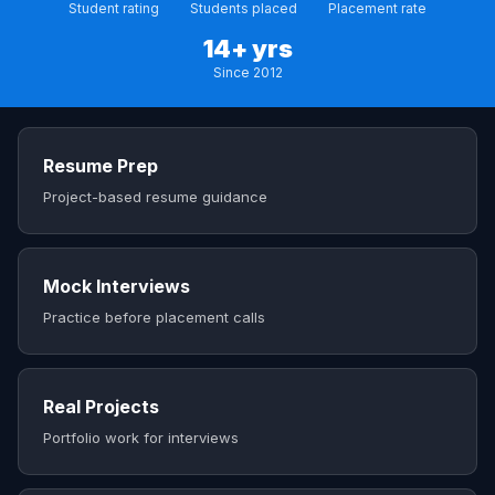
Student rating
Students placed
Placement rate
14+ yrs
Since 2012
Resume Prep
Project-based resume guidance
Mock Interviews
Practice before placement calls
Real Projects
Portfolio work for interviews