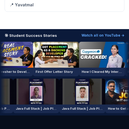
📍 Yavatmal
🎯 Student Success Stories
Watch all on YouTube →
From Fresher to Developer
First Offer Letter Story
How I Cleared My Interview
AI / ML Course | Job Placement Story
Java Full Stack | Job Placement Story
Java Full Stack | Job Placement Story
How