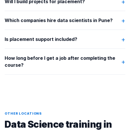
+
Will I build projects for placement?
+
Which companies hire data scientists in Pune?
+
Is placement support included?
How long before I get a job after completing the
+
course?
OTHER LOCATIONS
Data Science training in