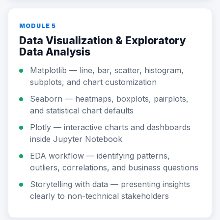
MODULE 5
Data Visualization & Exploratory
Data Analysis
Matplotlib — line, bar, scatter, histogram,
subplots, and chart customization
Seaborn — heatmaps, boxplots, pairplots,
and statistical chart defaults
Plotly — interactive charts and dashboards
inside Jupyter Notebook
EDA workflow — identifying patterns,
outliers, correlations, and business questions
Storytelling with data — presenting insights
clearly to non-technical stakeholders