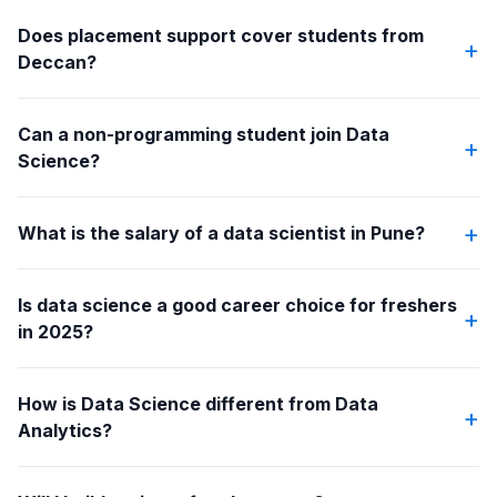
Does placement support cover students from
+
Deccan?
Can a non-programming student join Data
+
Science?
+
What is the salary of a data scientist in Pune?
Is data science a good career choice for freshers
+
in 2025?
How is Data Science different from Data
+
Analytics?