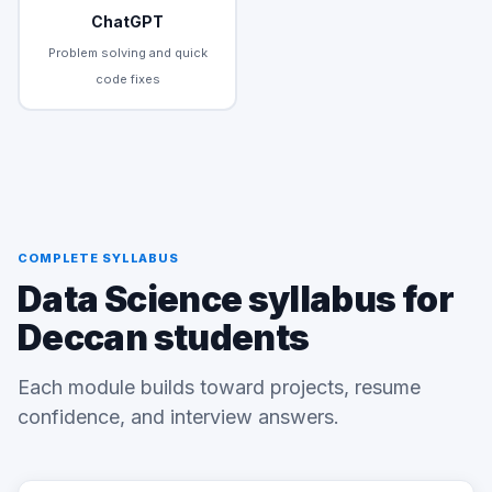
ChatGPT
Problem solving and quick
code fixes
COMPLETE SYLLABUS
Data Science syllabus for
Deccan students
Each module builds toward projects, resume
confidence, and interview answers.