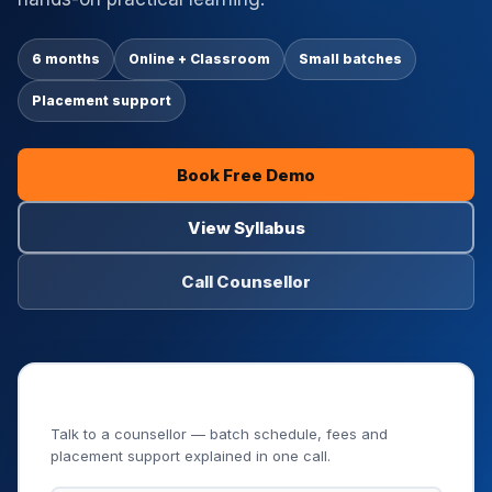
6 months
Online + Classroom
Small batches
Placement support
Book Free Demo
View Syllabus
Call Counsellor
Book Your Free Demo Class
Talk to a counsellor — batch schedule, fees and
placement support explained in one call.