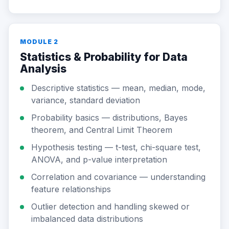
MODULE 2
Statistics & Probability for Data
Analysis
Descriptive statistics — mean, median, mode,
variance, standard deviation
Probability basics — distributions, Bayes
theorem, and Central Limit Theorem
Hypothesis testing — t-test, chi-square test,
ANOVA, and p-value interpretation
Correlation and covariance — understanding
feature relationships
Outlier detection and handling skewed or
imbalanced data distributions