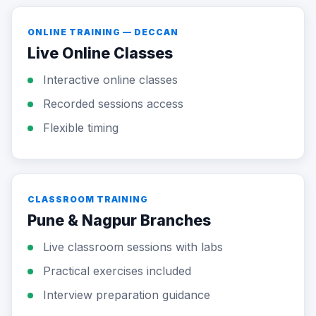
ONLINE TRAINING — DECCAN
Live Online Classes
Interactive online classes
Recorded sessions access
Flexible timing
CLASSROOM TRAINING
Pune & Nagpur Branches
Live classroom sessions with labs
Practical exercises included
Interview preparation guidance