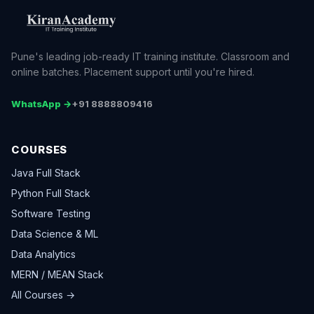
Pune's leading job-ready IT training institute. Classroom and
online batches. Placement support until you're hired.
WhatsApp →
+91 8888809416
COURSES
Java Full Stack
Python Full Stack
Software Testing
Data Science & ML
Data Analytics
MERN / MEAN Stack
All Courses →