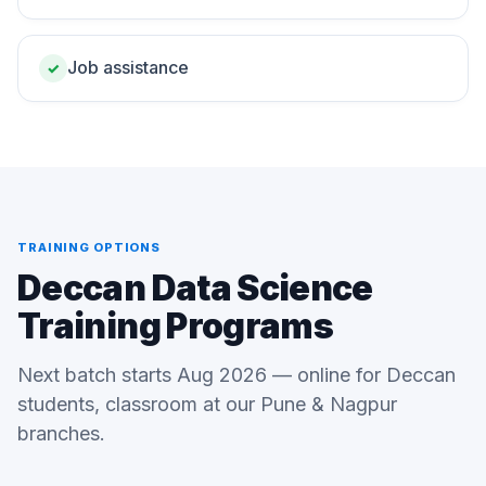
Job assistance
✓
TRAINING OPTIONS
Deccan Data Science
Training Programs
Next batch starts Aug 2026 — online for Deccan
students, classroom at our Pune & Nagpur
branches.