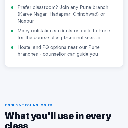
Prefer classroom? Join any Pune branch
(Karve Nagar, Hadapsar, Chinchwad) or
Nagpur
Many outstation students relocate to Pune
for the course plus placement season
Hostel and PG options near our Pune
branches - counsellor can guide you
TOOLS & TECHNOLOGIES
What you'll use in every
class