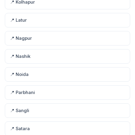
📍 Kolhapur
📍 Latur
📍 Nagpur
📍 Nashik
📍 Noida
📍 Parbhani
📍 Sangli
📍 Satara