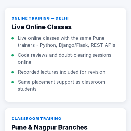
ONLINE TRAINING — DELHI
Live Online Classes
Live online classes with the same Pune
trainers - Python, Django/Flask, REST APIs
Code reviews and doubt-clearing sessions
online
Recorded lectures included for revision
Same placement support as classroom
students
CLASSROOM TRAINING
Pune & Nagpur Branches