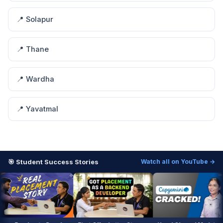
📍 Solapur
📍 Thane
📍 Wardha
📍 Yavatmal
🎯 Student Success Stories
Watch all on YouTube →