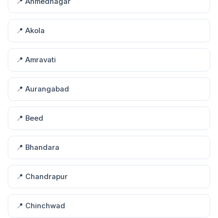
📍 Ahmednagar
📍 Akola
📍 Amravati
📍 Aurangabad
📍 Beed
📍 Bhandara
📍 Chandrapur
📍 Chinchwad