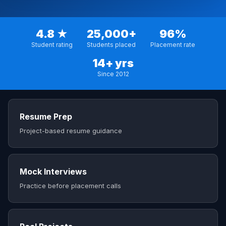
4.8 ★
25,000+
96%
Student rating
Students placed
Placement rate
14+ yrs
Since 2012
Resume Prep
Project-based resume guidance
Mock Interviews
Practice before placement calls