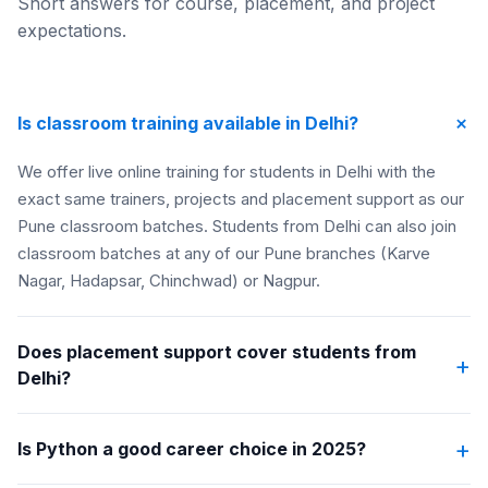
Short answers for course, placement, and project
expectations.
+
Is classroom training available in Delhi?
We offer live online training for students in Delhi with the
exact same trainers, projects and placement support as our
Pune classroom batches. Students from Delhi can also join
classroom batches at any of our Pune branches (Karve
Nagar, Hadapsar, Chinchwad) or Nagpur.
Does placement support cover students from
+
Delhi?
+
Is Python a good career choice in 2025?