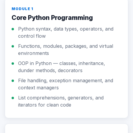
MODULE 1
Core Python Programming
Python syntax, data types, operators, and
control flow
Functions, modules, packages, and virtual
environments
OOP in Python — classes, inheritance,
dunder methods, decorators
File handling, exception management, and
context managers
List comprehensions, generators, and
iterators for clean code