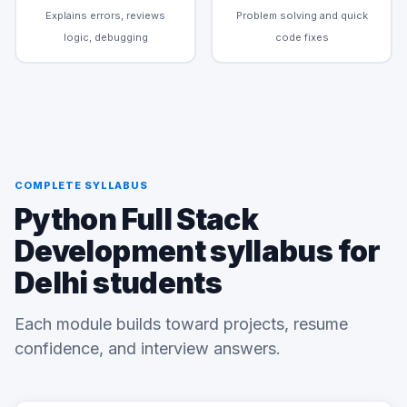
Explains errors, reviews
Problem solving and quick
logic, debugging
code fixes
COMPLETE SYLLABUS
Python Full Stack
Development syllabus for
Delhi students
Each module builds toward projects, resume
confidence, and interview answers.