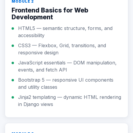
MODULE 2
Frontend Basics for Web
Development
HTML5 — semantic structure, forms, and
accessibility
CSS3 — Flexbox, Grid, transitions, and
responsive design
JavaScript essentials — DOM manipulation,
events, and fetch API
Bootstrap 5 — responsive UI components
and utility classes
Jinja2 templating — dynamic HTML rendering
in Django views