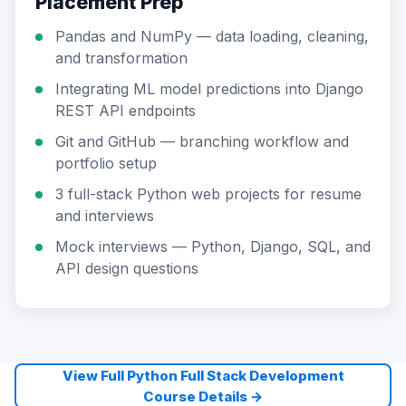
Placement Prep
Pandas and NumPy — data loading, cleaning,
and transformation
Integrating ML model predictions into Django
REST API endpoints
Git and GitHub — branching workflow and
portfolio setup
3 full-stack Python web projects for resume
and interviews
Mock interviews — Python, Django, SQL, and
API design questions
View Full Python Full Stack Development
Course Details →