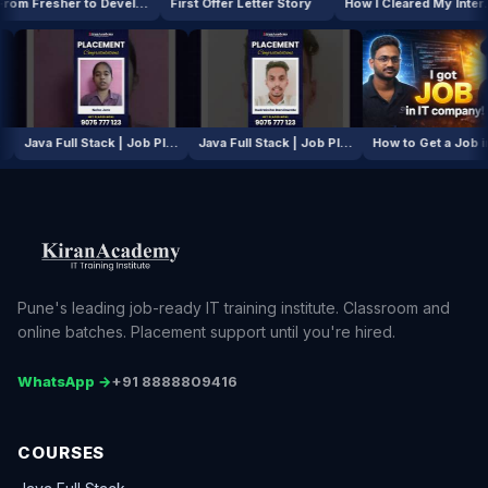
From Fresher to Developer
First Offer Letter Story
How I Cleared My Interview
AI / ML Course | Job Placement Story
Java Full Stack | Job Placement Story
Java Full Stack | Job Placement Story
How to Ge
Pune's leading job-ready IT training institute. Classroom and
online batches. Placement support until you're hired.
WhatsApp →
+91 8888809416
COURSES