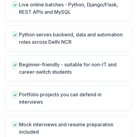
Live online batches - Python, Django/Flask,
✓
REST APIs and MySQL
Python serves backend, data and automation
✓
roles across Delhi NCR
Beginner-friendly - suitable for non-IT and
✓
career-switch students
Portfolio projects you can defend in
✓
interviews
Mock interviews and resume preparation
✓
included