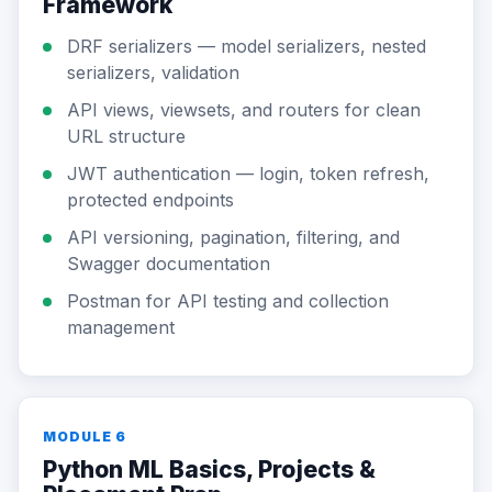
Framework
DRF serializers — model serializers, nested
serializers, validation
API views, viewsets, and routers for clean
URL structure
JWT authentication — login, token refresh,
protected endpoints
API versioning, pagination, filtering, and
Swagger documentation
Postman for API testing and collection
management
MODULE 6
Python ML Basics, Projects &