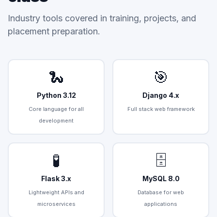
Industry tools covered in training, projects, and
placement preparation.
🐍
🎯
Python 3.12
Django 4.x
Core language for all
Full stack web framework
development
🧪
🗄️
Flask 3.x
MySQL 8.0
Lightweight APIs and
Database for web
microservices
applications