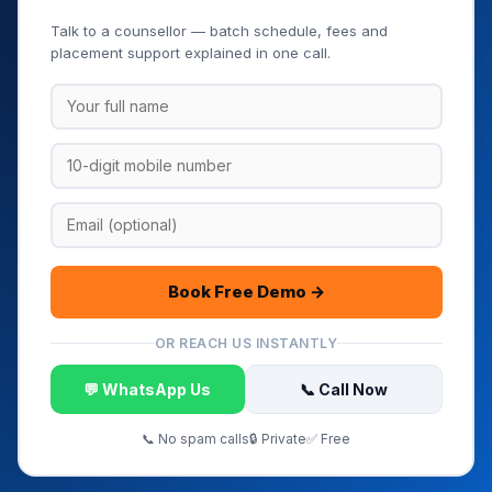
Book Your Free Demo Class
Talk to a counsellor — batch schedule, fees and
placement support explained in one call.
Book Free Demo →
OR REACH US INSTANTLY
💬 WhatsApp Us
📞 Call Now
📞 No spam calls
🔒 Private
✅ Free