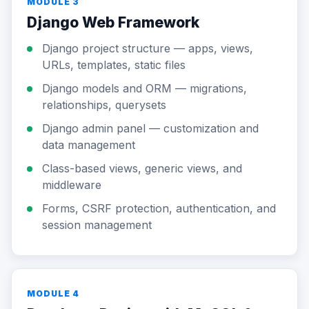
MODULE 3
Django Web Framework
Django project structure — apps, views,
URLs, templates, static files
Django models and ORM — migrations,
relationships, querysets
Django admin panel — customization and
data management
Class-based views, generic views, and
middleware
Forms, CSRF protection, authentication, and
session management
MODULE 4