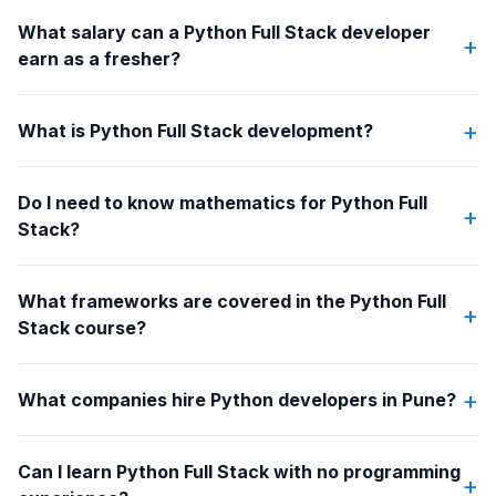
What salary can a Python Full Stack developer
+
earn as a fresher?
+
What is Python Full Stack development?
Do I need to know mathematics for Python Full
+
Stack?
What frameworks are covered in the Python Full
+
Stack course?
+
What companies hire Python developers in Pune?
Can I learn Python Full Stack with no programming
+