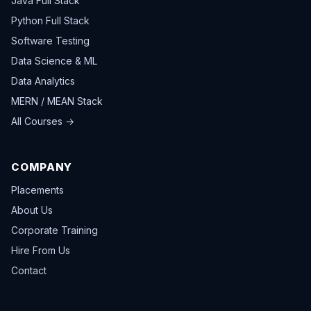
Java Full Stack
Python Full Stack
Software Testing
Data Science & ML
Data Analytics
MERN / MEAN Stack
All Courses →
COMPANY
Placements
About Us
Corporate Training
Hire From Us
Contact