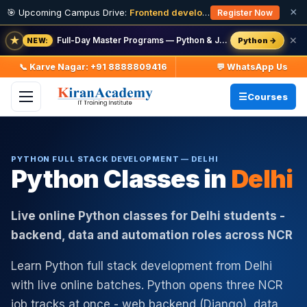
×
🎯 Upcoming Campus Drive:
Frontend developer Intern (Fresher)
· 11
Register Now
★
Full-Day Master Programs — Python & Java — batch starts 8 Aug
✕
Python →
NEW:
📞 Karve Nagar: +91 8888809416
💬 WhatsApp Us
Courses
PYTHON FULL STACK DEVELOPMENT — DELHI
Python Classes in
Delhi
Live online Python classes for Delhi students -
backend, data and automation roles across NCR
Learn Python full stack development from Delhi
with live online batches. Python opens three NCR
job tracks at once - web backend (Django), data