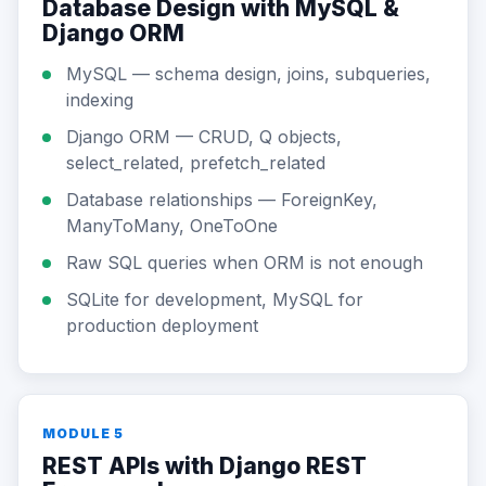
Database Design with MySQL &
Django ORM
MySQL — schema design, joins, subqueries,
indexing
Django ORM — CRUD, Q objects,
select_related, prefetch_related
Database relationships — ForeignKey,
ManyToMany, OneToOne
Raw SQL queries when ORM is not enough
SQLite for development, MySQL for
production deployment
MODULE 5
REST APIs with Django REST