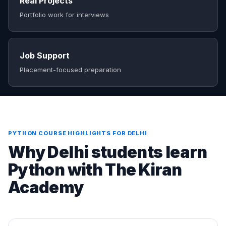
Real Projects
Portfolio work for interviews
Job Support
Placement-focused preparation
PYTHON COURSE HIGHLIGHTS FOR DELHI
Why Delhi students learn
Python with The Kiran
Academy