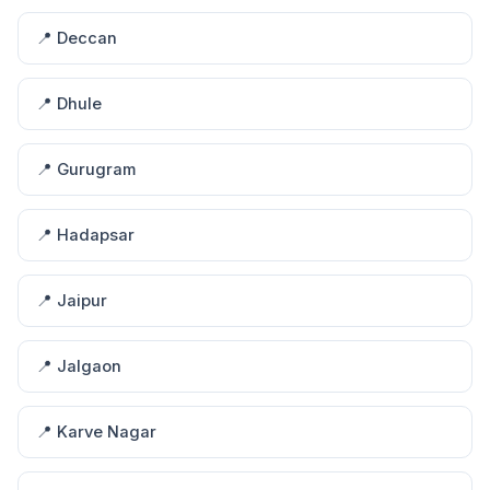
📍 Deccan
📍 Dhule
📍 Gurugram
📍 Hadapsar
📍 Jaipur
📍 Jalgaon
📍 Karve Nagar