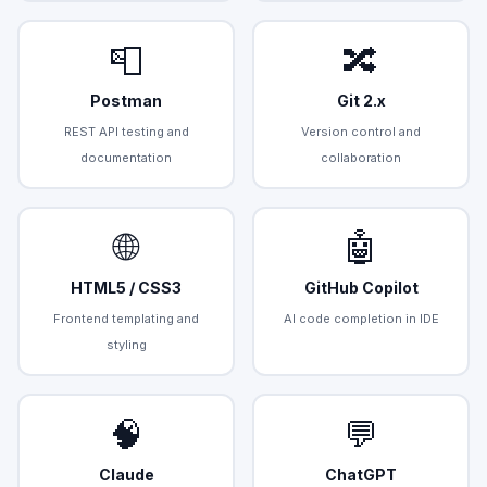
📮
🔀
Postman
Git 2.x
REST API testing and
Version control and
documentation
collaboration
🌐
🤖
HTML5 / CSS3
GitHub Copilot
Frontend templating and
AI code completion in IDE
styling
🧠
💬
Claude
ChatGPT