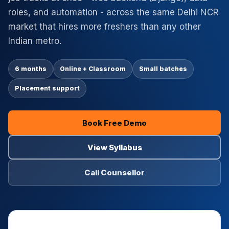
roles, and automation - across the same Delhi NCR
market that hires more freshers than any other
Indian metro.
6 months
Online + Classroom
Small batches
Placement support
Book Free Demo
View Syllabus
Call Counsellor