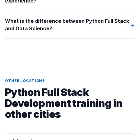
experience?
What is the difference between Python Full Stack
+
and Data Science?
OTHER LOCATIONS
Python Full Stack
Development training in
other cities