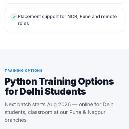
Placement support for NCR, Pune and remote
✓
roles
TRAINING OPTIONS
Python Training Options
for Delhi Students
Next batch starts Aug 2026 — online for Delhi
students, classroom at our Pune & Nagpur
branches.