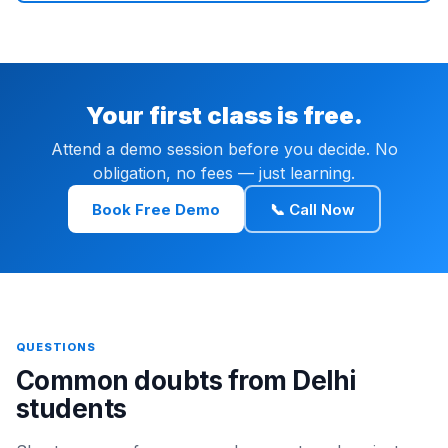
Your first class is free.
Attend a demo session before you decide. No
obligation, no fees — just learning.
Book Free Demo
📞 Call Now
QUESTIONS
Common doubts from Delhi
students