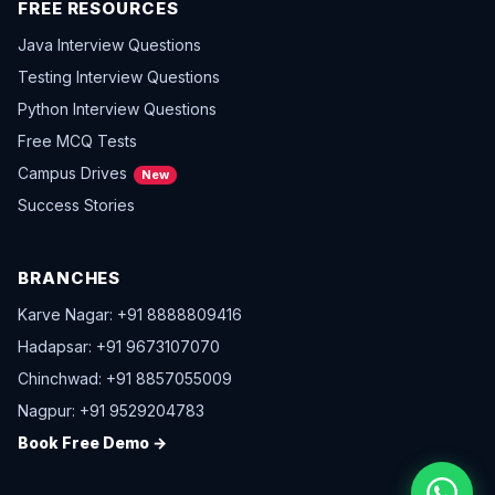
FREE RESOURCES
Java Interview Questions
Testing Interview Questions
Python Interview Questions
Free MCQ Tests
Campus Drives
New
Success Stories
BRANCHES
Karve Nagar: +91 8888809416
Hadapsar: +91 9673107070
Chinchwad: +91 8857055009
Nagpur: +91 9529204783
Book Free Demo →