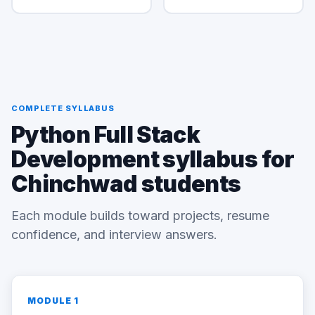
COMPLETE SYLLABUS
Python Full Stack
Development syllabus for
Chinchwad students
Each module builds toward projects, resume
confidence, and interview answers.
MODULE 1