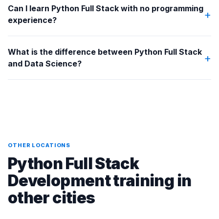
Can I learn Python Full Stack with no programming
+
experience?
What is the difference between Python Full Stack
+
and Data Science?
OTHER LOCATIONS
Python Full Stack
Development training in
other cities