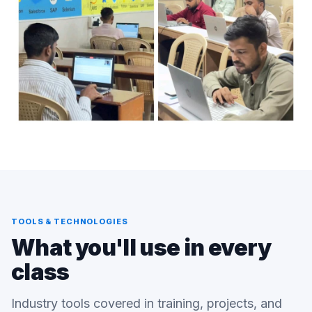
TOOLS & TECHNOLOGIES
What you'll use in every
class
Industry tools covered in training, projects, and