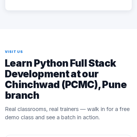
VISIT US
Learn Python Full Stack
Development at our
Chinchwad (PCMC), Pune
branch
Real classrooms, real trainers — walk in for a free
demo class and see a batch in action.