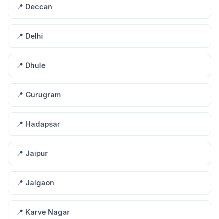
📍 Deccan
📍 Delhi
📍 Dhule
📍 Gurugram
📍 Hadapsar
📍 Jaipur
📍 Jalgaon
📍 Karve Nagar