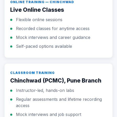
ONLINE TRAINING — CHINCHWAD
Live Online Classes
Flexible online sessions
Recorded classes for anytime access
Mock interviews and career guidance
Self-paced options available
CLASSROOM TRAINING
Chinchwad (PCMC), Pune Branch
Instructor-led, hands-on labs
Regular assessments and lifetime recording
access
Mock interviews and job support