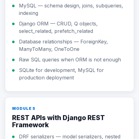
MySQL — schema design, joins, subqueries,
indexing
Django ORM — CRUD, Q objects,
select_related, prefetch_related
Database relationships — ForeignKey,
ManyToMany, OneToOne
Raw SQL queries when ORM is not enough
SQLite for development, MySQL for
production deployment
MODULE 5
REST APIs with Django REST
Framework
DRF serializers — model serializers, nested