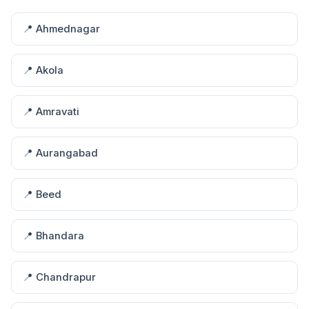
📍 Ahmednagar
📍 Akola
📍 Amravati
📍 Aurangabad
📍 Beed
📍 Bhandara
📍 Chandrapur