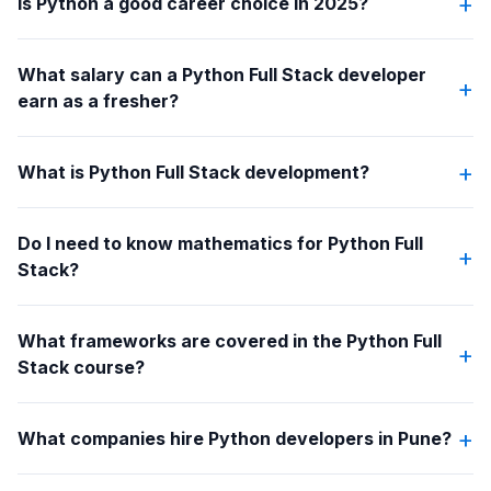
+
Is Python a good career choice in 2025?
What salary can a Python Full Stack developer
+
earn as a fresher?
+
What is Python Full Stack development?
Do I need to know mathematics for Python Full
+
Stack?
What frameworks are covered in the Python Full
+
Stack course?
+
What companies hire Python developers in Pune?