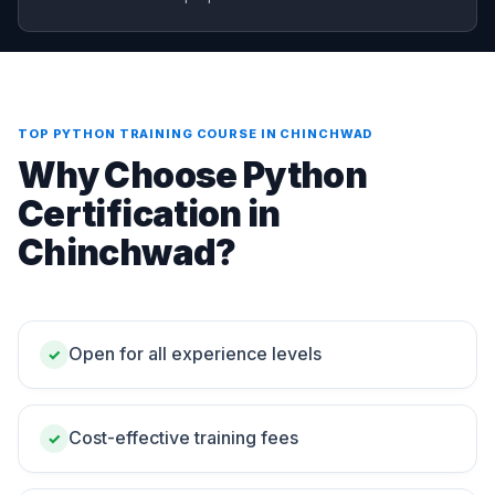
TOP PYTHON TRAINING COURSE IN CHINCHWAD
Why Choose Python
Certification in
Chinchwad?
Open for all experience levels
✓
Cost-effective training fees
✓