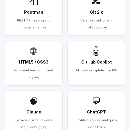
📮
🔀
Postman
Git 2.x
REST API testing and
Version control and
documentation
collaboration
🌐
🤖
HTML5 / CSS3
GitHub Copilot
Frontend templating and
AI code completion in IDE
styling
🧠
💬
Claude
ChatGPT
Explains errors, reviews
Problem solving and quick
logic, debugging
code fixes