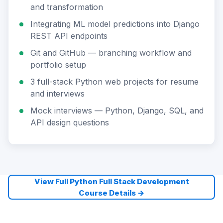
and transformation
Integrating ML model predictions into Django
REST API endpoints
Git and GitHub — branching workflow and
portfolio setup
3 full-stack Python web projects for resume
and interviews
Mock interviews — Python, Django, SQL, and
API design questions
View Full Python Full Stack Development
Course Details →