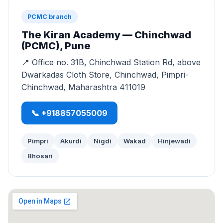
PCMC branch
The Kiran Academy — Chinchwad
(PCMC), Pune
📍 Office no. 31B, Chinchwad Station Rd, above
Dwarkadas Cloth Store, Chinchwad, Pimpri-
Chinchwad, Maharashtra 411019
📞 +918857055009
Pimpri
Akurdi
Nigdi
Wakad
Hinjewadi
Bhosari