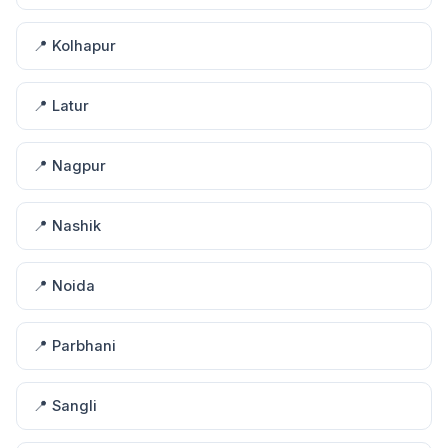
📍 Kolhapur
📍 Latur
📍 Nagpur
📍 Nashik
📍 Noida
📍 Parbhani
📍 Sangli