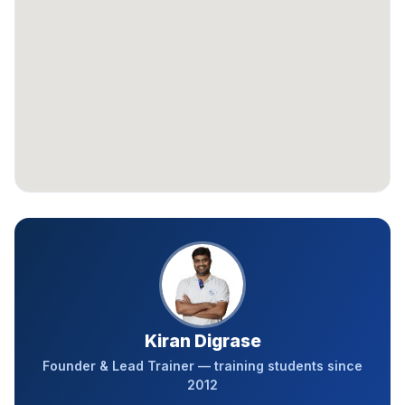
Kiran Digrase
Founder & Lead Trainer — training students since
2012