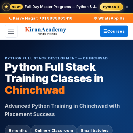
★
Full-Day Master Programs — Python & Java — batch starts 8 Aug
✕
Python →
NEW:
📞 Karve Nagar: +91 8888809416
💬 WhatsApp Us
Courses
PYTHON FULL STACK DEVELOPMENT — CHINCHWAD
Python Full Stack
Training Classes in
Chinchwad
Advanced Python Training in Chinchwad with
Placement Success
6 months
Online + Classroom
Small batches