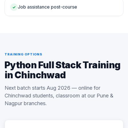
Job assistance post-course
✓
TRAINING OPTIONS
Python Full Stack Training
in Chinchwad
Next batch starts Aug 2026 — online for
Chinchwad students, classroom at our Pune &
Nagpur branches.