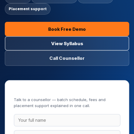
Placement support
Book Free Demo
View Syllabus
Call Counsellor
Book Your Free Demo Class
Talk to a counsellor — batch schedule, fees and
placement support explained in one call.