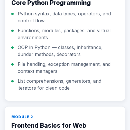
Core Python Programming
Python syntax, data types, operators, and
control flow
Functions, modules, packages, and virtual
environments
OOP in Python — classes, inheritance,
dunder methods, decorators
File handling, exception management, and
context managers
List comprehensions, generators, and
iterators for clean code
MODULE 2
Frontend Basics for Web