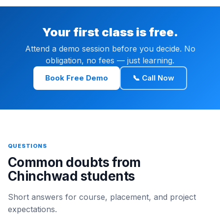
Your first class is free.
Attend a demo session before you decide. No
obligation, no fees — just learning.
Book Free Demo
📞 Call Now
QUESTIONS
Common doubts from
Chinchwad students
Short answers for course, placement, and project
expectations.