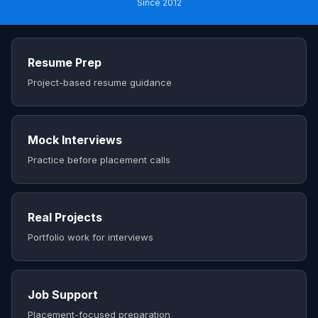
Since 2012
Resume Prep
Project-based resume guidance
Mock Interviews
Practice before placement calls
Real Projects
Portfolio work for interviews
Job Support
Placement-focused preparation