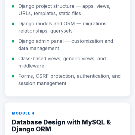
Django project structure — apps, views,
URLs, templates, static files
Django models and ORM — migrations,
relationships, querysets
Django admin panel — customization and
data management
Class-based views, generic views, and
middleware
Forms, CSRF protection, authentication, and
session management
MODULE 4
Database Design with MySQL &
Django ORM