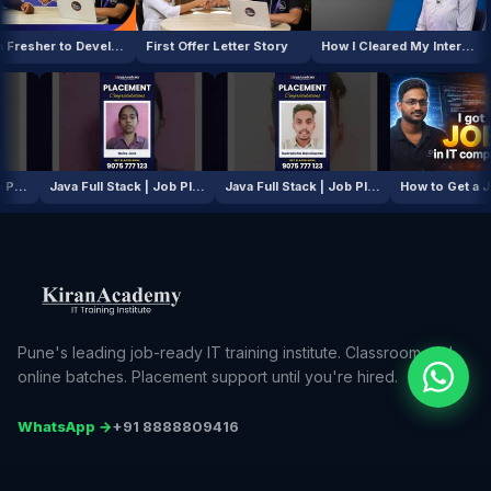
From Fresher to Developer
First Offer Letter Story
How I Cleared My Interview
AI / ML Course | Job Placement Story
Java Full Stack | Job Placement Story
Java Full Stack | Job Placement Story
Pune's leading job-ready IT training institute. Classroom and
online batches. Placement support until you're hired.
WhatsApp →
+91 8888809416