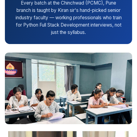
Every batch at the Chinchwad (PCMC), Pune
branch is taught by Kiran sir's hand-picked senior
industry faculty — working professionals who train
for Python Full Stack Development interviews, not
just the syllabus.