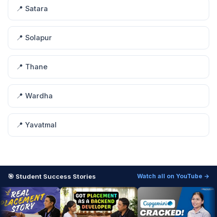
📍 Satara
📍 Solapur
📍 Thane
📍 Wardha
📍 Yavatmal
🎯 Student Success Stories
Watch all on YouTube →