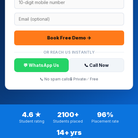
Book Free Demo →
OR REACH US INSTANTLY
💬 WhatsApp Us
📞 Call Now
📞 No spam calls
🔒 Private
✅ Free
4.6 ★
2100+
96%
Student rating
Students placed
Placement rate
14+ yrs