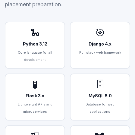
placement preparation.
🐍
🎯
Python 3.12
Django 4.x
Core language for all
Full stack web framework
development
🧪
🗄️
Flask 3.x
MySQL 8.0
Lightweight APIs and
Database for web
microservices
applications