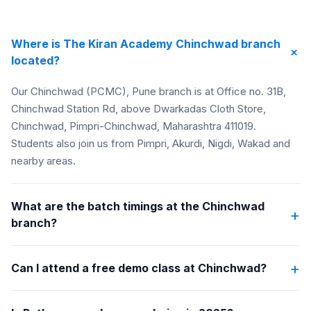
Where is The Kiran Academy Chinchwad branch
+
located?
Our Chinchwad (PCMC), Pune branch is at Office no. 31B,
Chinchwad Station Rd, above Dwarkadas Cloth Store,
Chinchwad, Pimpri-Chinchwad, Maharashtra 411019.
Students also join us from Pimpri, Akurdi, Nigdi, Wakad and
nearby areas.
What are the batch timings at the Chinchwad
+
branch?
+
Can I attend a free demo class at Chinchwad?