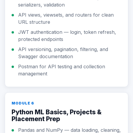
serializers, validation
API views, viewsets, and routers for clean
URL structure
JWT authentication — login, token refresh,
protected endpoints
API versioning, pagination, filtering, and
Swagger documentation
Postman for API testing and collection
management
MODULE 6
Python ML Basics, Projects &
Placement Prep
Pandas and NumPy — data loading, cleaning,