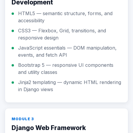
Development
HTML5 — semantic structure, forms, and
accessibility
CSS3 — Flexbox, Grid, transitions, and
responsive design
JavaScript essentials — DOM manipulation,
events, and fetch API
Bootstrap 5 — responsive UI components
and utility classes
Jinja2 templating — dynamic HTML rendering
in Django views
MODULE 3
Django Web Framework