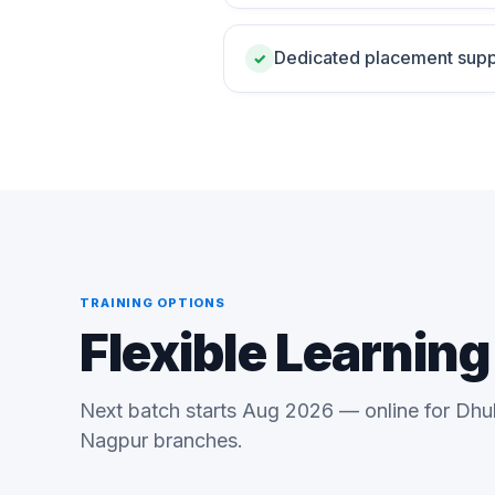
Dedicated placement supp
✓
TRAINING OPTIONS
Flexible Learnin
Next batch starts Aug 2026 — online for Dhu
Nagpur branches.