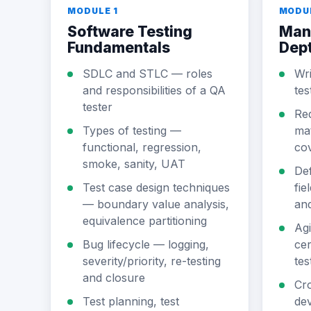
MODULE 1
MODU
Software Testing
Manu
Fundamentals
Dep
SDLC and STLC — roles
Wri
and responsibilities of a QA
tes
tester
Req
Types of testing —
mat
functional, regression,
co
smoke, sanity, UAT
Def
Test case design techniques
fie
— boundary value analysis,
an
equivalence partitioning
Agi
Bug lifecycle — logging,
cer
severity/priority, re-testing
tes
and closure
Cr
Test planning, test
dev