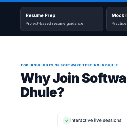
Resume Prep
Mock I
Project-based resume guidance
Practice
TOP HIGHLIGHTS OF SOFTWARE TESTING IN DHULE
Why Join Softwar
Dhule?
Interactive live sessions
✓