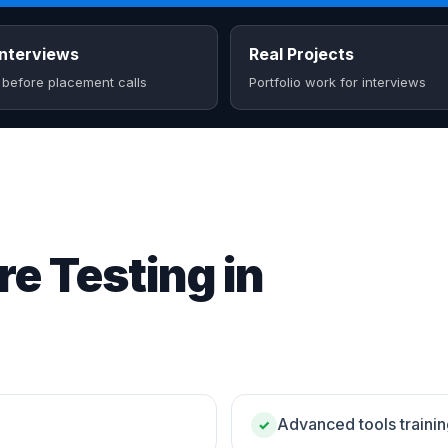
nterviews
Real Projects
 before placement calls
Portfolio work for interviews
e Testing in
Advanced tools traini
✓