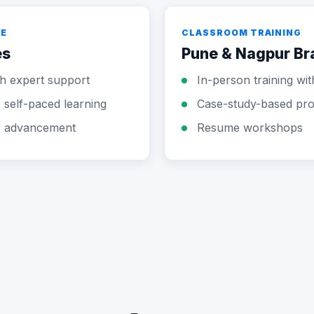
LE
CLASSROOM TRAINING
es
Pune & Nagpur B
ith expert support
In-person training wi
self-paced learning
Case-study-based pro
r advancement
Resume workshops