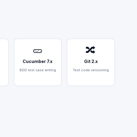
🥒
🔀
Cucumber 7.x
Git 2.x
BDD test case writing
Test code versioning