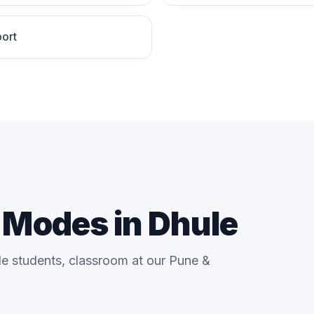
ort
g Modes in Dhule
le students, classroom at our Pune &