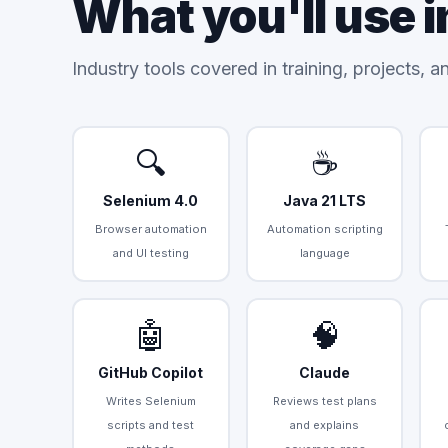
What you'll use i
Industry tools covered in training, projects, 
🔍
☕
Selenium 4.0
Java 21 LTS
Browser automation
Automation scripting
and UI testing
language
🤖
🧠
GitHub Copilot
Claude
Writes Selenium
Reviews test plans
scripts and test
and explains