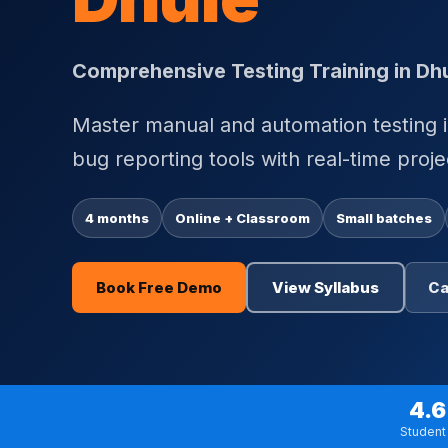
Comprehensive Testing Training in Dh
Master manual and automation testing i
bug reporting tools with real-time proje
4 months
Online + Classroom
Small batches
Book Free Demo
View Syllabus
Ca
4.6
Student 