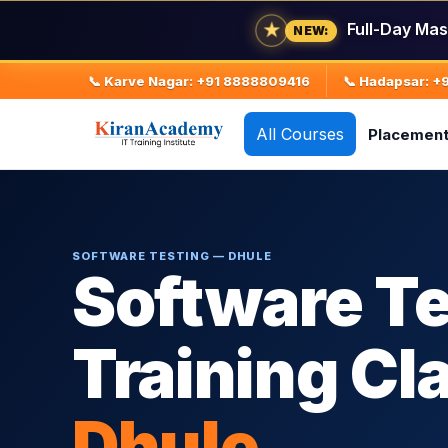
★
Full-Day Mas
NEW:
📞 Karve Nagar: +91 8888809416
📞 Hadapsar: 
All Courses
Placemen
SOFTWARE TESTING — DHULE
Software Te
Training Cl
Dhule