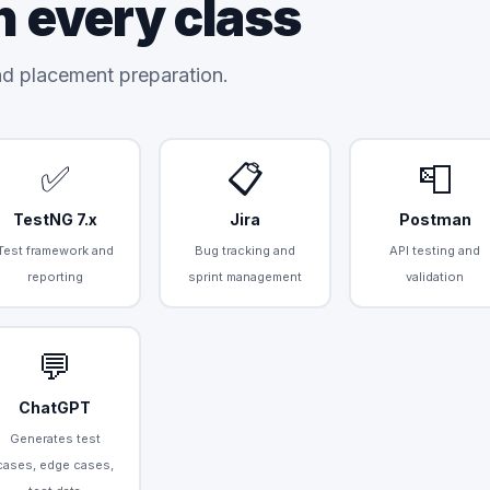
n every class
and placement preparation.
✅
📋
📮
TestNG 7.x
Jira
Postman
Test framework and
Bug tracking and
API testing and
reporting
sprint management
validation
💬
ChatGPT
Generates test
cases, edge cases,