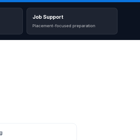
Job Support
Placement-focused preparation
ng