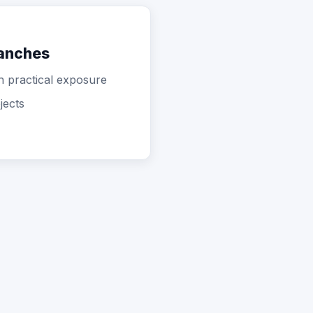
ranches
th practical exposure
jects