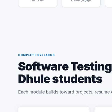
methods
coverage gaps
COMPLETE SYLLABUS
Software Testing
Dhule students
Each module builds toward projects, resume 