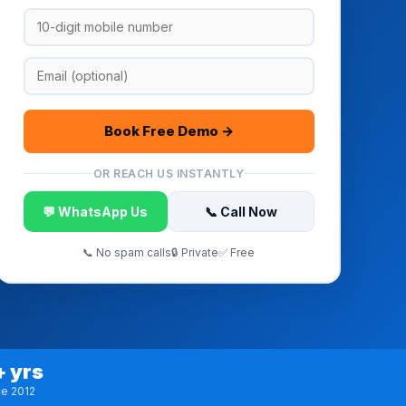
Book Free Demo →
OR REACH US INSTANTLY
💬 WhatsApp Us
📞 Call Now
📞 No spam calls
🔒 Private
✅ Free
+ yrs
ce 2012