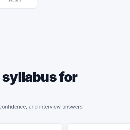
test data
 syllabus for
confidence, and interview answers.