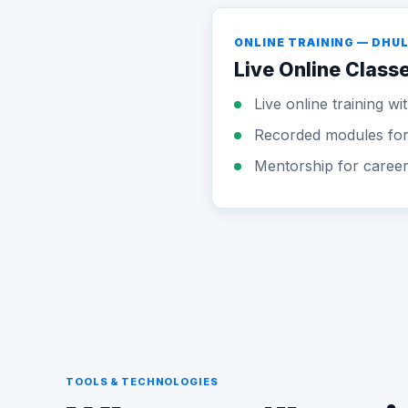
ONLINE TRAINING — DHU
Live Online Class
Live online training w
Recorded modules for 
Mentorship for caree
TOOLS & TECHNOLOGIES