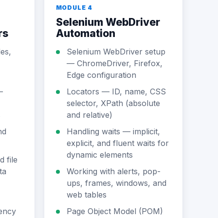
MODULE 4
Selenium WebDriver
rs
Automation
es,
Selenium WebDriver setup
— ChromeDriver, Firefox,
Edge configuration
—
Locators — ID, name, CSS
selector, XPath (absolute
s
and relative)
nd
Handling waits — implicit,
explicit, and fluent waits for
dynamic elements
 file
ta
Working with alerts, pop-
ups, frames, windows, and
web tables
ency
Page Object Model (POM)