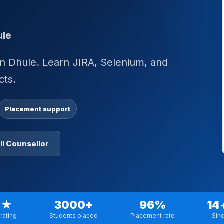
ule
n Dhule. Learn JIRA, Selenium, and
cts.
Placement support
ll Counsellor
 ★
3000+
96%
14
rating
Students placed
Placement rate
Sin