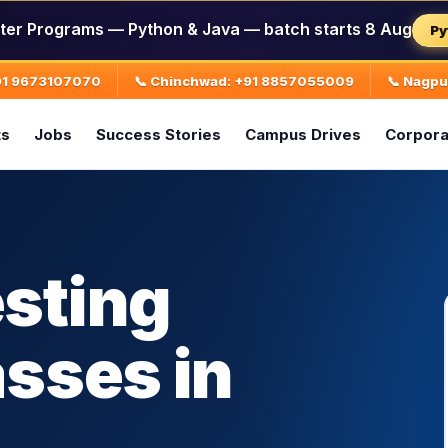
ter Programs — Python & Java — batch starts 8 Aug
Py
+91 9673107070
📞 Chinchwad: +91 8857055009
📞 Nagp
ts
Jobs
Success Stories
Campus Drives
Corpora
sting
asses in