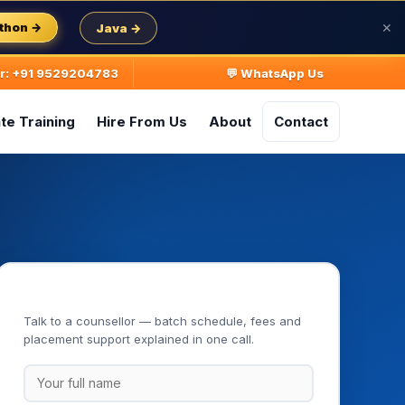
thon →
Java →
✕
ur: +91 9529204783
💬 WhatsApp Us
te Training
Hire From Us
About
Contact
Book Your Free Demo Class
Talk to a counsellor — batch schedule, fees and
placement support explained in one call.