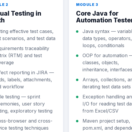
LE 2
MODULE 3
al Testing in
Core Java for
th
Automation Teste
ting effective test cases,
Java syntax — variabl
t scenarios, and test data
data types, operators,
loops, conditionals
uirements traceability
rix (RTM) and test
OOP for automation 
verage
classes, objects,
inheritance, interface
ect reporting in JIRA —
lds, labels, attachments,
Arrays, collections, a
d workflow
iterating test data sets
le testing — sprint
Exception handling and
emonies, user story
I/O for reading test da
ting, exploratory testing
from Excel/CSV
oss-browser and cross-
Maven project setup,
ice testing techniques
pom.xml, and depend