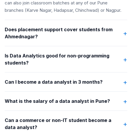
can also join classroom batches at any of our Pune
branches (Karve Nagar, Hadapsar, Chinchwad) or Nagpur.
Does placement support cover students from
+
Ahmednagar?
Is Data Analytics good for non-programming
+
students?
+
Can I become a data analyst in 3 months?
+
What is the salary of a data analyst in Pune?
Can a commerce or non-IT student become a
+
data analyst?