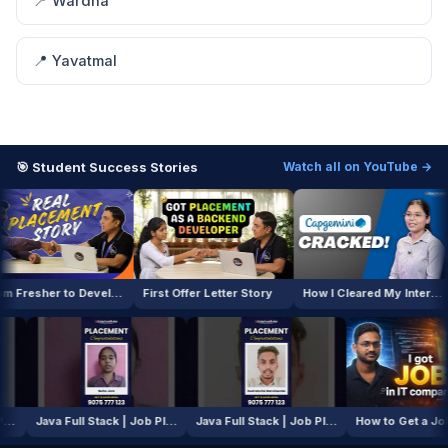
📍 Wardha
📍 Yavatmal
🎯 Student Success Stories
Watch all on YouTube →
From Fresher to Developer
First Offer Letter Story
How I Cleared My Interview
AI / ML Course | Job Placement Story
Java Full Stack | Job Placement Story
Java Full Stack | Job Placement Story
How to