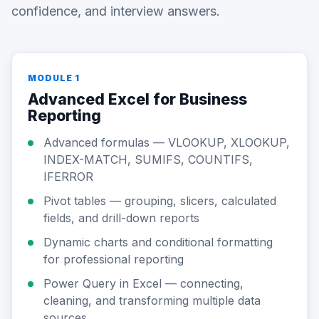
confidence, and interview answers.
MODULE 1
Advanced Excel for Business
Reporting
Advanced formulas — VLOOKUP, XLOOKUP,
INDEX-MATCH, SUMIFS, COUNTIFS,
IFERROR
Pivot tables — grouping, slicers, calculated
fields, and drill-down reports
Dynamic charts and conditional formatting
for professional reporting
Power Query in Excel — connecting,
cleaning, and transforming multiple data
sources