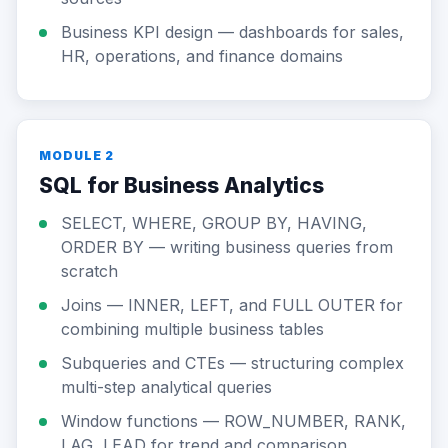
Business KPI design — dashboards for sales,
HR, operations, and finance domains
MODULE 2
SQL for Business Analytics
SELECT, WHERE, GROUP BY, HAVING,
ORDER BY — writing business queries from
scratch
Joins — INNER, LEFT, and FULL OUTER for
combining multiple business tables
Subqueries and CTEs — structuring complex
multi-step analytical queries
Window functions — ROW_NUMBER, RANK,
LAG, LEAD for trend and comparison