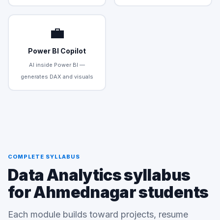
💼
Power BI Copilot
AI inside Power BI —
generates DAX and visuals
COMPLETE SYLLABUS
Data Analytics syllabus
for Ahmednagar students
Each module builds toward projects, resume