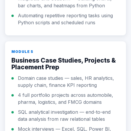
bar charts, and heatmaps from Python
Automating repetitive reporting tasks using
Python scripts and scheduled runs
MODULE 5
Business Case Studies, Projects &
Placement Prep
Domain case studies — sales, HR analytics,
supply chain, finance KPI reporting
4 full portfolio projects across automobile,
pharma, logistics, and FMCG domains
SQL analytical investigation — end-to-end
data analysis from raw relational tables
Mock interviews — Excel, SQL, Power BI,