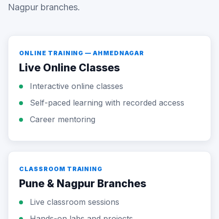
Nagpur branches.
ONLINE TRAINING — AHMEDNAGAR
Live Online Classes
Interactive online classes
Self-paced learning with recorded access
Career mentoring
CLASSROOM TRAINING
Pune & Nagpur Branches
Live classroom sessions
Hands-on labs and projects