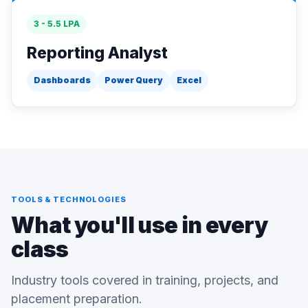
3 - 5.5 LPA
Reporting Analyst
Dashboards
Power Query
Excel
TOOLS & TECHNOLOGIES
What you'll use in every
class
Industry tools covered in training, projects, and
placement preparation.