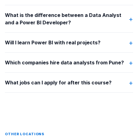
What is the difference between a Data Analyst
+
and a Power BI Developer?
+
Will I learn Power BI with real projects?
+
Which companies hire data analysts from Pune?
+
What jobs can I apply for after this course?
OTHER LOCATIONS