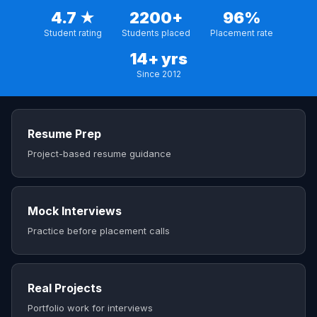
4.7 ★
2200+
96%
Student rating
Students placed
Placement rate
14+ yrs
Since 2012
Resume Prep
Project-based resume guidance
Mock Interviews
Practice before placement calls
Real Projects
Portfolio work for interviews