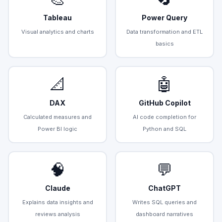
Tableau
Power Query
Visual analytics and charts
Data transformation and ETL
basics
📐
🤖
DAX
GitHub Copilot
Calculated measures and
AI code completion for
Power BI logic
Python and SQL
🧠
💬
Claude
ChatGPT
Explains data insights and
Writes SQL queries and
reviews analysis
dashboard narratives