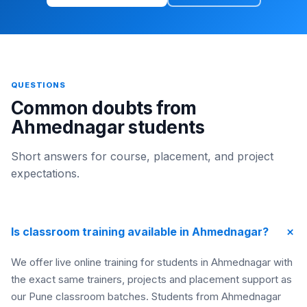
QUESTIONS
Common doubts from
Ahmednagar students
Short answers for course, placement, and project
expectations.
+
Is classroom training available in Ahmednagar?
We offer live online training for students in Ahmednagar with
the exact same trainers, projects and placement support as
our Pune classroom batches. Students from Ahmednagar