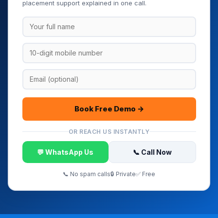
placement support explained in one call.
Book Free Demo →
OR REACH US INSTANTLY
💬 WhatsApp Us
📞 Call Now
📞 No spam calls
🔒 Private
✅ Free