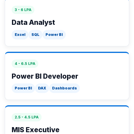
3 - 6 LPA
Data Analyst
Excel
SQL
Power BI
4 - 6.5 LPA
Power BI Developer
Power BI
DAX
Dashboards
2.5 - 4.5 LPA
MIS Executive