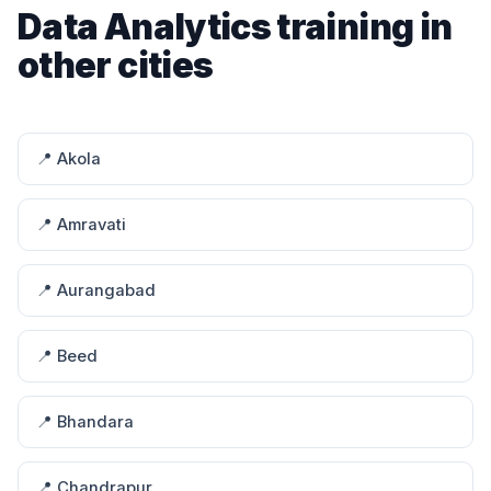
Data Analytics training in
other cities
📍 Akola
📍 Amravati
📍 Aurangabad
📍 Beed
📍 Bhandara
📍 Chandrapur