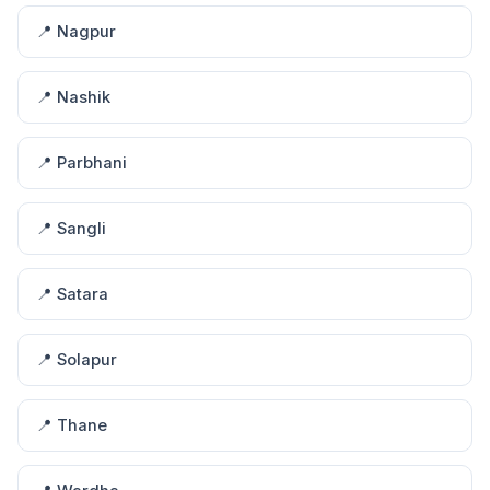
📍 Nagpur
📍 Nashik
📍 Parbhani
📍 Sangli
📍 Satara
📍 Solapur
📍 Thane