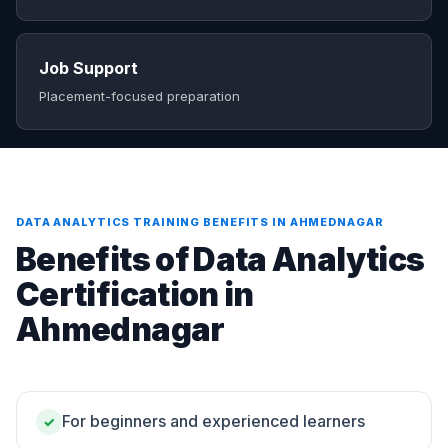
Job Support
Placement-focused preparation
DATA ANALYTICS TRAINING BENEFITS IN AHMEDNAGAR
Benefits of Data Analytics
Certification in
Ahmednagar
For beginners and experienced learners
✓