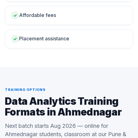
Affordable fees
✓
Placement assistance
✓
TRAINING OPTIONS
Data Analytics Training
Formats in Ahmednagar
Next batch starts Aug 2026 — online for
Ahmednagar students, classroom at our Pune &