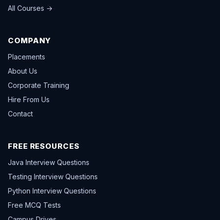
All Courses →
COMPANY
Placements
About Us
Corporate Training
Hire From Us
Contact
FREE RESOURCES
Java Interview Questions
Testing Interview Questions
Python Interview Questions
Free MCQ Tests
Campus Drives