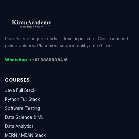
Pune's leading job-ready IT training institute. Classroom and
online batches. Placement support until you're hired.
WhatsApp →
+91 8888809416
COURSES
Java Full Stack
Python Full Stack
Software Testing
Data Science & ML
Data Analytics
MERN / MEAN Stack