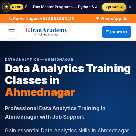
★
Full-Day Master Programs — Python & Java — batch starts 8 Aug
✕
Python →
NEW:
📞 Karve Nagar: +91 8888809416
💬 WhatsApp Us
Courses
DATA ANALYTICS — AHMEDNAGAR
Data Analytics Training
Classes in
Ahmednagar
Professional Data Analytics Training in
Ahmednagar with Job Support
Gain essential Data Analytics skills in Ahmednagar