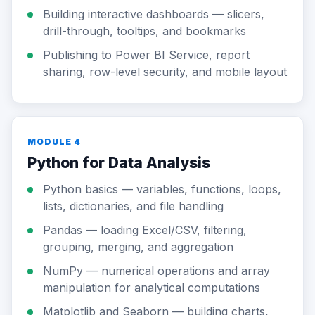
Building interactive dashboards — slicers,
drill-through, tooltips, and bookmarks
Publishing to Power BI Service, report
sharing, row-level security, and mobile layout
MODULE 4
Python for Data Analysis
Python basics — variables, functions, loops,
lists, dictionaries, and file handling
Pandas — loading Excel/CSV, filtering,
grouping, merging, and aggregation
NumPy — numerical operations and array
manipulation for analytical computations
Matplotlib and Seaborn — building charts,