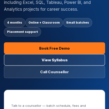
including Excel, SQL, Tableau, Power BI, and
Analytics projects for career success.
4 months
Online + Classroom
Small batches
Placement support
Book Free Demo
View Syllabus
Call Counsellor
Book Your Free Demo Class
Talk to a counsellor — batch schedule, fees and