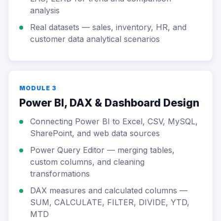
analysis
Real datasets — sales, inventory, HR, and
customer data analytical scenarios
MODULE 3
Power BI, DAX & Dashboard Design
Connecting Power BI to Excel, CSV, MySQL,
SharePoint, and web data sources
Power Query Editor — merging tables,
custom columns, and cleaning
transformations
DAX measures and calculated columns —
SUM, CALCULATE, FILTER, DIVIDE, YTD,
MTD