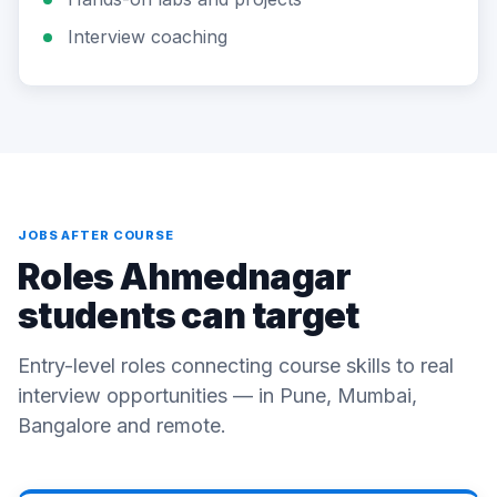
Interview coaching
JOBS AFTER COURSE
Roles Ahmednagar
students can target
Entry-level roles connecting course skills to real
interview opportunities — in Pune, Mumbai,
Bangalore and remote.