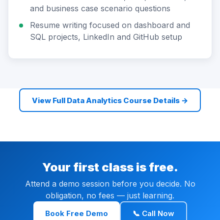
and business case scenario questions
Resume writing focused on dashboard and
SQL projects, LinkedIn and GitHub setup
View Full Data Analytics Course Details →
Your first class is free.
Attend a demo session before you decide. No
obligation, no fees — just learning.
Book Free Demo
📞 Call Now