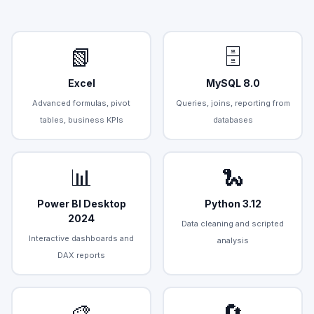
📗
🗄️
Excel
MySQL 8.0
Advanced formulas, pivot
Queries, joins, reporting from
tables, business KPIs
databases
📊
🐍
Power BI Desktop
Python 3.12
2024
Data cleaning and scripted
Interactive dashboards and
analysis
DAX reports
🎨
🔄