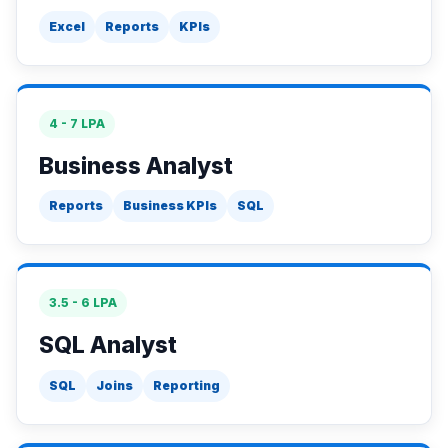
Excel
Reports
KPIs
4 - 7 LPA
Business Analyst
Reports
Business KPIs
SQL
3.5 - 6 LPA
SQL Analyst
SQL
Joins
Reporting