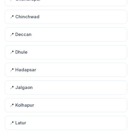
📍 Chinchwad
📍 Deccan
📍 Dhule
📍 Hadapsar
📍 Jalgaon
📍 Kolhapur
📍 Latur