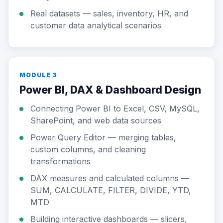
Real datasets — sales, inventory, HR, and
customer data analytical scenarios
MODULE 3
Power BI, DAX & Dashboard Design
Connecting Power BI to Excel, CSV, MySQL,
SharePoint, and web data sources
Power Query Editor — merging tables,
custom columns, and cleaning
transformations
DAX measures and calculated columns —
SUM, CALCULATE, FILTER, DIVIDE, YTD,
MTD
Building interactive dashboards — slicers,