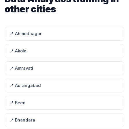
other cities
📍 Ahmednagar
📍 Akola
📍 Amravati
📍 Aurangabad
📍 Beed
📍 Bhandara