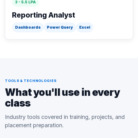
3 - 5.5 LPA
Reporting Analyst
Dashboards
Power Query
Excel
TOOLS & TECHNOLOGIES
What you'll use in every
class
Industry tools covered in training, projects, and
placement preparation.