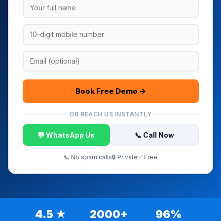
Book Free Demo →
OR REACH US INSTANTLY
💬 WhatsApp Us
📞 Call Now
📞 No spam calls
🔒 Private
✅ Free
4.5 ★
2000+
96%