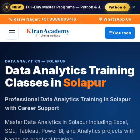
★
Full-Day Master Programs — Python & Java — batch starts 8 Aug
✕
Python →
NEW:
📞 Karve Nagar: +91 8888809416
💬 WhatsApp Us
Courses
DATA ANALYTICS — SOLAPUR
Data Analytics Training
Classes in
Solapur
Professional Data Analytics Training in Solapur
with Career Support
Master Data Analytics in Solapur including Excel,
SQL, Tableau, Power BI, and Analytics projects with
hands-on practical training.