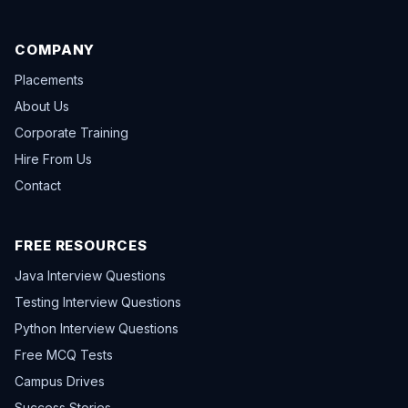
COMPANY
Placements
About Us
Corporate Training
Hire From Us
Contact
FREE RESOURCES
Java Interview Questions
Testing Interview Questions
Python Interview Questions
Free MCQ Tests
Campus Drives
Success Stories