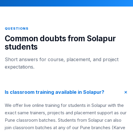
QUESTIONS
Common doubts from Solapur
students
Short answers for course, placement, and project
expectations.
+
Is classroom training available in Solapur?
We offer live online training for students in Solapur with the
exact same trainers, projects and placement support as our
Pune classroom batches. Students from Solapur can also
join classroom batches at any of our Pune branches (Karve