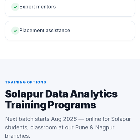
Expert mentors
✓
Placement assistance
✓
TRAINING OPTIONS
Solapur Data Analytics
Training Programs
Next batch starts Aug 2026 — online for Solapur
students, classroom at our Pune & Nagpur
branches.