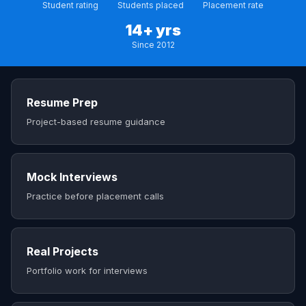
Student rating
Students placed
Placement rate
14+ yrs
Since 2012
Resume Prep
Project-based resume guidance
Mock Interviews
Practice before placement calls
Real Projects
Portfolio work for interviews