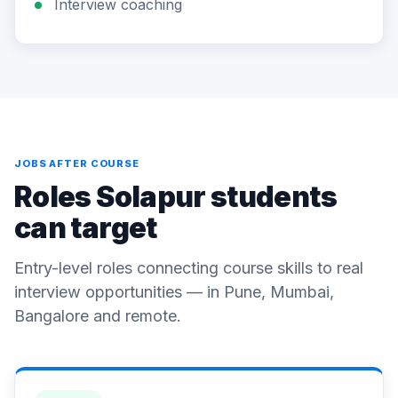
Interview coaching
JOBS AFTER COURSE
Roles Solapur students
can target
Entry-level roles connecting course skills to real
interview opportunities — in Pune, Mumbai,
Bangalore and remote.