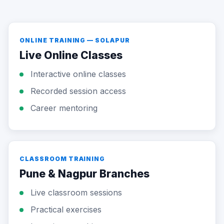
ONLINE TRAINING — SOLAPUR
Live Online Classes
Interactive online classes
Recorded session access
Career mentoring
CLASSROOM TRAINING
Pune & Nagpur Branches
Live classroom sessions
Practical exercises