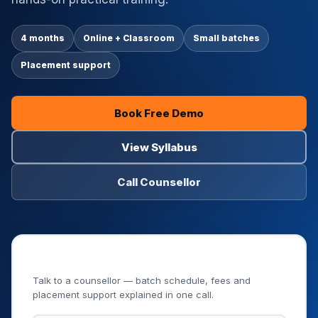
4 months
Online + Classroom
Small batches
Placement support
Book Free Demo
View Syllabus
Call Counsellor
Book Your Free Demo Class
Talk to a counsellor — batch schedule, fees and
placement support explained in one call.