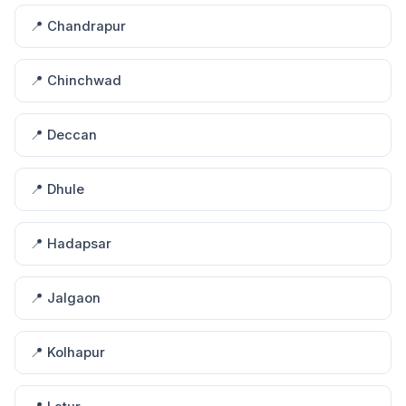
📍 Chandrapur
📍 Chinchwad
📍 Deccan
📍 Dhule
📍 Hadapsar
📍 Jalgaon
📍 Kolhapur