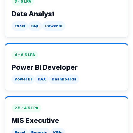
3 - 6 LPA
Data Analyst
Excel
SQL
Power BI
4 - 6.5 LPA
Power BI Developer
Power BI
DAX
Dashboards
2.5 - 4.5 LPA
MIS Executive
Excel
Reports
KPIs