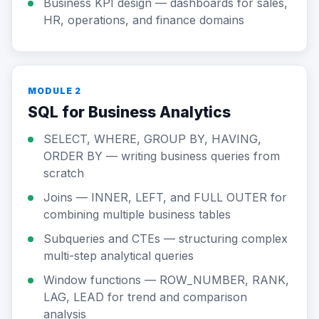
Business KPI design — dashboards for sales,
HR, operations, and finance domains
MODULE 2
SQL for Business Analytics
SELECT, WHERE, GROUP BY, HAVING,
ORDER BY — writing business queries from
scratch
Joins — INNER, LEFT, and FULL OUTER for
combining multiple business tables
Subqueries and CTEs — structuring complex
multi-step analytical queries
Window functions — ROW_NUMBER, RANK,
LAG, LEAD for trend and comparison
analysis