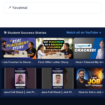
📍 Yavatmal
🎯 Student Success Stories
Watch all on YouTube →
From Fresher to Developer
First Offer Letter Story
How I Cleared My Interview
AI / ML Course | Job Placement Story
Java Full Stack | Job Placement Story
Java Full Stack | Job Placement Story
How to Get