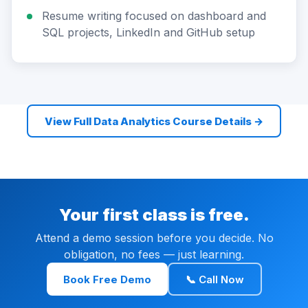
Resume writing focused on dashboard and
SQL projects, LinkedIn and GitHub setup
View Full Data Analytics Course Details →
Your first class is free.
Attend a demo session before you decide. No
obligation, no fees — just learning.
Book Free Demo
📞 Call Now