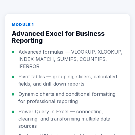
MODULE 1
Advanced Excel for Business
Reporting
Advanced formulas — VLOOKUP, XLOOKUP,
INDEX-MATCH, SUMIFS, COUNTIFS,
IFERROR
Pivot tables — grouping, slicers, calculated
fields, and drill-down reports
Dynamic charts and conditional formatting
for professional reporting
Power Query in Excel — connecting,
cleaning, and transforming multiple data
sources