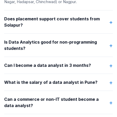
Nagar, Hadapsar, Chinchwad) or Nagpur.
Does placement support cover students from
+
Solapur?
Is Data Analytics good for non-programming
+
students?
+
Can I become a data analyst in 3 months?
+
What is the salary of a data analyst in Pune?
Can a commerce or non-IT student become a
+
data analyst?