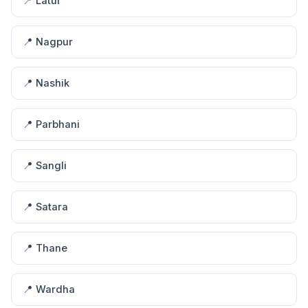
📍 Latur
📍 Nagpur
📍 Nashik
📍 Parbhani
📍 Sangli
📍 Satara
📍 Thane
📍 Wardha