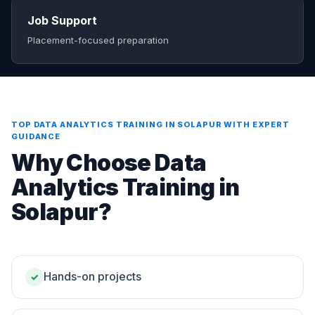
Job Support
Placement-focused preparation
TOP DATA ANALYTICS TRAINING IN SOLAPUR WITH EXPERT
GUIDANCE
Why Choose Data
Analytics Training in
Solapur?
Hands-on projects
✓