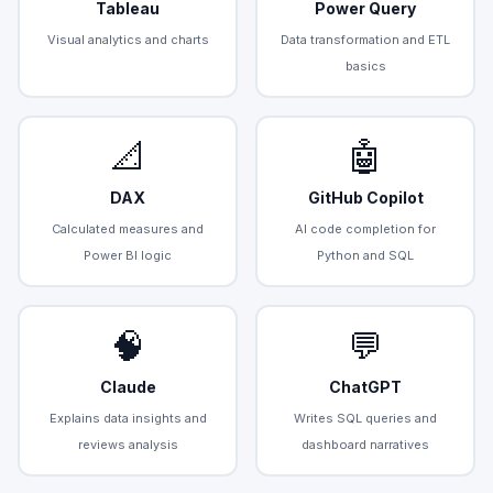
Tableau
Power Query
Visual analytics and charts
Data transformation and ETL
basics
📐
🤖
DAX
GitHub Copilot
Calculated measures and
AI code completion for
Power BI logic
Python and SQL
🧠
💬
Claude
ChatGPT
Explains data insights and
Writes SQL queries and
reviews analysis
dashboard narratives