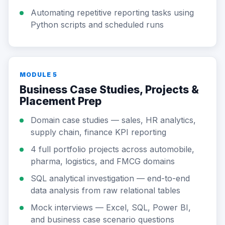
Automating repetitive reporting tasks using
Python scripts and scheduled runs
MODULE 5
Business Case Studies, Projects &
Placement Prep
Domain case studies — sales, HR analytics,
supply chain, finance KPI reporting
4 full portfolio projects across automobile,
pharma, logistics, and FMCG domains
SQL analytical investigation — end-to-end
data analysis from raw relational tables
Mock interviews — Excel, SQL, Power BI,
and business case scenario questions