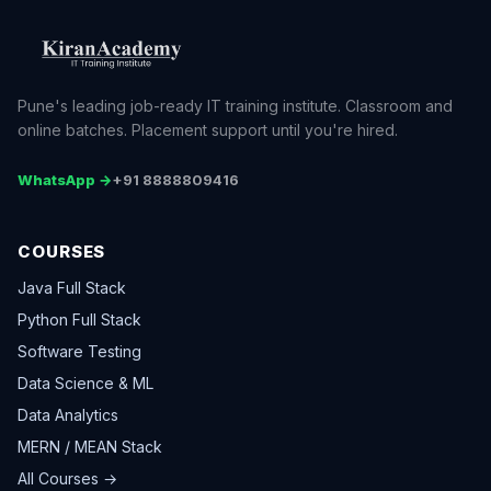
Pune's leading job-ready IT training institute. Classroom and
online batches. Placement support until you're hired.
WhatsApp →
+91 8888809416
COURSES
Java Full Stack
Python Full Stack
Software Testing
Data Science & ML
Data Analytics
MERN / MEAN Stack
All Courses →