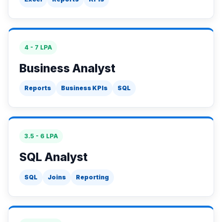
4 - 7 LPA
Business Analyst
Reports
Business KPIs
SQL
3.5 - 6 LPA
SQL Analyst
SQL
Joins
Reporting