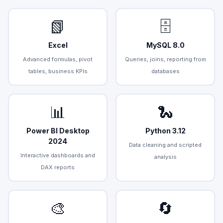
📗
🗄️
Excel
MySQL 8.0
Advanced formulas, pivot
Queries, joins, reporting from
tables, business KPIs
databases
📊
🐍
Power BI Desktop
Python 3.12
2024
Data cleaning and scripted
Interactive dashboards and
analysis
DAX reports
🎨
🔄