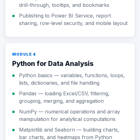
drill-through, tooltips, and bookmarks
Publishing to Power BI Service, report
sharing, row-level security, and mobile layout
MODULE 4
Python for Data Analysis
Python basics — variables, functions, loops,
lists, dictionaries, and file handling
Pandas — loading Excel/CSV, filtering,
grouping, merging, and aggregation
NumPy — numerical operations and array
manipulation for analytical computations
Matplotlib and Seaborn — building charts,
bar charts, and heatmaps from Python