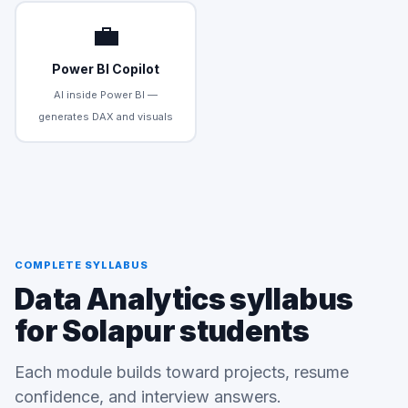
💼
Power BI Copilot
AI inside Power BI —
generates DAX and visuals
COMPLETE SYLLABUS
Data Analytics syllabus
for Solapur students
Each module builds toward projects, resume
confidence, and interview answers.