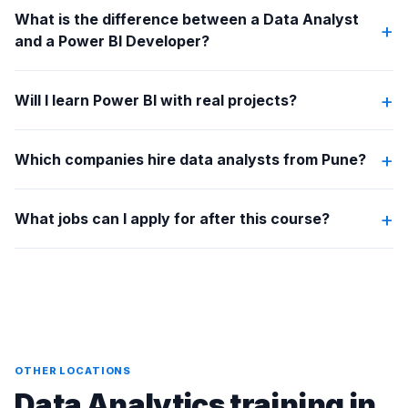
What is the difference between a Data Analyst
+
and a Power BI Developer?
+
Will I learn Power BI with real projects?
+
Which companies hire data analysts from Pune?
+
What jobs can I apply for after this course?
OTHER LOCATIONS
Data Analytics training in