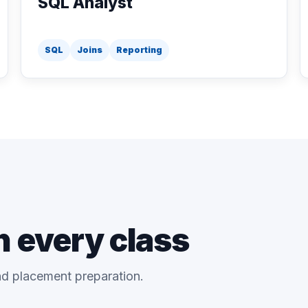
SQL Analyst
SQL
Joins
Reporting
n every class
and placement preparation.