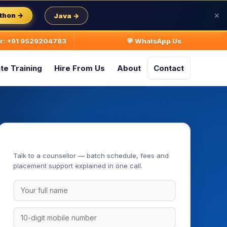
thon →
Java →
✕
ur: +91 9529204783
💬 WhatsApp Us
te Training
Hire From Us
About
Contact
Book Your Free Demo Class
Talk to a counsellor — batch schedule, fees and
placement support explained in one call.