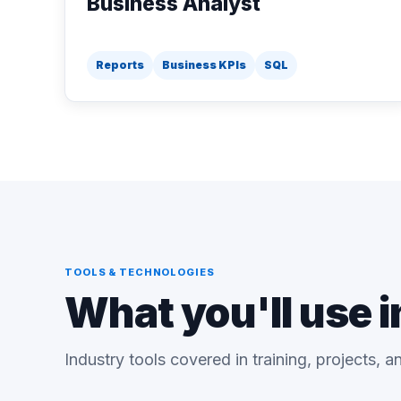
Business Analyst
Reports
Business KPIs
SQL
TOOLS & TECHNOLOGIES
What you'll use i
Industry tools covered in training, projects, 