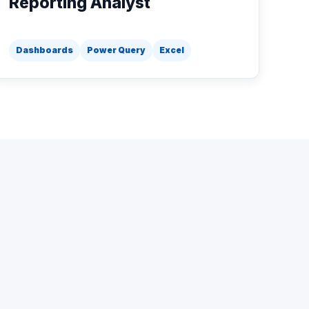
Reporting Analyst
Dashboards
Power Query
Excel