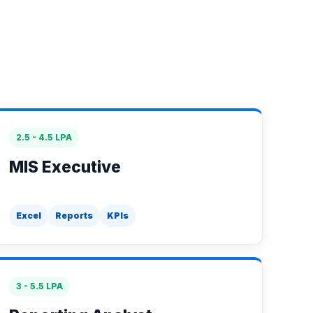
2.5 - 4.5 LPA
MIS Executive
Excel
Reports
KPIs
3 - 5.5 LPA