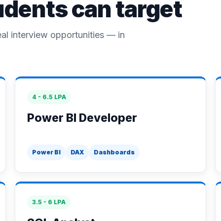
udents can target
eal interview opportunities — in
4 - 6.5 LPA
Power BI Developer
Power BI
DAX
Dashboards
3.5 - 6 LPA