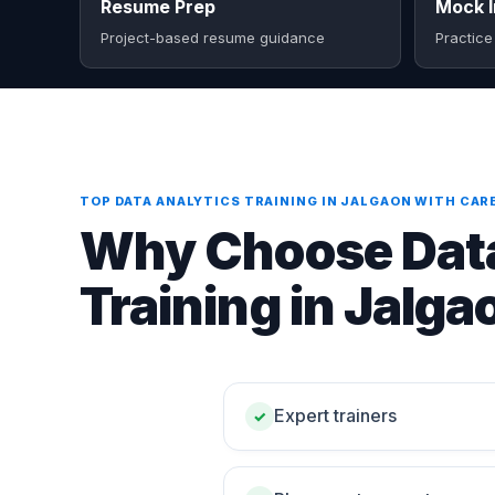
Resume Prep
Mock I
Project-based resume guidance
Practice
TOP DATA ANALYTICS TRAINING IN JALGAON WITH CAR
Why Choose Data
Training in Jalga
Expert trainers
✓