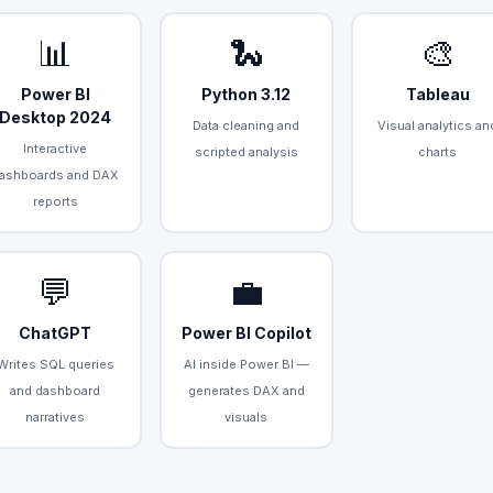
📊
🐍
🎨
Power BI
Python 3.12
Tableau
Desktop 2024
Data cleaning and
Visual analytics an
Interactive
scripted analysis
charts
ashboards and DAX
reports
💬
💼
ChatGPT
Power BI Copilot
Writes SQL queries
AI inside Power BI —
and dashboard
generates DAX and
narratives
visuals