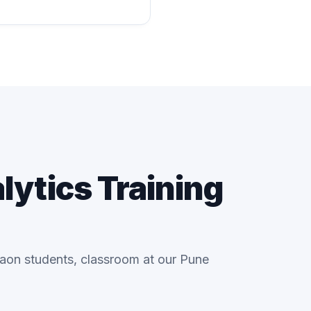
lytics Training
gaon students, classroom at our Pune