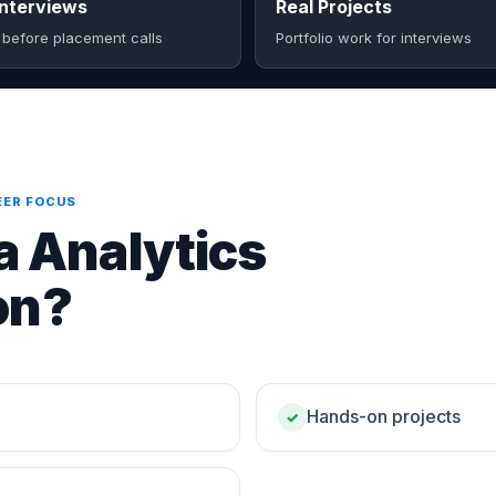
nterviews
Real Projects
 before placement calls
Portfolio work for interviews
EER FOCUS
 Analytics
on?
Hands-on projects
✓