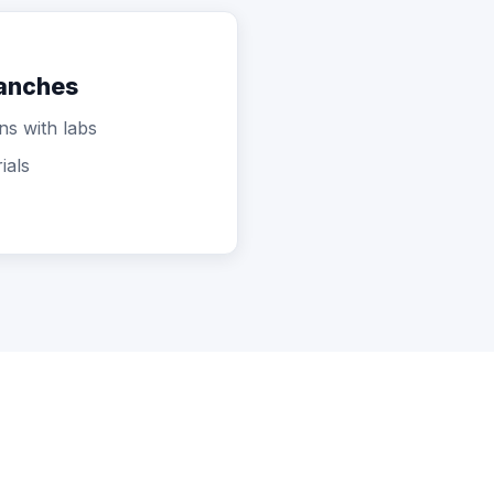
ranches
ns with labs
ials