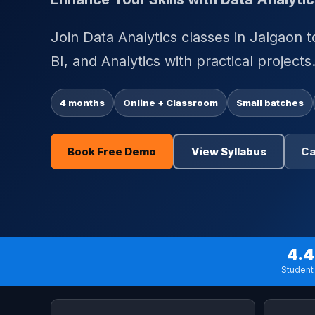
Join Data Analytics classes in Jalgaon 
BI, and Analytics with practical projects
4 months
Online + Classroom
Small batches
Book Free Demo
View Syllabus
Ca
4.4
Student 