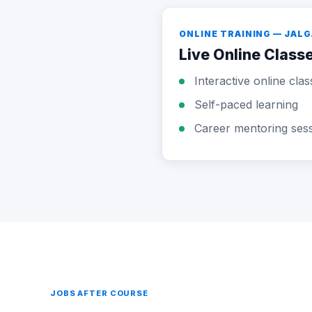
ONLINE TRAINING — JAL
Live Online Class
Interactive online clas
Self-paced learning
Career mentoring ses
JOBS AFTER COURSE