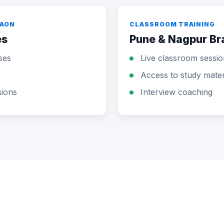
GAON
CLASSROOM TRAINING
es
Pune & Nagpur B
ses
Live classroom sessio
Access to study mater
sions
Interview coaching