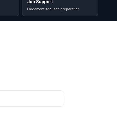
Job Support
Placement-focused preparation