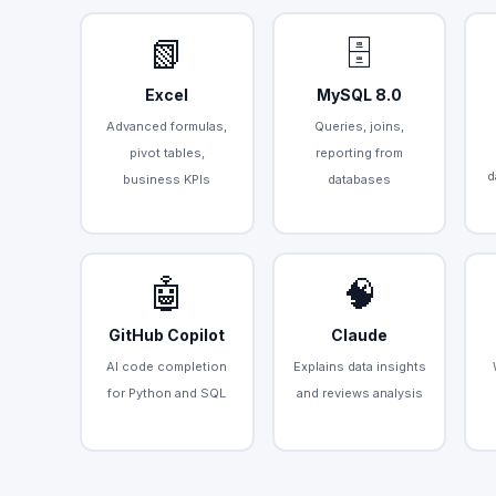
📗
🗄️
Excel
MySQL 8.0
Advanced formulas,
Queries, joins,
pivot tables,
reporting from
d
business KPIs
databases
🤖
🧠
GitHub Copilot
Claude
AI code completion
Explains data insights
for Python and SQL
and reviews analysis