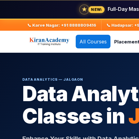
★
Full-Day Mas
NEW:
📞 Karve Nagar: +91 8888809416
📞 Hadapsar: 
All Courses
Placemen
DATA ANALYTICS — JALGAON
Data Analyt
Classes in
Enhance Your Skills with Data Analytic