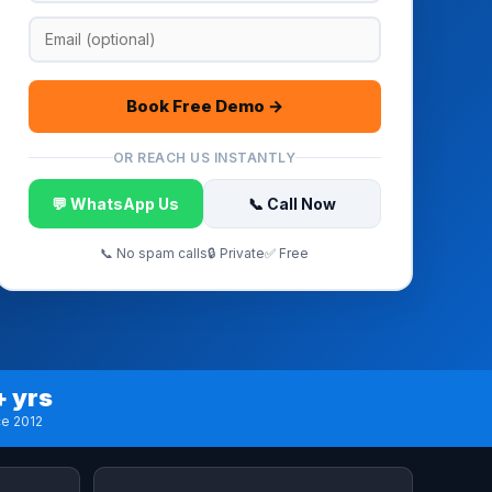
Book Free Demo →
OR REACH US INSTANTLY
💬 WhatsApp Us
📞 Call Now
📞 No spam calls
🔒 Private
✅ Free
+ yrs
ce 2012