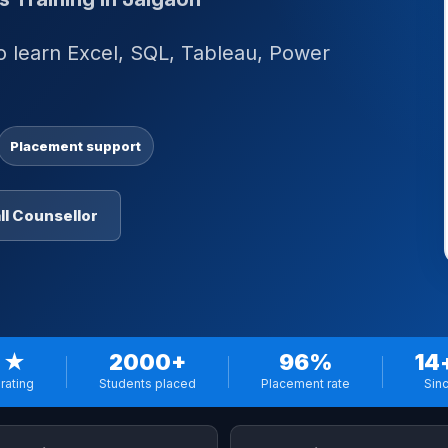
to learn Excel, SQL, Tableau, Power
.
Placement support
ll Counsellor
 ★
2000+
96%
14
rating
Students placed
Placement rate
Sin