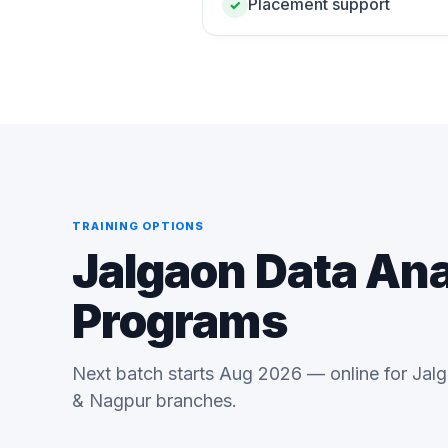
Placement support
✓
TRAINING OPTIONS
Jalgaon Data Ana
Programs
Next batch starts Aug 2026 — online for Jal
& Nagpur branches.