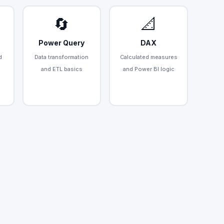
🔄
📐
Power Query
DAX
d
Data transformation
Calculated measures
and ETL basics
and Power BI logic