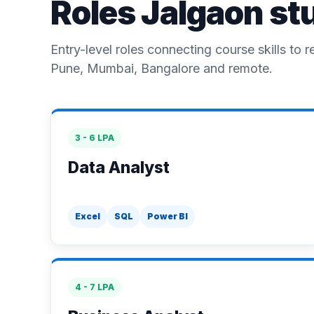
Roles Jalgaon st
Entry-level roles connecting course skills to r
Pune, Mumbai, Bangalore and remote.
3 - 6 LPA
Data Analyst
Excel
SQL
Power BI
4 - 7 LPA