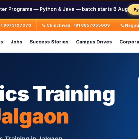
ter Programs — Python & Java — batch starts 8 Aug
Py
+91 9673107070
📞 Chinchwad: +91 8857055009
📞 Nagp
ts
Jobs
Success Stories
Campus Drives
Corpora
ics Training
Jalgaon
s Training in Jalgaon