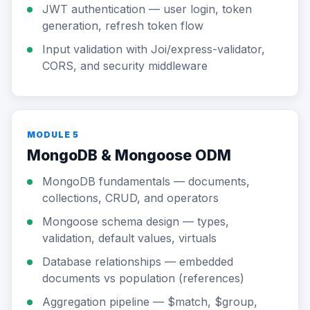
JWT authentication — user login, token
generation, refresh token flow
Input validation with Joi/express-validator,
CORS, and security middleware
MODULE 5
MongoDB & Mongoose ODM
MongoDB fundamentals — documents,
collections, CRUD, and operators
Mongoose schema design — types,
validation, default values, virtuals
Database relationships — embedded
documents vs population (references)
Aggregation pipeline — $match, $group,