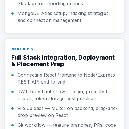
$lookup for reporting queries
MongoDB Atlas setup, indexing strategies,
and connection management
MODULE 6
Full Stack Integration, Deployment
& Placement Prep
Connecting React frontend to Node/Express
REST API end-to-end
JWT-based auth flow — login, protected
routes, token storage best practices
File uploads — Multer on backend, drag-and-
drop preview on React
Git workflow — feature branches, PRs, code