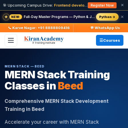
×
🎯 Upcoming Campus Drive:
Frontend developer Intern (Fresher)
· 11
Register Now
★
Full-Day Master Programs — Python & Java — batch starts 8 Aug
✕
Python →
NEW:
📞 Karve Nagar: +91 8888809416
💬 WhatsApp Us
Courses
MERN STACK — BEED
MERN Stack Training
Classes in
Beed
Comprehensive MERN Stack Development
Training in Beed
Accelerate your career with MERN Stack