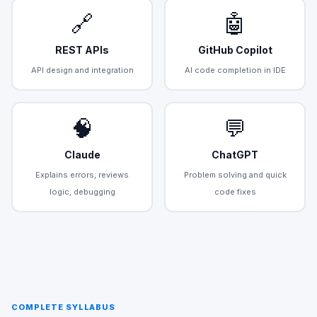
🔗
🤖
REST APIs
GitHub Copilot
API design and integration
AI code completion in IDE
🧠
💬
Claude
ChatGPT
Explains errors, reviews
Problem solving and quick
logic, debugging
code fixes
COMPLETE SYLLABUS