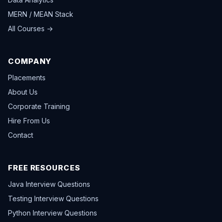
MERN / MEAN Stack
All Courses →
COMPANY
Placements
About Us
Corporate Training
Hire From Us
Contact
FREE RESOURCES
Java Interview Questions
Testing Interview Questions
Python Interview Questions