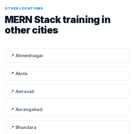
OTHER LOCATIONS
MERN Stack training in
other cities
📍 Ahmednagar
📍 Akola
📍 Amravati
📍 Aurangabad
📍 Bhandara