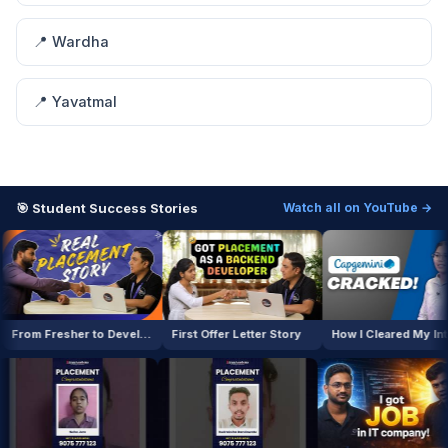
📍 Wardha
📍 Yavatmal
🎯 Student Success Stories
Watch all on YouTube →
From Fresher to Developer
First Offer Letter Story
How I Cleared My Interview