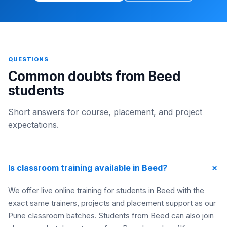
QUESTIONS
Common doubts from Beed
students
Short answers for course, placement, and project
expectations.
+
Is classroom training available in Beed?
We offer live online training for students in Beed with the
exact same trainers, projects and placement support as our
Pune classroom batches. Students from Beed can also join