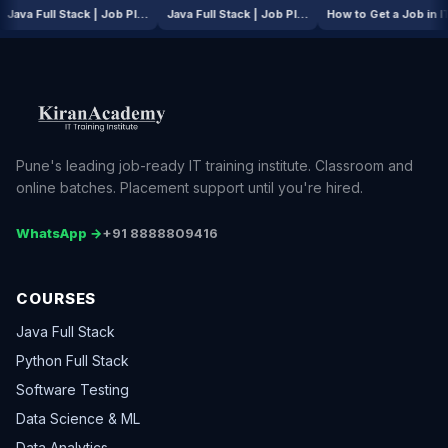
AI / ML Course | Job Placement Story
Java Full Stack | Job Placement Story
Java Full Stack | Job Placement Story
How to Get a
Pune's leading job-ready IT training institute. Classroom and
online batches. Placement support until you're hired.
WhatsApp →
+91 8888809416
COURSES
Java Full Stack
Python Full Stack
Software Testing
Data Science & ML
Data Analytics