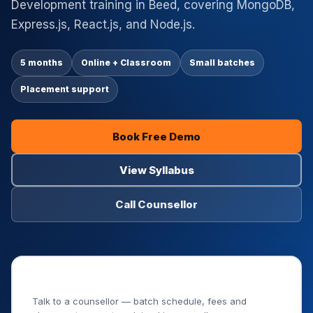
Development training in Beed, covering MongoDB,
Express.js, React.js, and Node.js.
5 months
Online + Classroom
Small batches
Placement support
Book Free Demo
View Syllabus
Call Counsellor
Book Your Free Demo Class
Talk to a counsellor — batch schedule, fees and