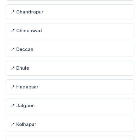
📍 Chandrapur
📍 Chinchwad
📍 Deccan
📍 Dhule
📍 Hadapsar
📍 Jalgaon
📍 Kolhapur