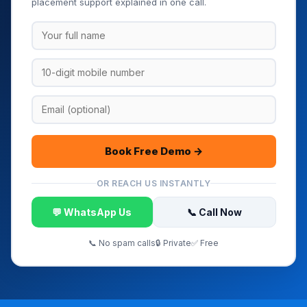
placement support explained in one call.
Book Free Demo →
OR REACH US INSTANTLY
💬 WhatsApp Us
📞 Call Now
📞 No spam calls
🔒 Private
✅ Free