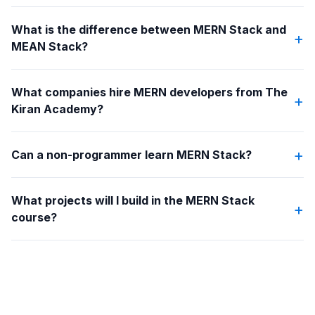
What is the difference between MERN Stack and
+
MEAN Stack?
What companies hire MERN developers from The
+
Kiran Academy?
+
Can a non-programmer learn MERN Stack?
What projects will I build in the MERN Stack
+
course?