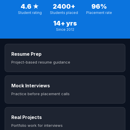
4.6 ★
2400+
96%
Student rating
Students placed
Placement rate
14+ yrs
Since 2012
Resume Prep
Project-based resume guidance
Mock Interviews
Practice before placement calls
Real Projects
Portfolio work for interviews