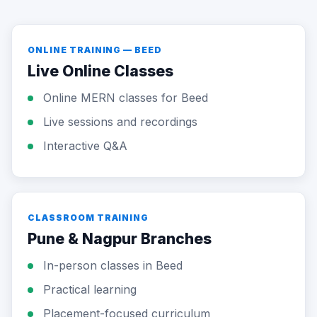
ONLINE TRAINING — BEED
Live Online Classes
Online MERN classes for Beed
Live sessions and recordings
Interactive Q&A
CLASSROOM TRAINING
Pune & Nagpur Branches
In-person classes in Beed
Practical learning
Placement-focused curriculum