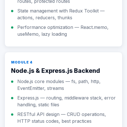
routes, protected routes
State management with Redux Toolkit —
actions, reducers, thunks
Performance optimization — React.memo,
useMemo, lazy loading
MODULE 4
Node.js & Express.js Backend
Node.js core modules — fs, path, http,
EventEmitter, streams
Express.js — routing, middleware stack, error
handling, static files
RESTful API design — CRUD operations,
HTTP status codes, best practices