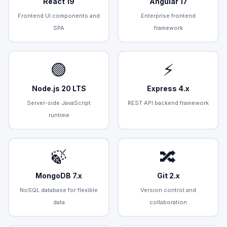
React 19
Angular 17
Frontend UI components and
Enterprise frontend
SPA
framework
🟢
⚡
Node.js 20 LTS
Express 4.x
Server-side JavaScript
REST API backend framework
runtime
🍃
🔀
MongoDB 7.x
Git 2.x
NoSQL database for flexible
Version control and
data
collaboration