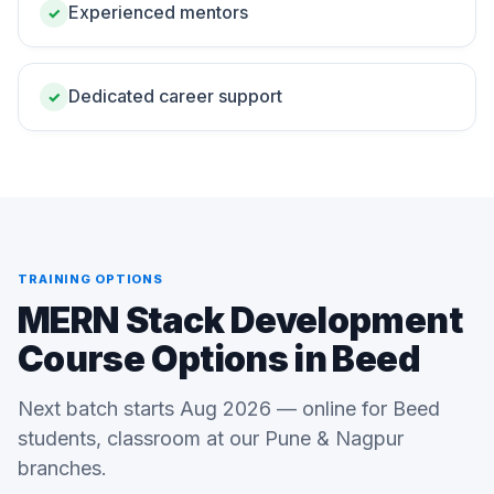
Experienced mentors
✓
Dedicated career support
✓
TRAINING OPTIONS
MERN Stack Development
Course Options in Beed
Next batch starts Aug 2026 — online for Beed
students, classroom at our Pune & Nagpur
branches.