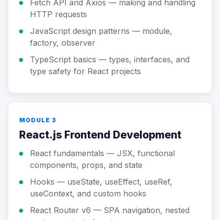
Fetch API and Axios — making and handling
HTTP requests
JavaScript design patterns — module,
factory, observer
TypeScript basics — types, interfaces, and
type safety for React projects
MODULE 3
React.js Frontend Development
React fundamentals — JSX, functional
components, props, and state
Hooks — useState, useEffect, useRef,
useContext, and custom hooks
React Router v6 — SPA navigation, nested