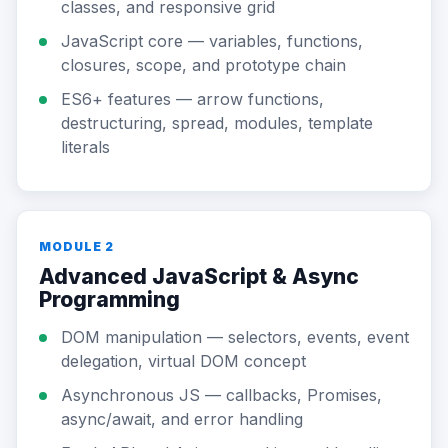
classes, and responsive grid
JavaScript core — variables, functions,
closures, scope, and prototype chain
ES6+ features — arrow functions,
destructuring, spread, modules, template
literals
MODULE 2
Advanced JavaScript & Async
Programming
DOM manipulation — selectors, events, event
delegation, virtual DOM concept
Asynchronous JS — callbacks, Promises,
async/await, and error handling