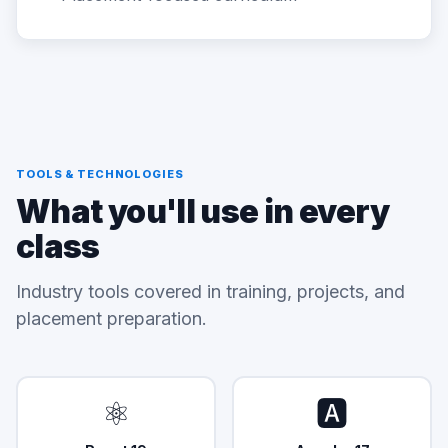
TOOLS & TECHNOLOGIES
What you'll use in every
class
Industry tools covered in training, projects, and
placement preparation.
⚛️
🅰️