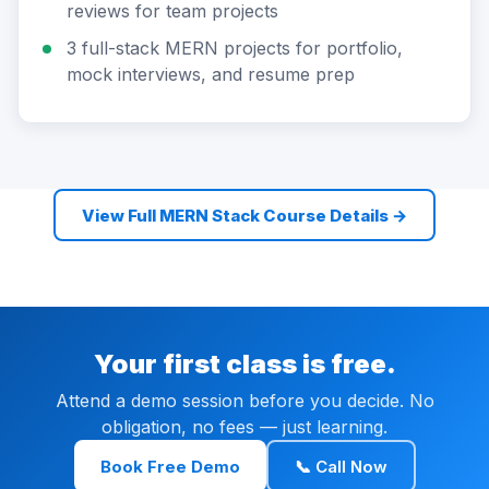
reviews for team projects
3 full-stack MERN projects for portfolio,
mock interviews, and resume prep
View Full MERN Stack Course Details →
Your first class is free.
Attend a demo session before you decide. No
obligation, no fees — just learning.
Book Free Demo
📞 Call Now