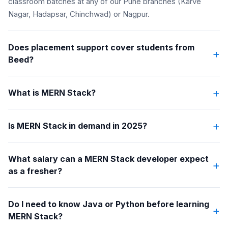
classroom batches at any of our Pune branches (Karve
Nagar, Hadapsar, Chinchwad) or Nagpur.
Does placement support cover students from
+
Beed?
+
What is MERN Stack?
+
Is MERN Stack in demand in 2025?
What salary can a MERN Stack developer expect
+
as a fresher?
Do I need to know Java or Python before learning
+
MERN Stack?