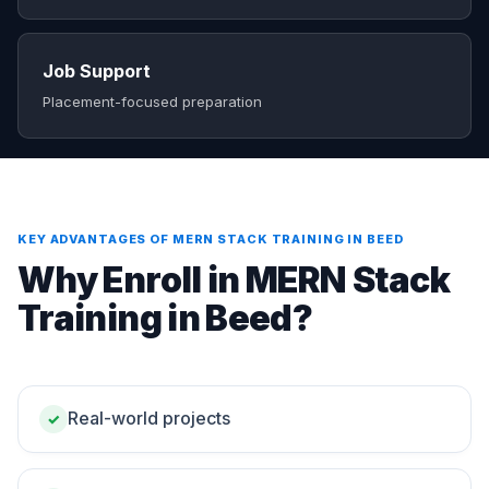
Job Support
Placement-focused preparation
KEY ADVANTAGES OF MERN STACK TRAINING IN BEED
Why Enroll in MERN Stack
Training in Beed?
Real-world projects
✓