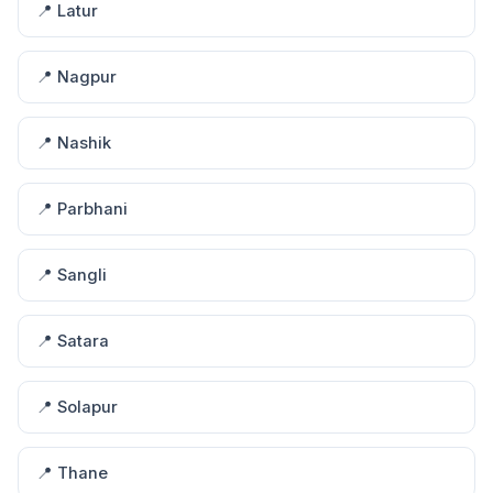
📍 Latur
📍 Nagpur
📍 Nashik
📍 Parbhani
📍 Sangli
📍 Satara
📍 Solapur
📍 Thane