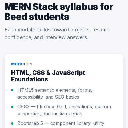
MERN Stack syllabus for
Beed students
Each module builds toward projects, resume
confidence, and interview answers.
MODULE 1
HTML, CSS & JavaScript
Foundations
HTML5 semantic elements, forms,
accessibility, and SEO basics
CSS3 — Flexbox, Grid, animations, custom
properties, and media queries
Bootstrap 5 — component library, utility