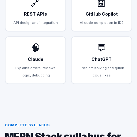
🔗
🤖
REST APIs
GitHub Copilot
API design and integration
AI code completion in IDE
🧠
💬
Claude
ChatGPT
Explains errors, reviews
Problem solving and quick
logic, debugging
code fixes
COMPLETE SYLLABUS
MERN Stack syllabus for