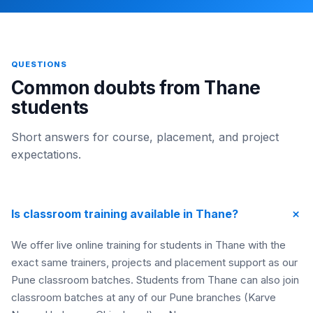
QUESTIONS
Common doubts from Thane
students
Short answers for course, placement, and project
expectations.
+
Is classroom training available in Thane?
We offer live online training for students in Thane with the
exact same trainers, projects and placement support as our
Pune classroom batches. Students from Thane can also join
classroom batches at any of our Pune branches (Karve