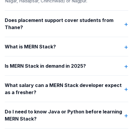
Nagar, Hadapsar, Chinchwad) or Nagpur.
Does placement support cover students from
+
Thane?
+
What is MERN Stack?
+
Is MERN Stack in demand in 2025?
What salary can a MERN Stack developer expect
+
as a fresher?
Do I need to know Java or Python before learning
+
MERN Stack?