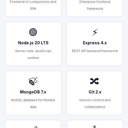
Frontend UI components and
Enterprise frontend
SPA
framework
🟢
⚡
Node.js 20 LTS
Express 4.x
Server-side JavaScript
REST API backend framework
runtime
🍃
🔀
MongoDB 7.x
Git 2.x
NoSQL database for flexible
Version control and
data
collaboration