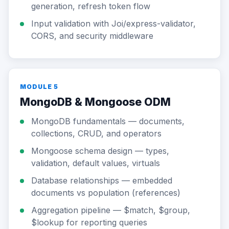
generation, refresh token flow
Input validation with Joi/express-validator,
CORS, and security middleware
MODULE 5
MongoDB & Mongoose ODM
MongoDB fundamentals — documents,
collections, CRUD, and operators
Mongoose schema design — types,
validation, default values, virtuals
Database relationships — embedded
documents vs population (references)
Aggregation pipeline — $match, $group,
$lookup for reporting queries