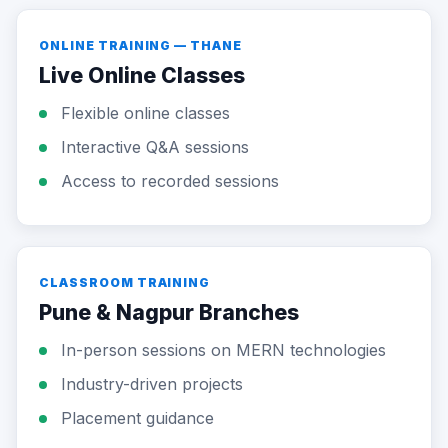
ONLINE TRAINING — THANE
Live Online Classes
Flexible online classes
Interactive Q&A sessions
Access to recorded sessions
CLASSROOM TRAINING
Pune & Nagpur Branches
In-person sessions on MERN technologies
Industry-driven projects
Placement guidance