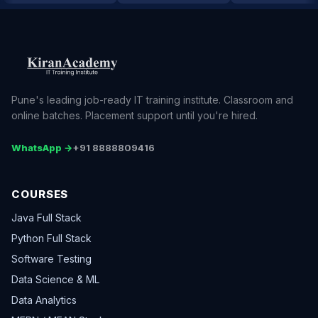
Pune's leading job-ready IT training institute. Classroom and
online batches. Placement support until you're hired.
WhatsApp →
+91 8888809416
COURSES
Java Full Stack
Python Full Stack
Software Testing
Data Science & ML
Data Analytics