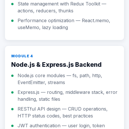
State management with Redux Toolkit —
actions, reducers, thunks
Performance optimization — React.memo,
useMemo, lazy loading
MODULE 4
Node.js & Express.js Backend
Node.js core modules — fs, path, http,
EventEmitter, streams
Express.js — routing, middleware stack, error
handling, static files
RESTful API design — CRUD operations,
HTTP status codes, best practices
JWT authentication — user login, token