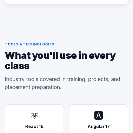
TOOLS & TECHNOLOGIES
What you'll use in every
class
Industry tools covered in training, projects, and
placement preparation.
⚛️
🅰️
React 19
Angular 17