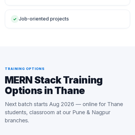
Job-oriented projects
✓
TRAINING OPTIONS
MERN Stack Training
Options in Thane
Next batch starts Aug 2026 — online for Thane
students, classroom at our Pune & Nagpur
branches.