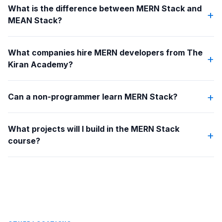
What is the difference between MERN Stack and
+
MEAN Stack?
What companies hire MERN developers from The
+
Kiran Academy?
+
Can a non-programmer learn MERN Stack?
What projects will I build in the MERN Stack
+
course?