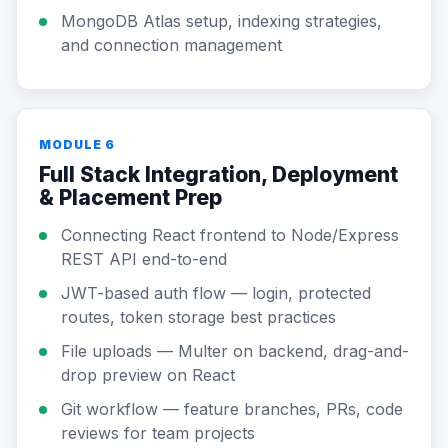
MongoDB Atlas setup, indexing strategies,
and connection management
MODULE 6
Full Stack Integration, Deployment
& Placement Prep
Connecting React frontend to Node/Express
REST API end-to-end
JWT-based auth flow — login, protected
routes, token storage best practices
File uploads — Multer on backend, drag-and-
drop preview on React
Git workflow — feature branches, PRs, code
reviews for team projects