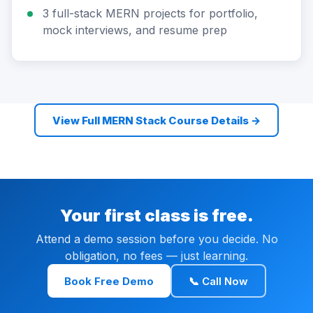
3 full-stack MERN projects for portfolio,
mock interviews, and resume prep
View Full MERN Stack Course Details →
Your first class is free.
Attend a demo session before you decide. No
obligation, no fees — just learning.
Book Free Demo
📞 Call Now