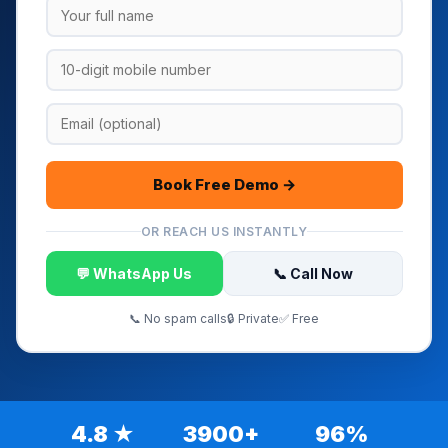
Book Free Demo →
OR REACH US INSTANTLY
💬 WhatsApp Us
📞 Call Now
📞 No spam calls
🔒 Private
✅ Free
4.8 ★
3900+
96%