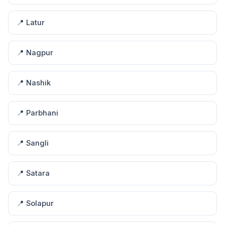
📍 Latur
📍 Nagpur
📍 Nashik
📍 Parbhani
📍 Sangli
📍 Satara
📍 Solapur