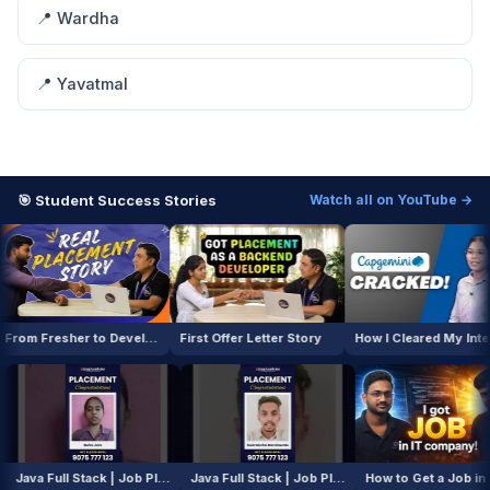
📍 Wardha
📍 Yavatmal
🎯 Student Success Stories
Watch all on YouTube →
From Fresher to Developer
First Offer Letter Story
How I Cleared My Interview
AI / ML Course | Job Placement Story
Java Full Stack | Job Placement Story
Java Full Stack | Job Placement Story
How to Get 