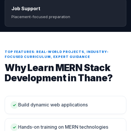
Job Support
Placement-focused preparation
TOP FEATURES: REAL-WORLD PROJECTS, INDUSTRY-
FOCUSED CURRICULUM, EXPERT GUIDANCE
Why Learn MERN Stack
Development in Thane?
Build dynamic web applications
✓
Hands-on training on MERN technologies
✓