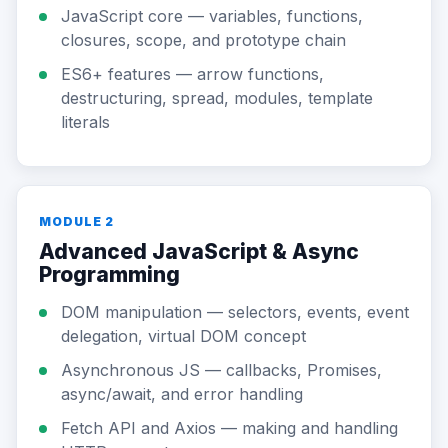
JavaScript core — variables, functions,
closures, scope, and prototype chain
ES6+ features — arrow functions,
destructuring, spread, modules, template
literals
MODULE 2
Advanced JavaScript & Async
Programming
DOM manipulation — selectors, events, event
delegation, virtual DOM concept
Asynchronous JS — callbacks, Promises,
async/await, and error handling
Fetch API and Axios — making and handling