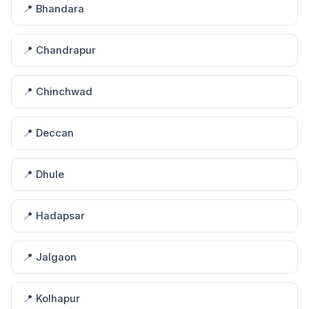
📍 Bhandara
📍 Chandrapur
📍 Chinchwad
📍 Deccan
📍 Dhule
📍 Hadapsar
📍 Jalgaon
📍 Kolhapur