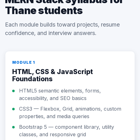
Thane students
Each module builds toward projects, resume
confidence, and interview answers.
MODULE 1
HTML, CSS & JavaScript
Foundations
HTML5 semantic elements, forms,
accessibility, and SEO basics
CSS3 — Flexbox, Grid, animations, custom
properties, and media queries
Bootstrap 5 — component library, utility
classes, and responsive grid