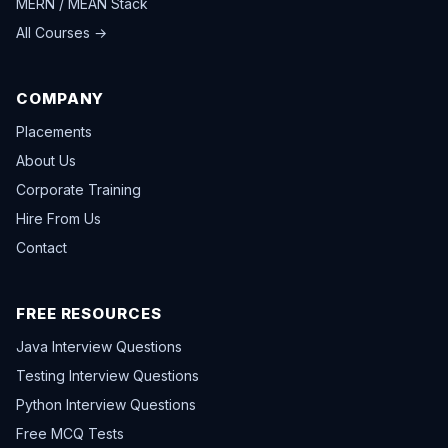
MERN / MEAN Stack
All Courses →
COMPANY
Placements
About Us
Corporate Training
Hire From Us
Contact
FREE RESOURCES
Java Interview Questions
Testing Interview Questions
Python Interview Questions
Free MCQ Tests