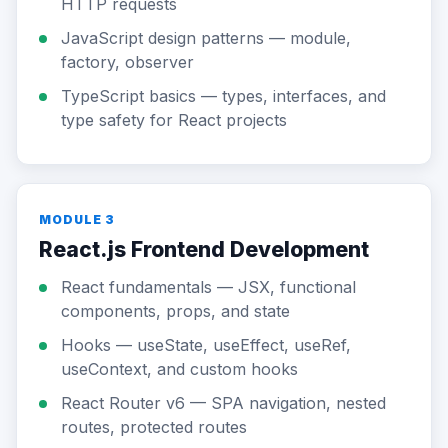
HTTP requests
JavaScript design patterns — module,
factory, observer
TypeScript basics — types, interfaces, and
type safety for React projects
MODULE 3
React.js Frontend Development
React fundamentals — JSX, functional
components, props, and state
Hooks — useState, useEffect, useRef,
useContext, and custom hooks
React Router v6 — SPA navigation, nested
routes, protected routes