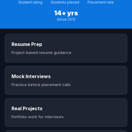
Student rating
Students placed
Placement rate
14+ yrs
Since 2012
Resume Prep
Project-based resume guidance
Mock Interviews
Practice before placement calls
Real Projects
Portfolio work for interviews