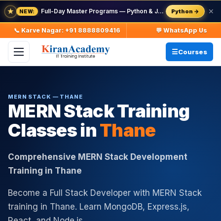
★
Full-Day Master Programs — Python & Java — batch starts 8 Aug
✕
Python →
NEW:
📞 Karve Nagar: +91 8888809416
💬 WhatsApp Us
Courses
MERN STACK — THANE
MERN Stack Training
Classes in
Thane
Comprehensive MERN Stack Development
Training in Thane
Become a Full Stack Developer with MERN Stack
training in Thane. Learn MongoDB, Express.js,
React, and Node.js.