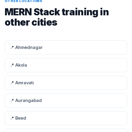
OTHER LOCATIONS
MERN Stack training in
other cities
📍 Ahmednagar
📍 Akola
📍 Amravati
📍 Aurangabad
📍 Beed