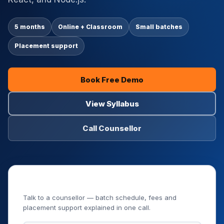
5 months
Online + Classroom
Small batches
Placement support
Book Free Demo
View Syllabus
Call Counsellor
Book Your Free Demo Class
Talk to a counsellor — batch schedule, fees and
placement support explained in one call.