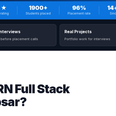
 ★
1900+
96%
14
rating
Students placed
Placement rate
Sin
nterviews
Real Projects
 before placement calls
Portfolio work for interviews
 Full Stack
psar?