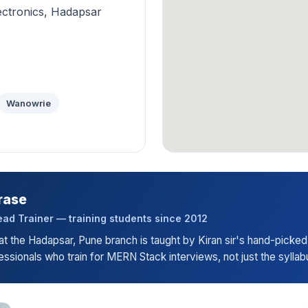
ectronics, Hadapsar
Wanowrie
rase
ad Trainer — training students since 2012
t the Hadapsar, Pune branch is taught by Kiran sir's hand-picked
ssionals who train for MERN Stack interviews, not just the syllab