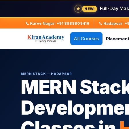
Full-Day Mas
★
NEW:
📞 Karve Nagar: +91 8888809416
📞 Hadapsar: 
All Courses
Placemen
MERN STACK — HADAPSAR
MERN Stac
Developmen
Classes in