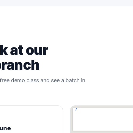
 at our
branch
a free demo class and see a batch in
Pune