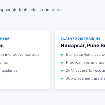
apsar students, classroom at our
APSAR
CLASSROOM TRAINING
es
Hadapsar, Pune B
th interactive features.
Instructor-led classr
time.
Practical labs and as
w guidance.
24/7 access to resou
Job placement assist