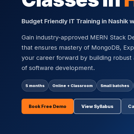
Budget Friendly IT Training in Nashik
Gain industry-approved MERN Stack Dev
that ensures mastery of MongoDB, Expr
your career forward by building robust 
of software development.
5 months
Online + Classroom
Small batches
Book Free Demo
View Syllabus
Ca