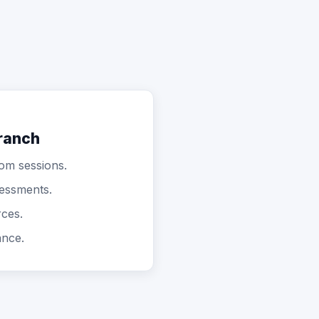
ranch
oom sessions.
sessments.
rces.
ance.