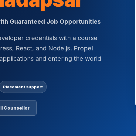
 with Guaranteed Job Opportunities
eloper credentials with a course
ess, React, and Node.js. Propel
applications and entering the world
Placement support
ll Counsellor