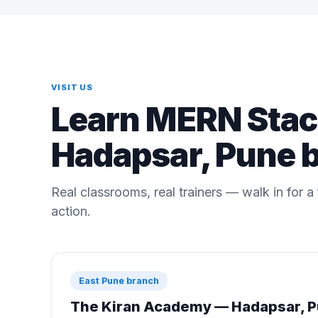
VISIT US
Learn MERN Stack
Hadapsar, Pune 
Real classrooms, real trainers — walk in for 
action.
East Pune branch
The Kiran Academy — Hadapsar, 