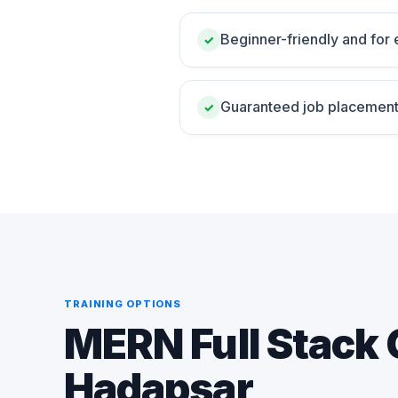
Beginner-friendly and for
✓
Guaranteed job placement
✓
TRAINING OPTIONS
MERN Full Stack 
Hadapsar