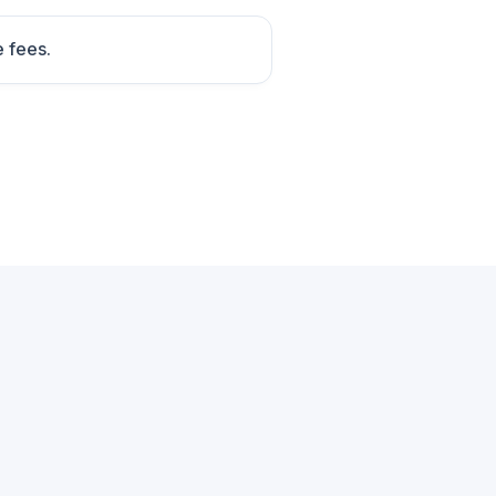
e fees.