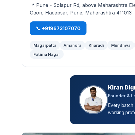
📍 Pune - Solapur Rd, above Maharashtra El
Gaon, Hadapsar, Pune, Maharashtra 411013
📞 +919673107070
Magarpatta
Amanora
Kharadi
Mundhwa
Fatima Nagar
Kiran Dig
Founder & Le
Every batch a
working profe