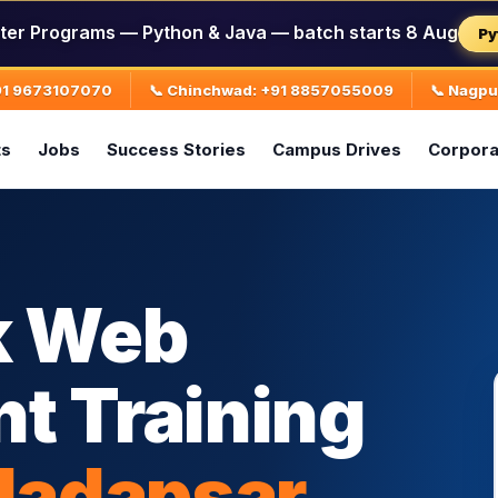
ter Programs — Python & Java — batch starts 8 Aug
Py
+91 9673107070
📞 Chinchwad: +91 8857055009
📞 Nagp
ts
Jobs
Success Stories
Campus Drives
Corpora
k Web
t Training
Hadapsar