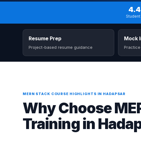
4.4
Student 
Resume Prep
Mock I
Project-based resume guidance
Practice
MERN STACK COURSE HIGHLIGHTS IN HADAPSAR
Why Choose MERN
Training in Hada