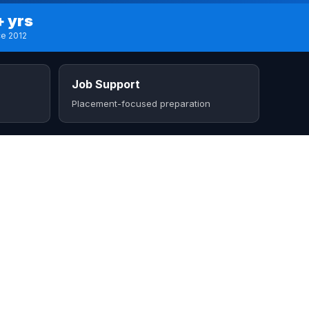
+ yrs
ce 2012
Job Support
Placement-focused preparation