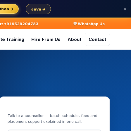
thon →
Java →
✕
ur: +91 9529204783
💬 WhatsApp Us
te Training
Hire From Us
About
Contact
Book Your Free Demo Class
Talk to a counsellor — batch schedule, fees and
placement support explained in one call.