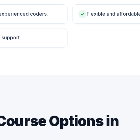
 experienced coders.
Flexible and affordabl
✓
 support.
Course Options in