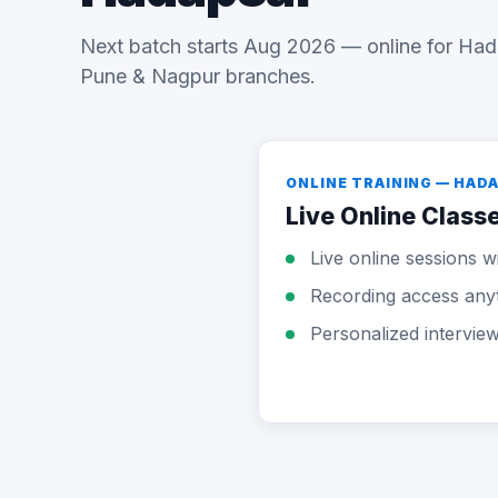
Next batch starts Aug 2026 — online for Had
Pune & Nagpur branches.
ONLINE TRAINING — HAD
Live Online Class
Live online sessions wi
Recording access any
Personalized intervie