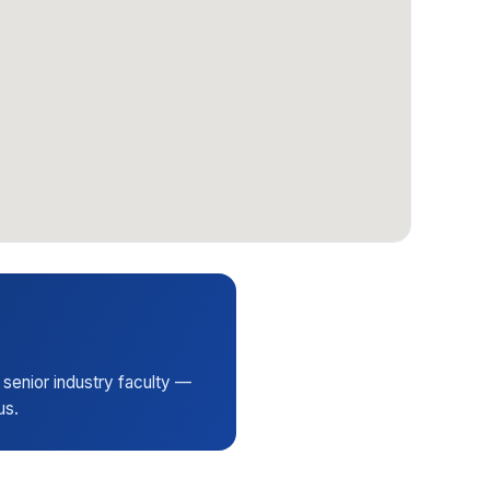
 senior industry faculty —
us.