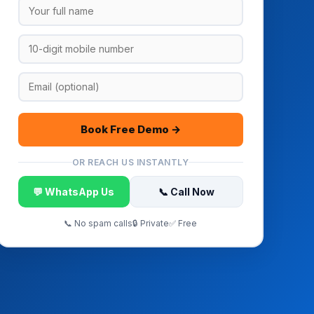
Book Free Demo →
OR REACH US INSTANTLY
💬 WhatsApp Us
📞 Call Now
📞 No spam calls
🔒 Private
✅ Free