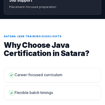
Job Support
Placement-focused preparation
SATARA JAVA TRAINING HIGHLIGHTS
Why Choose Java
Certification in Satara?
Career-focused curriculum
✓
Flexible batch timings
✓