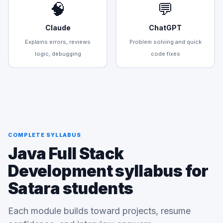
🧠
💬
Claude
ChatGPT
Explains errors, reviews
Problem solving and quick
logic, debugging
code fixes
COMPLETE SYLLABUS
Java Full Stack
Development syllabus for
Satara students
Each module builds toward projects, resume