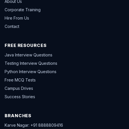
About Us
Corporate Training
Hire From Us
Contact
FREE RESOURCES
Java Interview Questions
Testing Interview Questions
Python Interview Questions
Free MCQ Tests
Campus Drives
Success Stories
BRANCHES
Karve Nagar: +91 8888809416