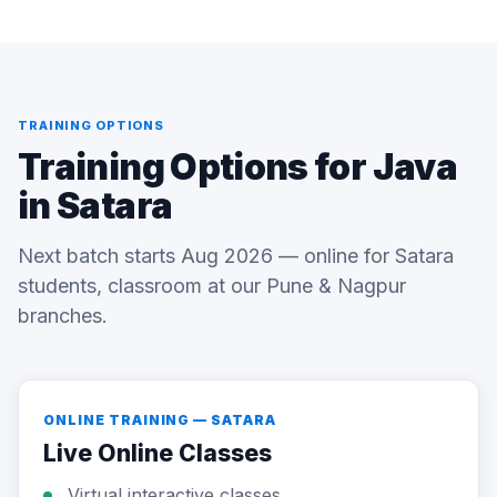
TRAINING OPTIONS
Training Options for Java
in Satara
Next batch starts Aug 2026 — online for Satara
students, classroom at our Pune & Nagpur
branches.
ONLINE TRAINING — SATARA
Live Online Classes
Virtual interactive classes