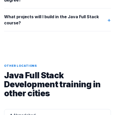
degree?
What projects will I build in the Java Full Stack
+
course?
OTHER LOCATIONS
Java Full Stack
Development training in
other cities