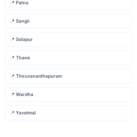
📍 Patna
📍 Sangli
📍 Solapur
📍 Thane
📍 Thiruvananthapuram
📍 Wardha
📍 Yavatmal