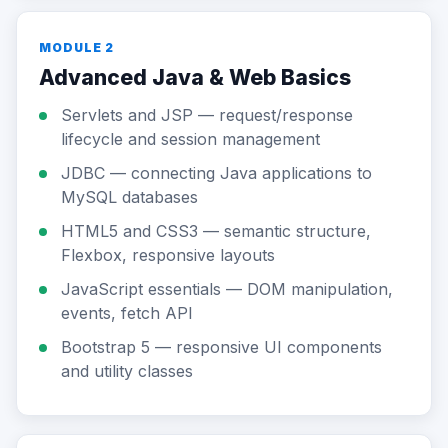
MODULE 2
Advanced Java & Web Basics
Servlets and JSP — request/response
lifecycle and session management
JDBC — connecting Java applications to
MySQL databases
HTML5 and CSS3 — semantic structure,
Flexbox, responsive layouts
JavaScript essentials — DOM manipulation,
events, fetch API
Bootstrap 5 — responsive UI components
and utility classes