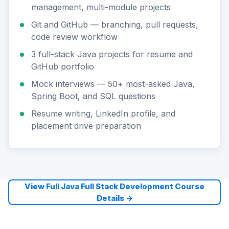
management, multi-module projects
Git and GitHub — branching, pull requests,
code review workflow
3 full-stack Java projects for resume and
GitHub portfolio
Mock interviews — 50+ most-asked Java,
Spring Boot, and SQL questions
Resume writing, LinkedIn profile, and
placement drive preparation
View Full Java Full Stack Development Course
Details →