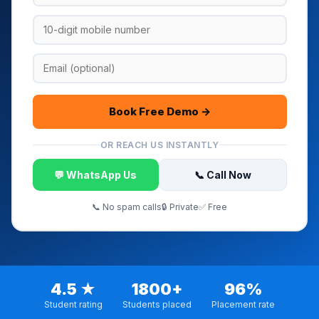
Book Free Demo →
OR REACH US INSTANTLY
💬 WhatsApp Us
📞 Call Now
📞 No spam calls
🔒 Private
✅ Free
4.5 ★
1800+
96%
Student rating
Students placed
Placement rate