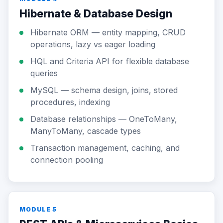
Hibernate & Database Design
Hibernate ORM — entity mapping, CRUD
operations, lazy vs eager loading
HQL and Criteria API for flexible database
queries
MySQL — schema design, joins, stored
procedures, indexing
Database relationships — OneToMany,
ManyToMany, cascade types
Transaction management, caching, and
connection pooling
MODULE 5