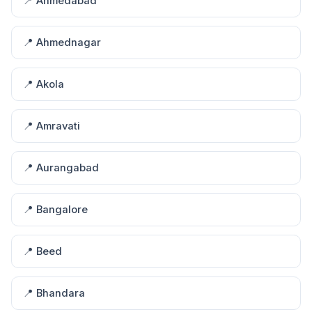
📍 Ahmedabad
📍 Ahmednagar
📍 Akola
📍 Amravati
📍 Aurangabad
📍 Bangalore
📍 Beed
📍 Bhandara