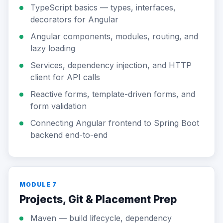
TypeScript basics — types, interfaces,
decorators for Angular
Angular components, modules, routing, and
lazy loading
Services, dependency injection, and HTTP
client for API calls
Reactive forms, template-driven forms, and
form validation
Connecting Angular frontend to Spring Boot
backend end-to-end
MODULE 7
Projects, Git & Placement Prep
Maven — build lifecycle, dependency