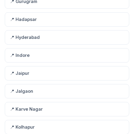
📍 Gurugram
📍 Hadapsar
📍 Hyderabad
📍 Indore
📍 Jaipur
📍 Jalgaon
📍 Karve Nagar
📍 Kolhapur