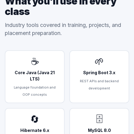
What you'll use in every
class
Industry tools covered in training, projects, and
placement preparation.
☕
🌱
Core Java (Java 21
Spring Boot 3.x
LTS)
REST APIs and backend
Language foundation and
development
OOP concepts
🔄
🗄️
Hibernate 6.x
MySQL 8.0