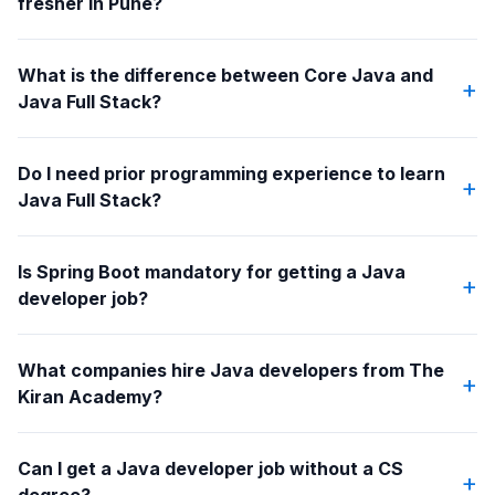
fresher in Pune?
What is the difference between Core Java and
+
Java Full Stack?
Do I need prior programming experience to learn
+
Java Full Stack?
Is Spring Boot mandatory for getting a Java
+
developer job?
What companies hire Java developers from The
+
Kiran Academy?
Can I get a Java developer job without a CS
+