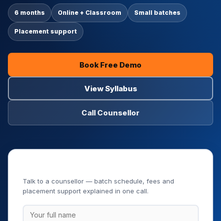
6 months
Online + Classroom
Small batches
Placement support
Book Free Demo
View Syllabus
Call Counsellor
Book Your Free Demo Class
Talk to a counsellor — batch schedule, fees and
placement support explained in one call.