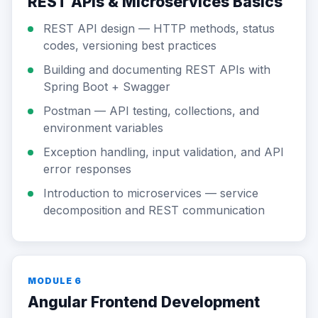
REST APIs & Microservices Basics
REST API design — HTTP methods, status
codes, versioning best practices
Building and documenting REST APIs with
Spring Boot + Swagger
Postman — API testing, collections, and
environment variables
Exception handling, input validation, and API
error responses
Introduction to microservices — service
decomposition and REST communication
MODULE 6
Angular Frontend Development