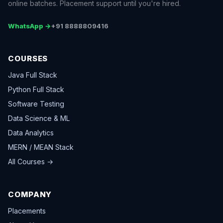
online batches. Placement support until you're hired.
WhatsApp →
+91 8888809416
COURSES
Java Full Stack
Python Full Stack
Software Testing
Data Science & ML
Data Analytics
MERN / MEAN Stack
All Courses →
COMPANY
Placements