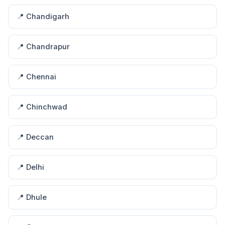
📍 Chandigarh
📍 Chandrapur
📍 Chennai
📍 Chinchwad
📍 Deccan
📍 Delhi
📍 Dhule