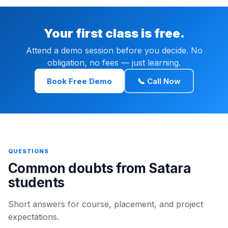
Your first class is free.
Attend a demo session before you decide. No
obligation, no fees — just learning.
Book Free Demo
📞 Call Now
QUESTIONS
Common doubts from Satara
students
Short answers for course, placement, and project
expectations.