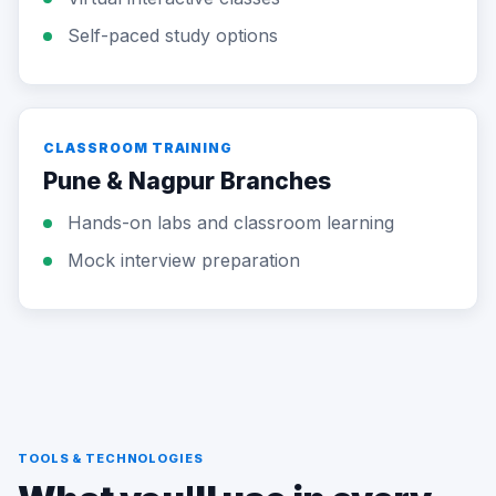
Self-paced study options
CLASSROOM TRAINING
Pune & Nagpur Branches
Hands-on labs and classroom learning
Mock interview preparation
TOOLS & TECHNOLOGIES