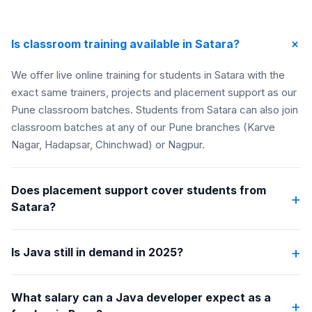
+
Is classroom training available in Satara?
We offer live online training for students in Satara with the
exact same trainers, projects and placement support as our
Pune classroom batches. Students from Satara can also join
classroom batches at any of our Pune branches (Karve
Nagar, Hadapsar, Chinchwad) or Nagpur.
Does placement support cover students from
+
Satara?
+
Is Java still in demand in 2025?
What salary can a Java developer expect as a
+