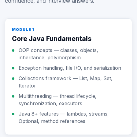
confidence, and interview answers.
MODULE 1
Core Java Fundamentals
OOP concepts — classes, objects,
inheritance, polymorphism
Exception handling, file I/O, and serialization
Collections framework — List, Map, Set,
Iterator
Multithreading — thread lifecycle,
synchronization, executors
Java 8+ features — lambdas, streams,
Optional, method references