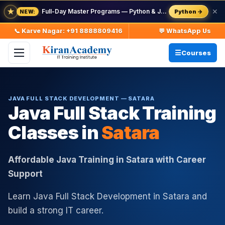
★
Full-Day Master Programs — Python & Java — batch starts 8 Aug
✕
Python →
NEW:
📞 Karve Nagar: +91 8888809416
💬 WhatsApp Us
Courses
JAVA FULL STACK DEVELOPMENT — SATARA
Java Full Stack Training
Classes in
Satara
Affordable Java Training in Satara with Career
Support
Learn Java Full Stack Development in Satara and
build a strong IT career.