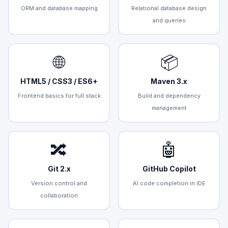
ORM and database mapping
Relational database design
and queries
🌐
📦
HTML5 / CSS3 / ES6+
Maven 3.x
Frontend basics for full stack
Build and dependency
management
🔀
🤖
Git 2.x
GitHub Copilot
Version control and
AI code completion in IDE
collaboration