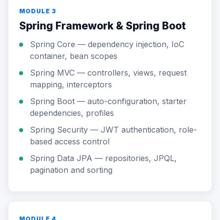
MODULE 3
Spring Framework & Spring Boot
Spring Core — dependency injection, IoC
container, bean scopes
Spring MVC — controllers, views, request
mapping, interceptors
Spring Boot — auto-configuration, starter
dependencies, profiles
Spring Security — JWT authentication, role-
based access control
Spring Data JPA — repositories, JPQL,
pagination and sorting
MODULE 4