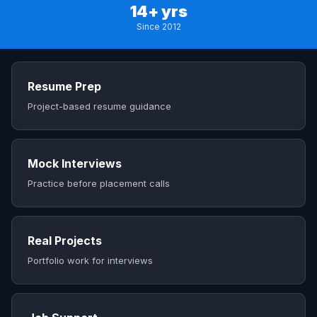
14+ yrs
Since 2012
Resume Prep
Project-based resume guidance
Mock Interviews
Practice before placement calls
Real Projects
Portfolio work for interviews