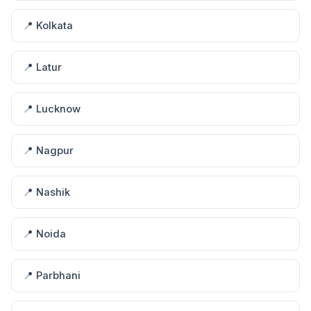
📍 Kolkata
📍 Latur
📍 Lucknow
📍 Nagpur
📍 Nashik
📍 Noida
📍 Parbhani