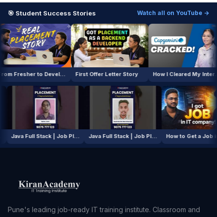
🎯 Student Success Stories
Watch all on YouTube →
From Fresher to Developer
First Offer Letter Story
How I Cleared My Interview
AI / ML Course | Job Placement Story
Java Full Stack | Job Placement Story
Java Full Stack | Job Placement Story
How to Ge
Pune's leading job-ready IT training institute. Classroom and