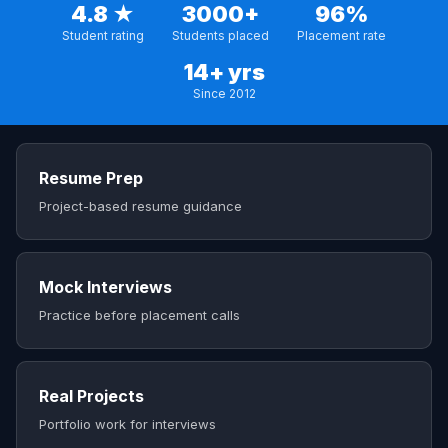
4.8 ★
3000+
96%
Student rating
Students placed
Placement rate
14+ yrs
Since 2012
Resume Prep
Project-based resume guidance
Mock Interviews
Practice before placement calls
Real Projects
Portfolio work for interviews