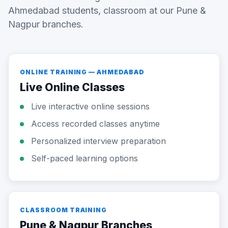
Ahmedabad students, classroom at our Pune &
Nagpur branches.
ONLINE TRAINING — AHMEDABAD
Live Online Classes
Live interactive online sessions
Access recorded classes anytime
Personalized interview preparation
Self-paced learning options
CLASSROOM TRAINING
Pune & Nagpur Branches