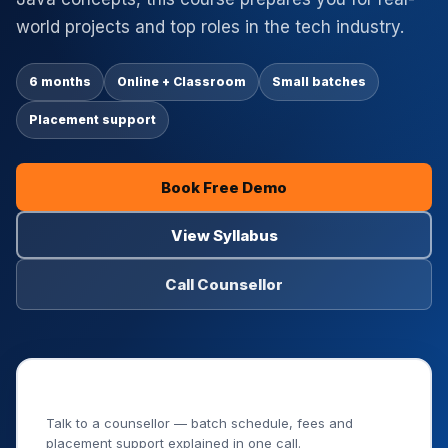
world projects and top roles in the tech industry.
6 months
Online + Classroom
Small batches
Placement support
Book Free Demo
View Syllabus
Call Counsellor
Book Your Free Demo Class
Talk to a counsellor — batch schedule, fees and
placement support explained in one call.