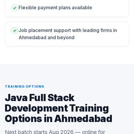
Flexible payment plans available
✓
Job placement support with leading firms in
✓
Ahmedabad and beyond
TRAINING OPTIONS
Java Full Stack
Development Training
Options in Ahmedabad
Next batch starts Aug 2026 — online for