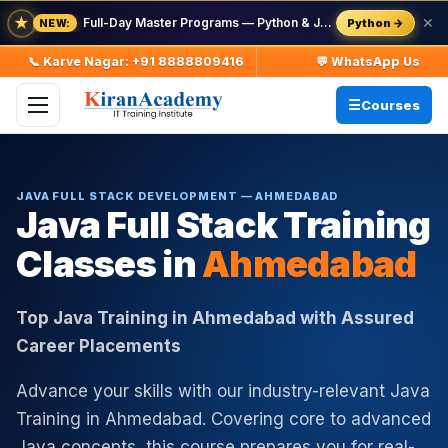
★
Full-Day Master Programs — Python & Java — batch starts 8 Aug
✕
Python →
NEW:
📞 Karve Nagar: +91 8888809416
💬 WhatsApp Us
Courses
JAVA FULL STACK DEVELOPMENT — AHMEDABAD
Java Full Stack Training
Classes in
Ahmedabad
Top Java Training in Ahmedabad with Assured
Career Placements
Advance your skills with our industry-relevant Java
Training in Ahmedabad. Covering core to advanced
Java concepts, this course prepares you for real-