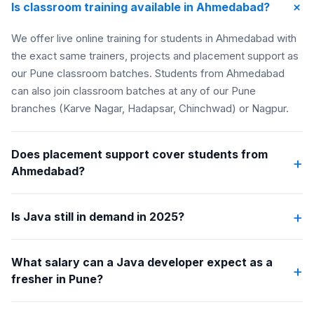
+
Is classroom training available in Ahmedabad?
We offer live online training for students in Ahmedabad with
the exact same trainers, projects and placement support as
our Pune classroom batches. Students from Ahmedabad
can also join classroom batches at any of our Pune
branches (Karve Nagar, Hadapsar, Chinchwad) or Nagpur.
Does placement support cover students from
+
Ahmedabad?
+
Is Java still in demand in 2025?
What salary can a Java developer expect as a
+
fresher in Pune?