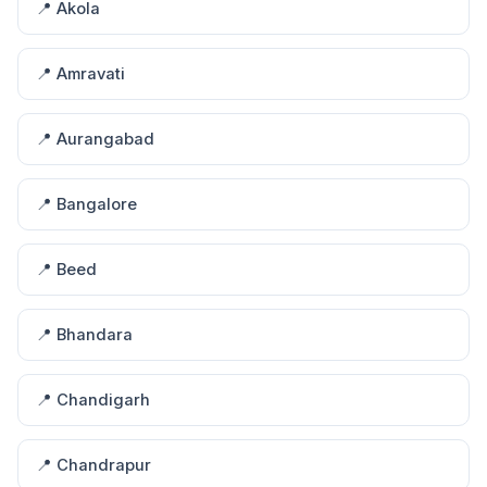
📍 Akola
📍 Amravati
📍 Aurangabad
📍 Bangalore
📍 Beed
📍 Bhandara
📍 Chandigarh
📍 Chandrapur