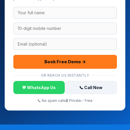
Book Free Demo →
OR REACH US INSTANTLY
💬 WhatsApp Us
📞 Call Now
📞 No spam calls
🔒 Private
✅ Free