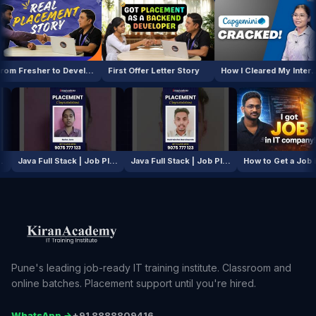
From Fresher to Developer
First Offer Letter Story
How I Cleared My Interview
AI / ML Course | Job Placement Story
Java Full Stack | Job Placement Story
Java Full Stack | Job Placement Story
How to G
Pune's leading job-ready IT training institute. Classroom and
online batches. Placement support until you're hired.
WhatsApp →
+91 8888809416