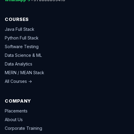
COURSES
Java Full Stack
Python Full Stack
Software Testing
Data Science & ML
Data Analytics
MERN / MEAN Stack
All Courses →
COMPANY
Placements
About Us
Corporate Training