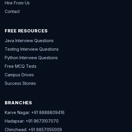
Hire From Us
Contact
FREE RESOURCES
Java Interview Questions
Testing Interview Questions
Python Interview Questions
Free MCQ Tests
Campus Drives
Success Stories
BRANCHES
Karve Nagar: +91 8888809416
Hadapsar: +91 9673107070
Chinchwad: +91 8857055009