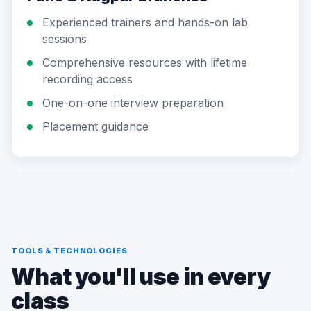
Experienced trainers and hands-on lab
sessions
Comprehensive resources with lifetime
recording access
One-on-one interview preparation
Placement guidance
TOOLS & TECHNOLOGIES
What you'll use in every
class