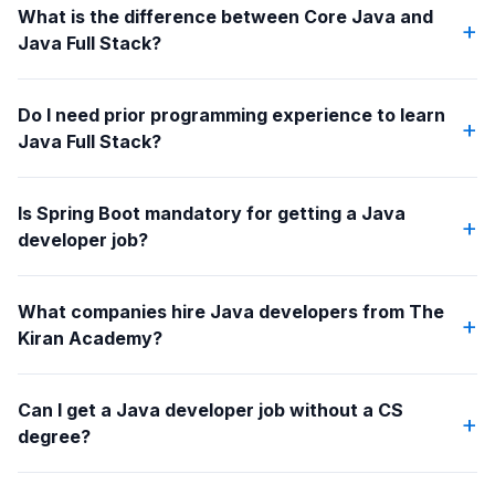
What is the difference between Core Java and
+
Java Full Stack?
Do I need prior programming experience to learn
+
Java Full Stack?
Is Spring Boot mandatory for getting a Java
+
developer job?
What companies hire Java developers from The
+
Kiran Academy?
Can I get a Java developer job without a CS
+
degree?