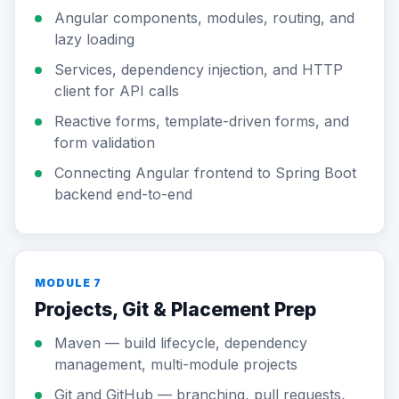
Angular components, modules, routing, and
lazy loading
Services, dependency injection, and HTTP
client for API calls
Reactive forms, template-driven forms, and
form validation
Connecting Angular frontend to Spring Boot
backend end-to-end
MODULE 7
Projects, Git & Placement Prep
Maven — build lifecycle, dependency
management, multi-module projects
Git and GitHub — branching, pull requests,