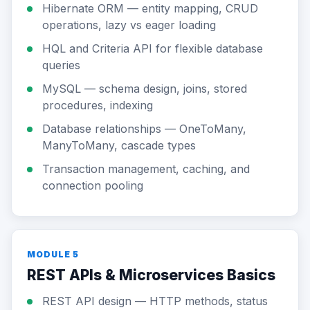
Hibernate ORM — entity mapping, CRUD
operations, lazy vs eager loading
HQL and Criteria API for flexible database
queries
MySQL — schema design, joins, stored
procedures, indexing
Database relationships — OneToMany,
ManyToMany, cascade types
Transaction management, caching, and
connection pooling
MODULE 5
REST APIs & Microservices Basics
REST API design — HTTP methods, status