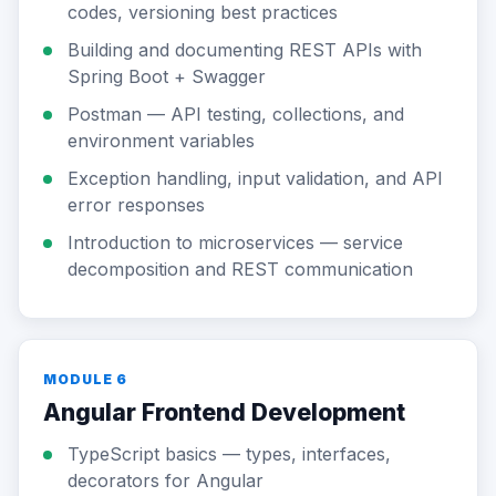
codes, versioning best practices
Building and documenting REST APIs with
Spring Boot + Swagger
Postman — API testing, collections, and
environment variables
Exception handling, input validation, and API
error responses
Introduction to microservices — service
decomposition and REST communication
MODULE 6
Angular Frontend Development
TypeScript basics — types, interfaces,
decorators for Angular