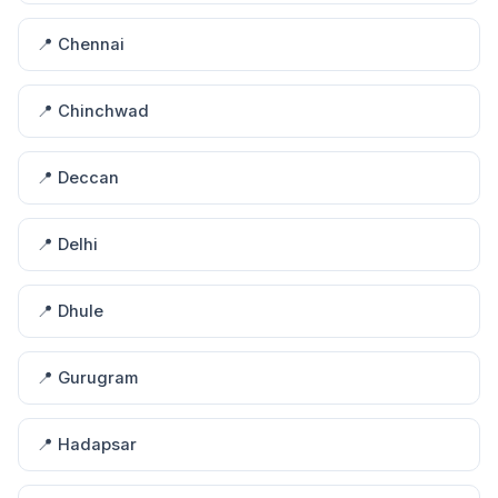
📍 Chennai
📍 Chinchwad
📍 Deccan
📍 Delhi
📍 Dhule
📍 Gurugram
📍 Hadapsar