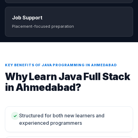
Job Support
Placement-focused preparation
KEY BENEFITS OF JAVA PROGRAMMING IN AHMEDABAD
Why Learn Java Full Stack
in Ahmedabad?
Structured for both new learners and
✓
experienced programmers