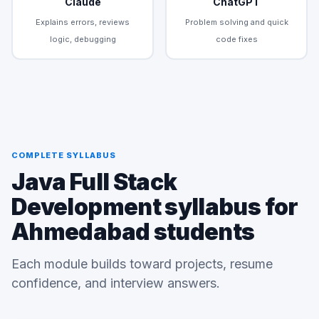
Claude
ChatGPT
Explains errors, reviews
Problem solving and quick
logic, debugging
code fixes
COMPLETE SYLLABUS
Java Full Stack
Development syllabus for
Ahmedabad students
Each module builds toward projects, resume
confidence, and interview answers.