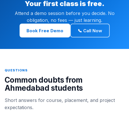
Your first class is free.
Attend a demo session before you decide. No
obligation, no fees — just learning.
Book Free Demo
📞 Call Now
QUESTIONS
Common doubts from
Ahmedabad students
Short answers for course, placement, and project
expectations.