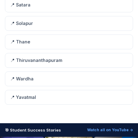
📍 Satara
📍 Solapur
📍 Thane
📍 Thiruvananthapuram
📍 Wardha
📍 Yavatmal
🎯 Student Success Stories
Watch all on YouTube →