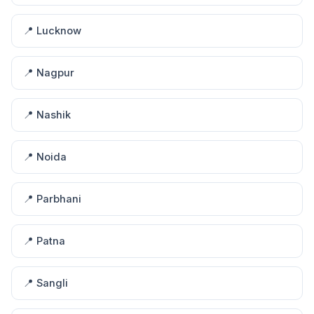
📍 Lucknow
📍 Nagpur
📍 Nashik
📍 Noida
📍 Parbhani
📍 Patna
📍 Sangli