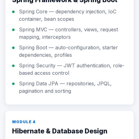
Spring Core — dependency injection, IoC
container, bean scopes
Spring MVC — controllers, views, request
mapping, interceptors
Spring Boot — auto-configuration, starter
dependencies, profiles
Spring Security — JWT authentication, role-
based access control
Spring Data JPA — repositories, JPQL,
pagination and sorting
MODULE 4
Hibernate & Database Design