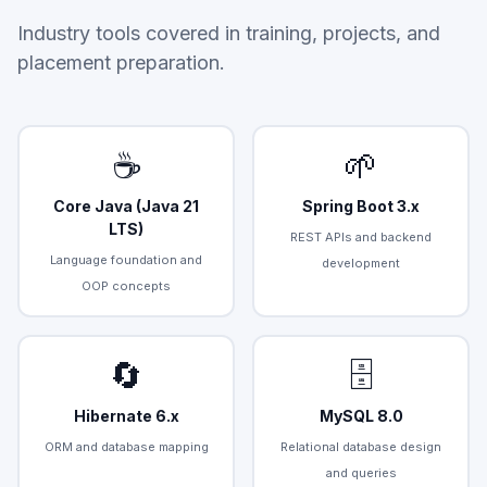
Industry tools covered in training, projects, and
placement preparation.
☕
🌱
Core Java (Java 21
Spring Boot 3.x
LTS)
REST APIs and backend
Language foundation and
development
OOP concepts
🔄
🗄️
Hibernate 6.x
MySQL 8.0
ORM and database mapping
Relational database design
and queries