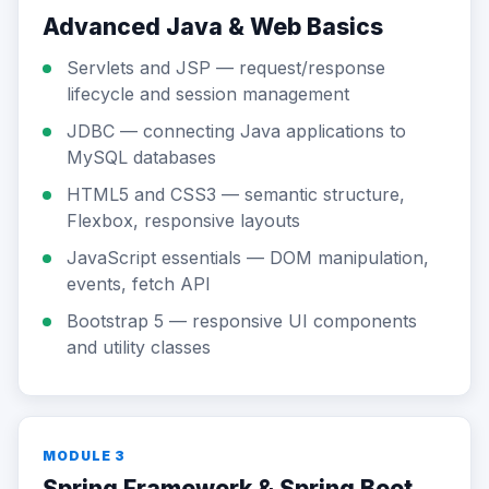
Advanced Java & Web Basics
Servlets and JSP — request/response
lifecycle and session management
JDBC — connecting Java applications to
MySQL databases
HTML5 and CSS3 — semantic structure,
Flexbox, responsive layouts
JavaScript essentials — DOM manipulation,
events, fetch API
Bootstrap 5 — responsive UI components
and utility classes
MODULE 3
Spring Framework & Spring Boot