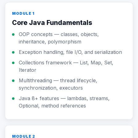
MODULE 1
Core Java Fundamentals
OOP concepts — classes, objects,
inheritance, polymorphism
Exception handling, file I/O, and serialization
Collections framework — List, Map, Set,
Iterator
Multithreading — thread lifecycle,
synchronization, executors
Java 8+ features — lambdas, streams,
Optional, method references
MODULE 2