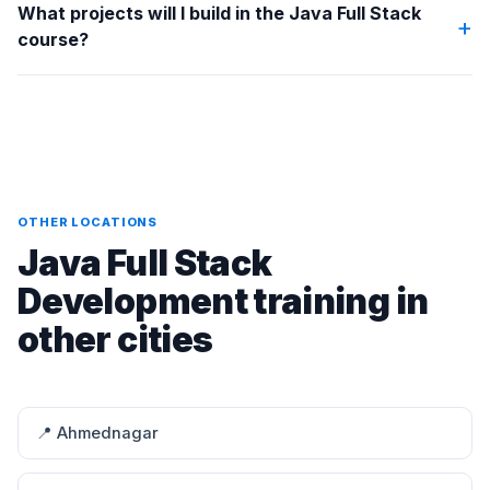
What projects will I build in the Java Full Stack
+
course?
OTHER LOCATIONS
Java Full Stack
Development training in
other cities
📍 Ahmednagar