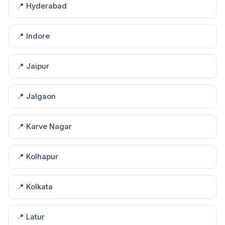
📍 Hyderabad
📍 Indore
📍 Jaipur
📍 Jalgaon
📍 Karve Nagar
📍 Kolhapur
📍 Kolkata
📍 Latur