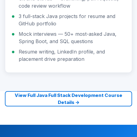
code review workflow
3 full-stack Java projects for resume and
GitHub portfolio
Mock interviews — 50+ most-asked Java,
Spring Boot, and SQL questions
Resume writing, LinkedIn profile, and
placement drive preparation
View Full Java Full Stack Development Course
Details →