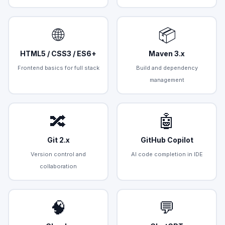
🌐
📦
HTML5 / CSS3 / ES6+
Maven 3.x
Frontend basics for full stack
Build and dependency
management
🔀
🤖
Git 2.x
GitHub Copilot
Version control and
AI code completion in IDE
collaboration
🧠
💬