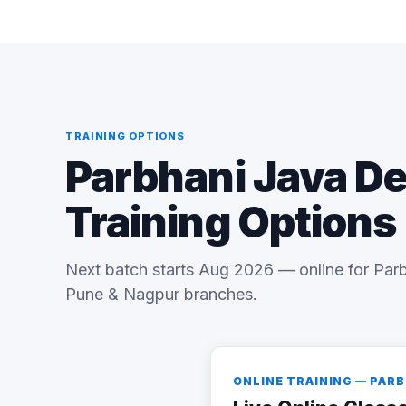
TRAINING OPTIONS
Parbhani Java D
Training Options
Next batch starts Aug 2026 — online for Parb
Pune & Nagpur branches.
ONLINE TRAINING — PAR