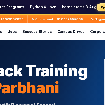
ter Programs — Python & Java — batch starts 8 Aug
Py
+91 9673107070
📞 Chinchwad: +91 8857055009
📞 Nagp
ts
Jobs
Success Stories
Campus Drives
Corpora
ack Training
Parbhani
i with Placement Support