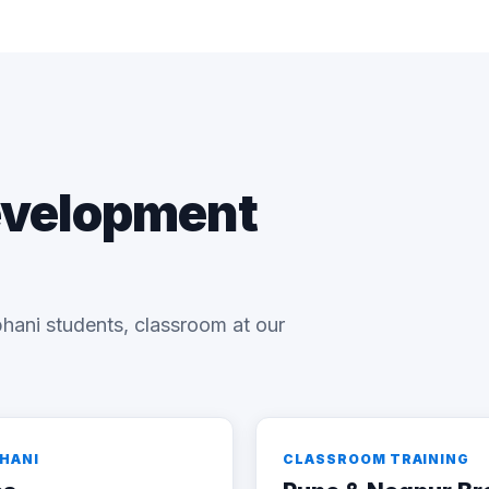
evelopment
hani students, classroom at our
BHANI
CLASSROOM TRAINING