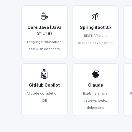
☕
🌱
Core Java (Java
Spring Boot 3.x
21 LTS)
REST APIs and
Language foundation
backend development
and OOP concepts
🤖
🧠
GitHub Copilot
Claude
AI code completion in
Explains errors,
IDE
reviews logic,
debugging