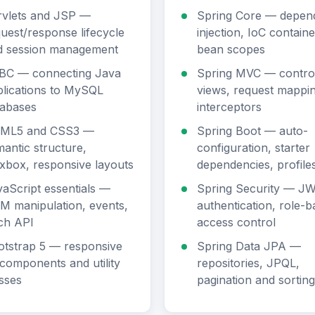
rvlets and JSP —
Spring Core — depen
uest/response lifecycle
injection, IoC containe
d session management
bean scopes
BC — connecting Java
Spring MVC — control
lications to MySQL
views, request mappin
tabases
interceptors
ML5 and CSS3 —
Spring Boot — auto-
antic structure,
configuration, starter
xbox, responsive layouts
dependencies, profile
aScript essentials —
Spring Security — J
M manipulation, events,
authentication, role-
ch API
access control
otstrap 5 — responsive
Spring Data JPA —
components and utility
repositories, JPQL,
sses
pagination and sorting