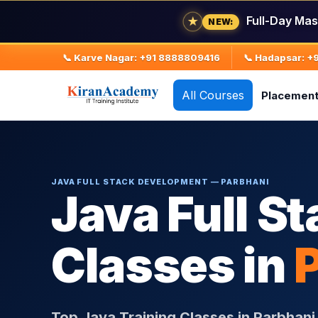
★
Full-Day Mas
NEW:
📞 Karve Nagar: +91 8888809416
📞 Hadapsar: 
All Courses
Placemen
JAVA FULL STACK DEVELOPMENT — PARBHANI
Java Full St
Classes in
Top Java Training Classes in Parbhan