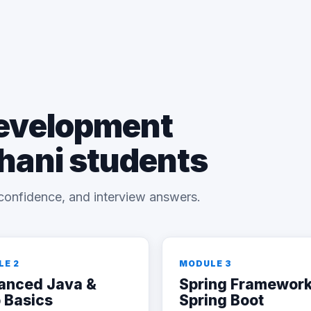
Development
bhani students
confidence, and interview answers.
LE 2
MODULE 3
anced Java &
Spring Framework
 Basics
Spring Boot