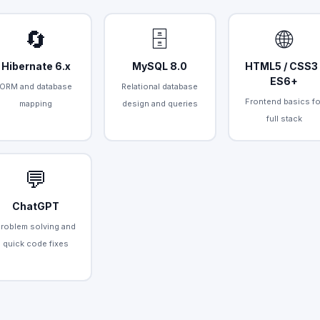
🔄
🗄️
🌐
Hibernate 6.x
MySQL 8.0
HTML5 / CSS3 
ES6+
ORM and database
Relational database
Frontend basics fo
mapping
design and queries
full stack
💬
ChatGPT
Problem solving and
quick code fixes