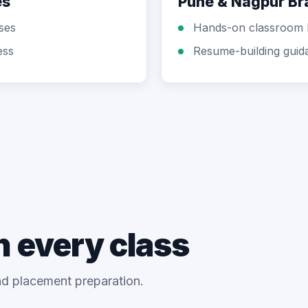
es
Pune & Nagpur B
sses
Hands-on classroom 
ess
Resume-building guid
n every class
and placement preparation.