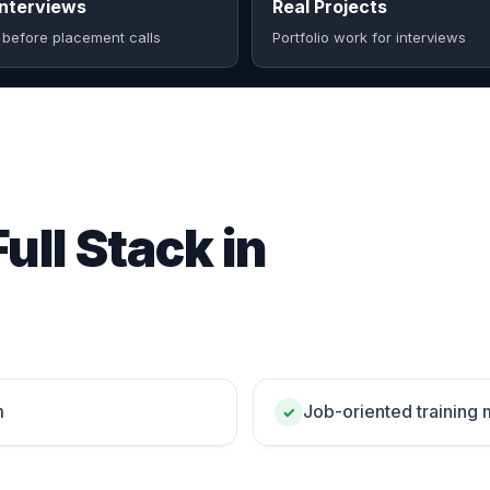
nterviews
Real Projects
 before placement calls
Portfolio work for interviews
ull Stack in
m
Job-oriented training
✓