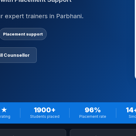
 expert trainers in Parbhani.
Placement support
ll Counsellor
 ★
1900+
96%
14
rating
Students placed
Placement rate
Sin