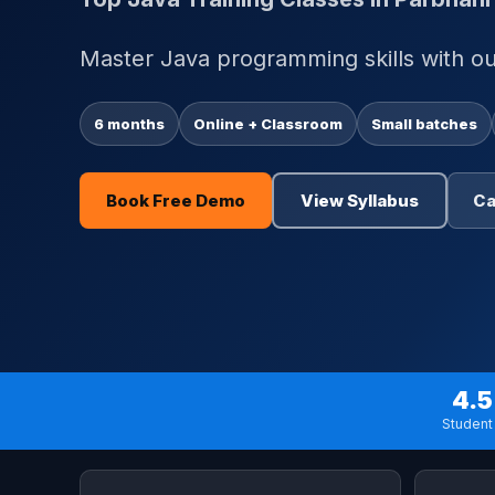
Master Java programming skills with our
6 months
Online + Classroom
Small batches
Book Free Demo
View Syllabus
Ca
4.5
Student 