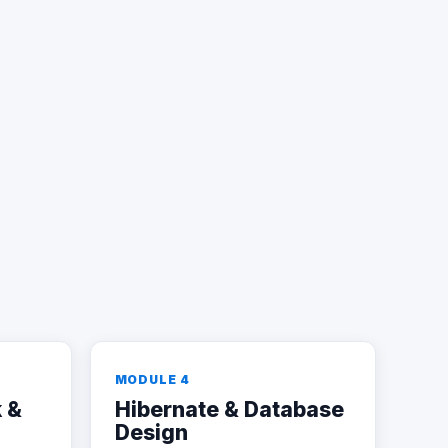
MODULE 4
 &
Hibernate & Database
Design