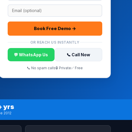
Book Free Demo →
OR REACH US INSTANTLY
💬 WhatsApp Us
📞 Call Now
📞 No spam calls
🔒 Private
✅ Free
+ yrs
ce 2012