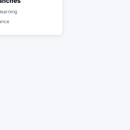
ranches
learning
ance