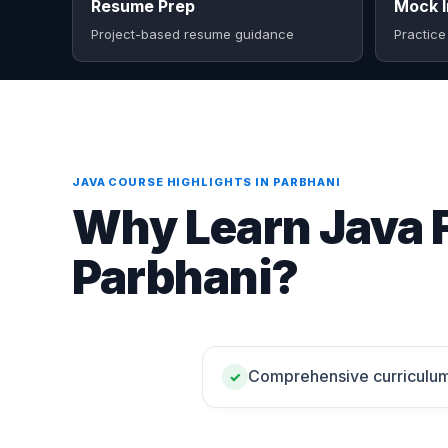
Resume Prep
Mock I
Project-based resume guidance
Practice
JAVA COURSE HIGHLIGHTS IN PARBHANI
Why Learn Java F
Parbhani?
Comprehensive curriculu
✓