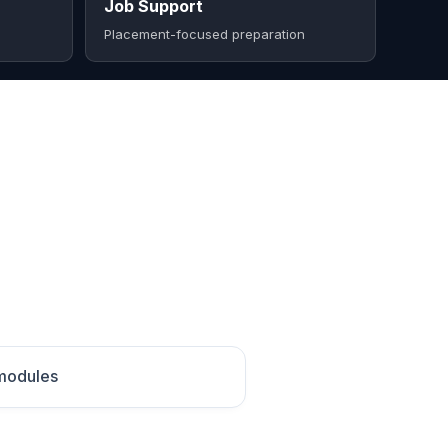
Job Support
Placement-focused preparation
 modules