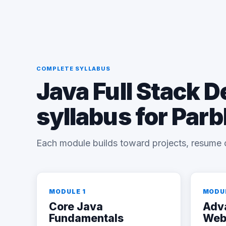
COMPLETE SYLLABUS
Java Full Stack 
syllabus for Par
Each module builds toward projects, resume 
MODULE 1
MODU
Core Java
Adv
Fundamentals
Web