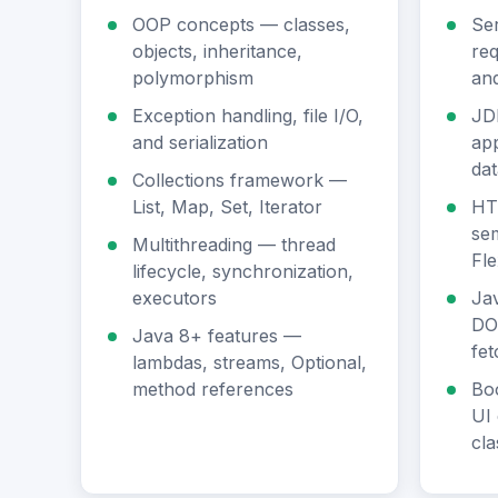
OOP concepts — classes,
Se
objects, inheritance,
req
polymorphism
an
Exception handling, file I/O,
JD
and serialization
app
da
Collections framework —
List, Map, Set, Iterator
HT
sem
Multithreading — thread
Fle
lifecycle, synchronization,
executors
Jav
DO
Java 8+ features —
fet
lambdas, streams, Optional,
method references
Bo
UI 
cla