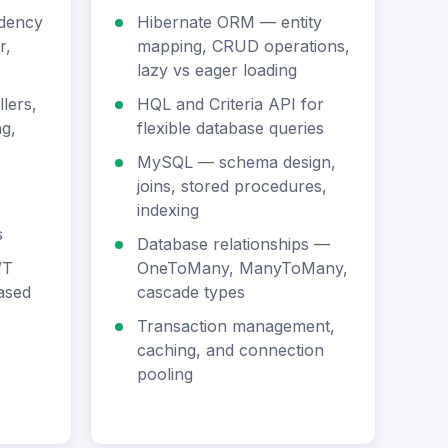
dency
Hibernate ORM — entity
r,
mapping, CRUD operations,
lazy vs eager loading
lers,
HQL and Criteria API for
g,
flexible database queries
MySQL — schema design,
joins, stored procedures,
indexing
s
Database relationships —
WT
OneToMany, ManyToMany,
based
cascade types
Transaction management,
caching, and connection
pooling