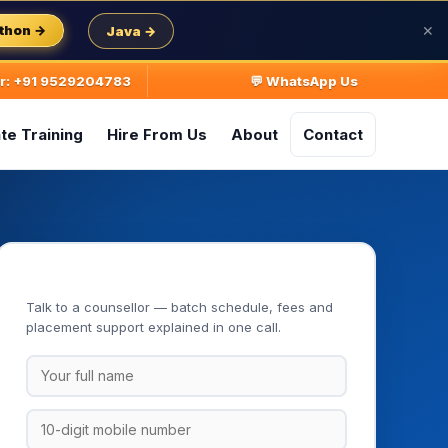
thon →
Java →
✕
ur: +91 9529204783
💬 WhatsApp Us
te Training
Hire From Us
About
Contact
Book Your Free Demo Class
Talk to a counsellor — batch schedule, fees and
placement support explained in one call.