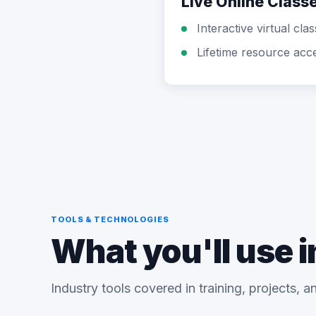
Live Online Class
Interactive virtual cla
Lifetime resource acc
TOOLS & TECHNOLOGIES
What you'll use i
Industry tools covered in training, projects, 