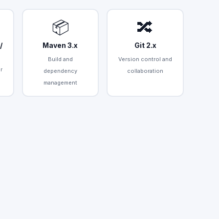
📦
🔀
/
Maven 3.x
Git 2.x
Build and
Version control and
r
dependency
collaboration
management