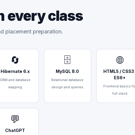
n every class
and placement preparation.
🔄
🗄️
🌐
Hibernate 6.x
MySQL 8.0
HTML5 / CSS3 
ES6+
ORM and database
Relational database
Frontend basics fo
mapping
design and queries
full stack
💬
ChatGPT