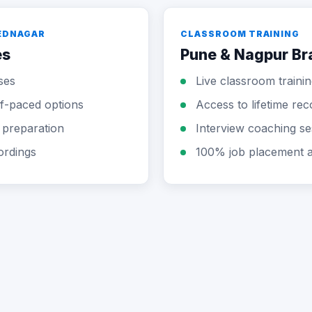
MEDNAGAR
CLASSROOM TRAINING
es
Pune & Nagpur B
ses
Live classroom trainin
elf-paced options
Access to lifetime rec
 preparation
Interview coaching se
ordings
100% job placement a