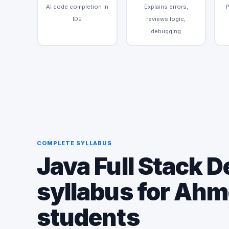
AI code completion in
Explains errors,
IDE
reviews logic,
debugging
COMPLETE SYLLABUS
Java Full Stack 
syllabus for Ah
students