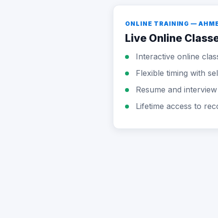
ONLINE TRAINING — AH
Live Online Class
Interactive online clas
Flexible timing with s
Resume and interview
Lifetime access to rec