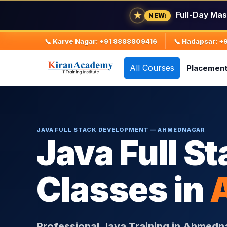
★
Full-Day Mas
NEW:
📞 Karve Nagar: +91 8888809416
📞 Hadapsar: 
All Courses
Placemen
JAVA FULL STACK DEVELOPMENT — AHMEDNAGAR
Java Full St
Classes in
Professional Java Training in Ahmedn