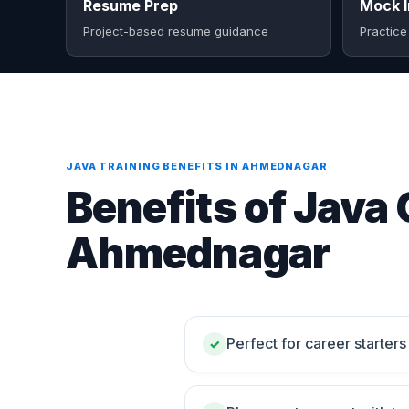
Resume Prep
Mock I
Project-based resume guidance
Practice
JAVA TRAINING BENEFITS IN AHMEDNAGAR
Benefits of Java 
Ahmednagar
Perfect for career starte
✓