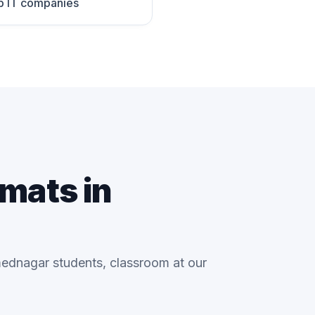
p IT companies
rmats in
ednagar students, classroom at our