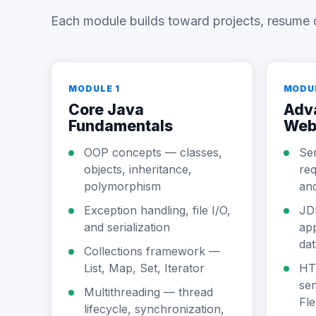
Each module builds toward projects, resume 
MODULE 1
MODU
Core Java
Adv
Fundamentals
Web
OOP concepts — classes,
Se
objects, inheritance,
req
polymorphism
an
Exception handling, file I/O,
JD
and serialization
app
da
Collections framework —
List, Map, Set, Iterator
HT
sem
Multithreading — thread
Fle
lifecycle, synchronization,