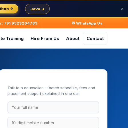
thon →
Java →
✕
ur: +91 9529204783
💬 WhatsApp Us
te Training
Hire From Us
About
Contact
Book Your Free Demo Class
Talk to a counsellor — batch schedule, fees and
placement support explained in one call.