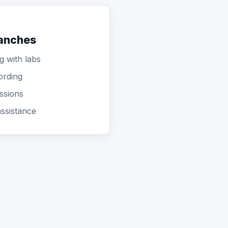
ranches
g with labs
ording
ssions
ssistance