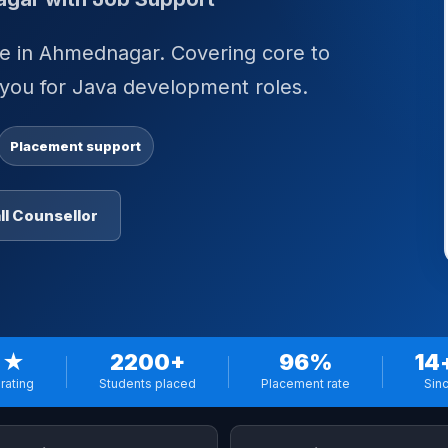
rse in Ahmednagar. Covering core to
 you for Java development roles.
Placement support
ll Counsellor
 ★
2200+
96%
14
rating
Students placed
Placement rate
Sin