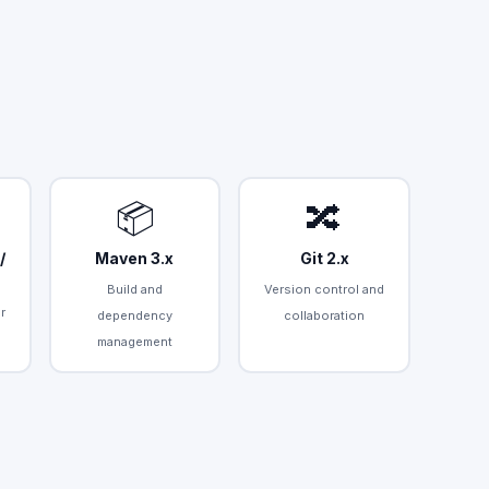
📦
🔀
/
Maven 3.x
Git 2.x
Build and
Version control and
r
dependency
collaboration
management