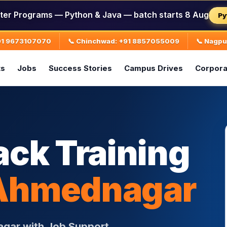
ter Programs — Python & Java — batch starts 8 Aug
Py
+91 9673107070
📞 Chinchwad: +91 8857055009
📞 Nagp
ts
Jobs
Success Stories
Campus Drives
Corpora
ack Training
Ahmednagar
agar with Job Support