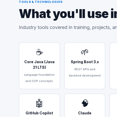
TOOLS & TECHNOLOGIES
What you'll use i
Industry tools covered in training, projects, 
☕
🌱
Core Java (Java
Spring Boot 3.x
21 LTS)
REST APIs and
Language foundation
backend development
and OOP concepts
🤖
🧠
GitHub Copilot
Claude