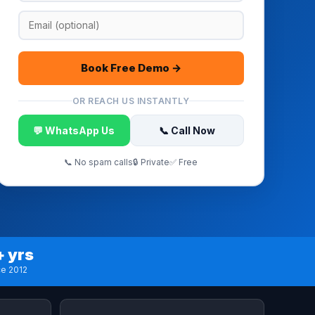
Book Free Demo →
OR REACH US INSTANTLY
💬 WhatsApp Us
📞 Call Now
📞 No spam calls
🔒 Private
✅ Free
+ yrs
ce 2012