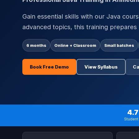
Gain essential skills with our Java cou
advanced topics, this training prepares
6 months
Online + Classroom
Small batches
Book Free Demo
View Syllabus
Ca
4.7
Student 