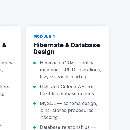
MODULE 4
 &
Hibernate & Database
Design
dency
Hibernate ORM — entity
r,
mapping, CRUD operations,
lazy vs eager loading
lers,
HQL and Criteria API for
g,
flexible database queries
MySQL — schema design,
joins, stored procedures,
indexing
s
Database relationships —