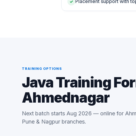
Placement support with to
✓
TRAINING OPTIONS
Java Training Fo
Ahmednagar
Next batch starts Aug 2026 — online for Ahm
Pune & Nagpur branches.