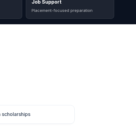
Job Support
Placement-focused preparation
h scholarships