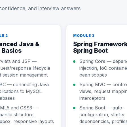
confidence, and interview answers.
LE 2
MODULE 3
anced Java &
Spring Framework
 Basics
Spring Boot
rvlets and JSP —
Spring Core — depen
uest/response lifecycle
injection, IoC containe
d session management
bean scopes
BC — connecting Java
Spring MVC — control
lications to MySQL
views, request mappin
tabases
interceptors
ML5 and CSS3 —
Spring Boot — auto-
antic structure,
configuration, starter
xbox, responsive layouts
dependencies, profile