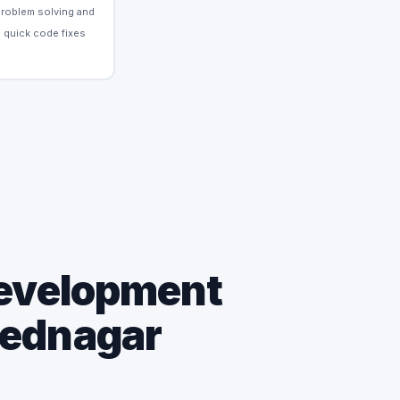
Problem solving and
quick code fixes
Development
mednagar