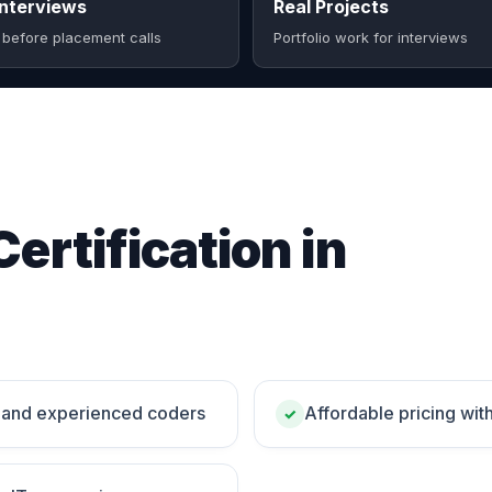
nterviews
Real Projects
 before placement calls
Portfolio work for interviews
Certification in
rs and experienced coders
Affordable pricing wit
✓