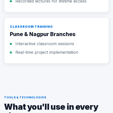
Recorded lectures for lifetime access
CLASSROOM TRAINING
Pune & Nagpur Branches
Interactive classroom sessions
Real-time project implementation
TOOLS & TECHNOLOGIES
What you'll use in every