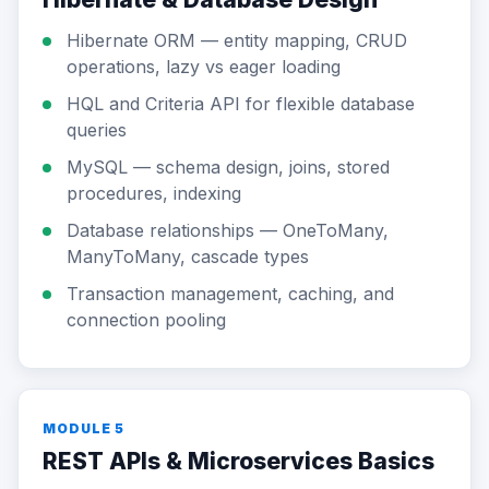
Hibernate ORM — entity mapping, CRUD
operations, lazy vs eager loading
HQL and Criteria API for flexible database
queries
MySQL — schema design, joins, stored
procedures, indexing
Database relationships — OneToMany,
ManyToMany, cascade types
Transaction management, caching, and
connection pooling
MODULE 5
REST APIs & Microservices Basics