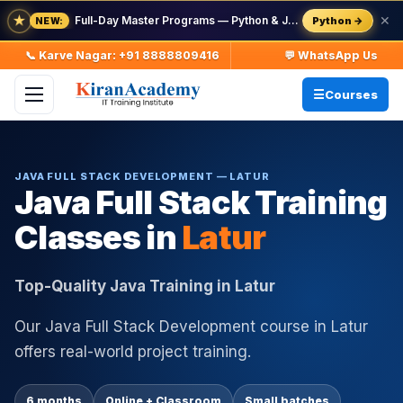
★
Full-Day Master Programs — Python & Java — batch starts 8 Aug
✕
Python →
NEW:
📞 Karve Nagar: +91 8888809416
💬 WhatsApp Us
Courses
JAVA FULL STACK DEVELOPMENT — LATUR
Java Full Stack Training
Classes in
Latur
Top-Quality Java Training in Latur
Our Java Full Stack Development course in Latur
offers real-world project training.
6 months
Online + Classroom
Small batches