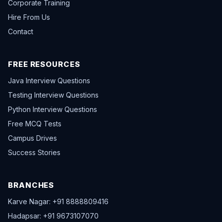
Corporate Training
Hire From Us
Contact
FREE RESOURCES
Java Interview Questions
Testing Interview Questions
Python Interview Questions
Free MCQ Tests
Campus Drives
Success Stories
BRANCHES
Karve Nagar: +91 8888809416
Hadapsar: +91 9673107070