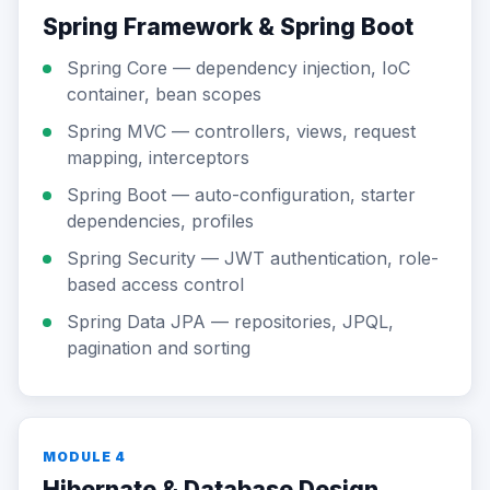
Spring Framework & Spring Boot
Spring Core — dependency injection, IoC
container, bean scopes
Spring MVC — controllers, views, request
mapping, interceptors
Spring Boot — auto-configuration, starter
dependencies, profiles
Spring Security — JWT authentication, role-
based access control
Spring Data JPA — repositories, JPQL,
pagination and sorting
MODULE 4
Hibernate & Database Design