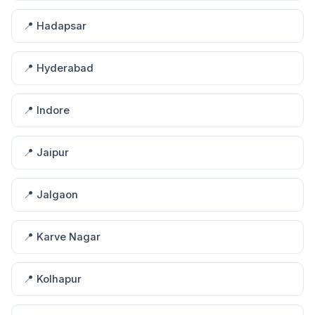
📍 Hadapsar
📍 Hyderabad
📍 Indore
📍 Jaipur
📍 Jalgaon
📍 Karve Nagar
📍 Kolhapur