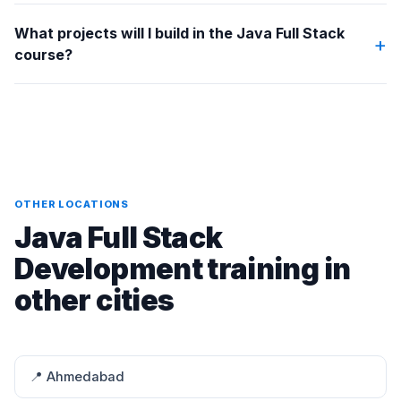
What projects will I build in the Java Full Stack
+
course?
OTHER LOCATIONS
Java Full Stack
Development training in
other cities
📍 Ahmedabad