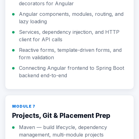
decorators for Angular
Angular components, modules, routing, and
lazy loading
Services, dependency injection, and HTTP
client for API calls
Reactive forms, template-driven forms, and
form validation
Connecting Angular frontend to Spring Boot
backend end-to-end
MODULE 7
Projects, Git & Placement Prep
Maven — build lifecycle, dependency
management, multi-module projects