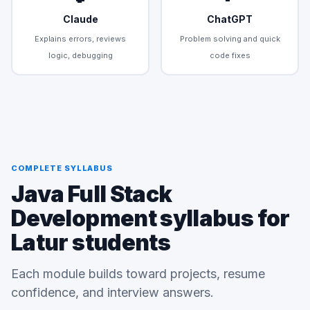
Claude
ChatGPT
Explains errors, reviews
Problem solving and quick
logic, debugging
code fixes
COMPLETE SYLLABUS
Java Full Stack
Development syllabus for
Latur students
Each module builds toward projects, resume
confidence, and interview answers.