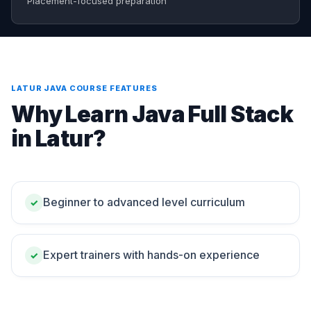
Placement-focused preparation
LATUR JAVA COURSE FEATURES
Why Learn Java Full Stack
in Latur?
Beginner to advanced level curriculum
✓
Expert trainers with hands-on experience
✓