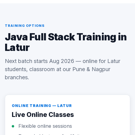
TRAINING OPTIONS
Java Full Stack Training in
Latur
Next batch starts Aug 2026 — online for Latur
students, classroom at our Pune & Nagpur
branches.
ONLINE TRAINING — LATUR
Live Online Classes
Flexible online sessions