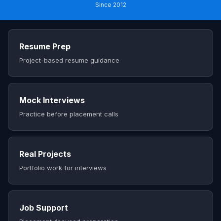
Since 2012
Resume Prep
Project-based resume guidance
Mock Interviews
Practice before placement calls
Real Projects
Portfolio work for interviews
Job Support