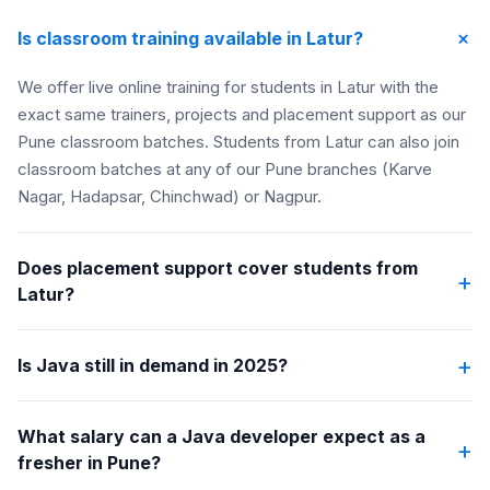
+
Is classroom training available in Latur?
We offer live online training for students in Latur with the
exact same trainers, projects and placement support as our
Pune classroom batches. Students from Latur can also join
classroom batches at any of our Pune branches (Karve
Nagar, Hadapsar, Chinchwad) or Nagpur.
Does placement support cover students from
+
Latur?
+
Is Java still in demand in 2025?
What salary can a Java developer expect as a
+
fresher in Pune?