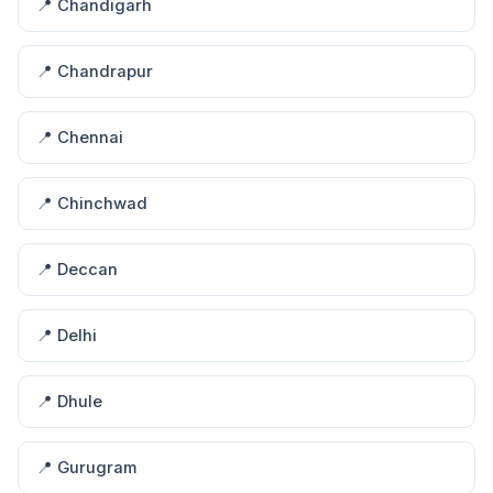
📍 Chandigarh
📍 Chandrapur
📍 Chennai
📍 Chinchwad
📍 Deccan
📍 Delhi
📍 Dhule
📍 Gurugram