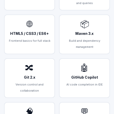
and queries
🌐
📦
HTML5 / CSS3 / ES6+
Maven 3.x
Frontend basics for full stack
Build and dependency
management
🔀
🤖
Git 2.x
GitHub Copilot
Version control and
AI code completion in IDE
collaboration
🧠
💬