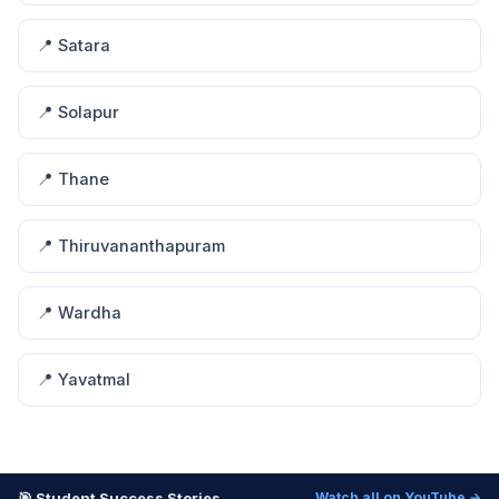
📍 Satara
📍 Solapur
📍 Thane
📍 Thiruvananthapuram
📍 Wardha
📍 Yavatmal
🎯 Student Success Stories
Watch all on YouTube →