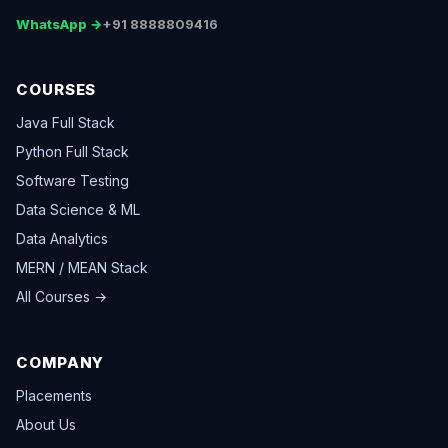
WhatsApp →
+91 8888809416
COURSES
Java Full Stack
Python Full Stack
Software Testing
Data Science & ML
Data Analytics
MERN / MEAN Stack
All Courses →
COMPANY
Placements
About Us