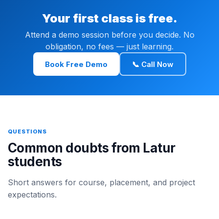
Your first class is free.
Attend a demo session before you decide. No
obligation, no fees — just learning.
Book Free Demo
📞 Call Now
QUESTIONS
Common doubts from Latur
students
Short answers for course, placement, and project
expectations.