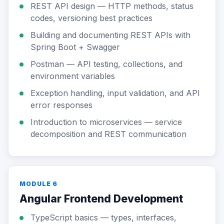
REST API design — HTTP methods, status
codes, versioning best practices
Building and documenting REST APIs with
Spring Boot + Swagger
Postman — API testing, collections, and
environment variables
Exception handling, input validation, and API
error responses
Introduction to microservices — service
decomposition and REST communication
MODULE 6
Angular Frontend Development
TypeScript basics — types, interfaces,