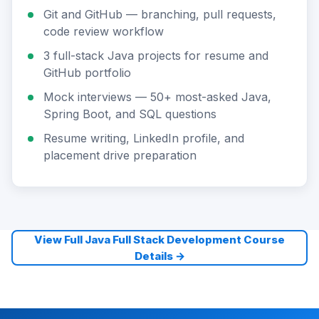
Git and GitHub — branching, pull requests,
code review workflow
3 full-stack Java projects for resume and
GitHub portfolio
Mock interviews — 50+ most-asked Java,
Spring Boot, and SQL questions
Resume writing, LinkedIn profile, and
placement drive preparation
View Full Java Full Stack Development Course
Details →