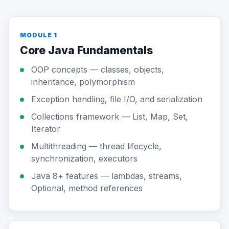
MODULE 1
Core Java Fundamentals
OOP concepts — classes, objects,
inheritance, polymorphism
Exception handling, file I/O, and serialization
Collections framework — List, Map, Set,
Iterator
Multithreading — thread lifecycle,
synchronization, executors
Java 8+ features — lambdas, streams,
Optional, method references