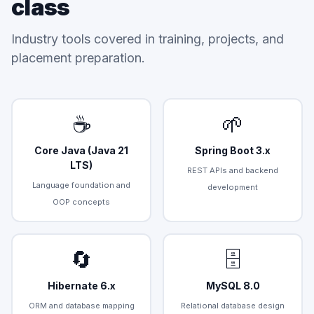
class
Industry tools covered in training, projects, and
placement preparation.
☕
🌱
Core Java (Java 21
Spring Boot 3.x
LTS)
REST APIs and backend
Language foundation and
development
OOP concepts
🔄
🗄️
Hibernate 6.x
MySQL 8.0
ORM and database mapping
Relational database design