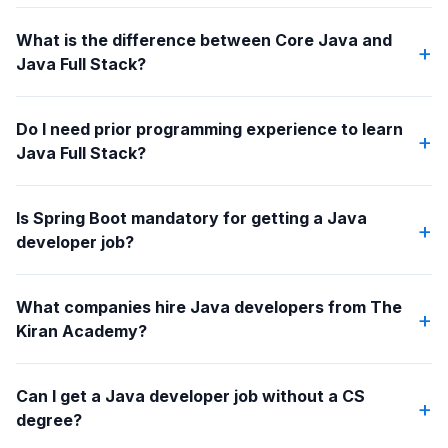
What is the difference between Core Java and
+
Java Full Stack?
Do I need prior programming experience to learn
+
Java Full Stack?
Is Spring Boot mandatory for getting a Java
+
developer job?
What companies hire Java developers from The
+
Kiran Academy?
Can I get a Java developer job without a CS
+
degree?