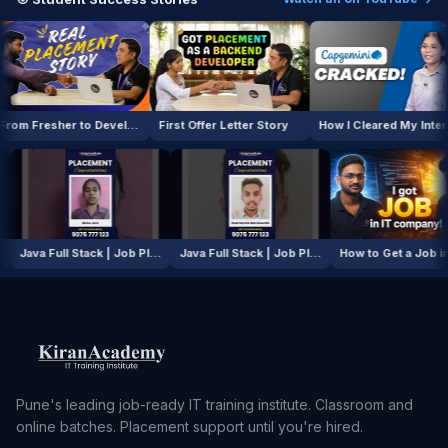
From Fresher to Developer
First Offer Letter Story
How I Cleared My Interview
AI / ML Course | Job Placement Story
Java Full Stack | Job Placement Story
Java Full Stack | Job Placement Story
How to Get
Pune's leading job-ready IT training institute. Classroom and
online batches. Placement support until you're hired.