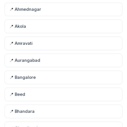
📍 Ahmednagar
📍 Akola
📍 Amravati
📍 Aurangabad
📍 Bangalore
📍 Beed
📍 Bhandara