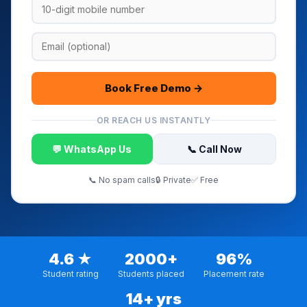
Book Free Demo →
OR REACH US INSTANTLY
💬 WhatsApp Us
📞 Call Now
📞 No spam calls
🔒 Private
✅ Free
4.6 ★
2000+
96%
Student rating
Students placed
Placement rate
14+ yrs