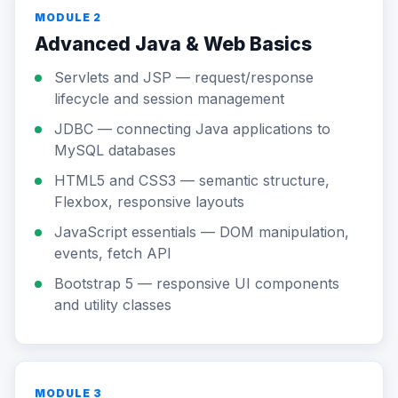
MODULE 2
Advanced Java & Web Basics
Servlets and JSP — request/response
lifecycle and session management
JDBC — connecting Java applications to
MySQL databases
HTML5 and CSS3 — semantic structure,
Flexbox, responsive layouts
JavaScript essentials — DOM manipulation,
events, fetch API
Bootstrap 5 — responsive UI components
and utility classes
MODULE 3