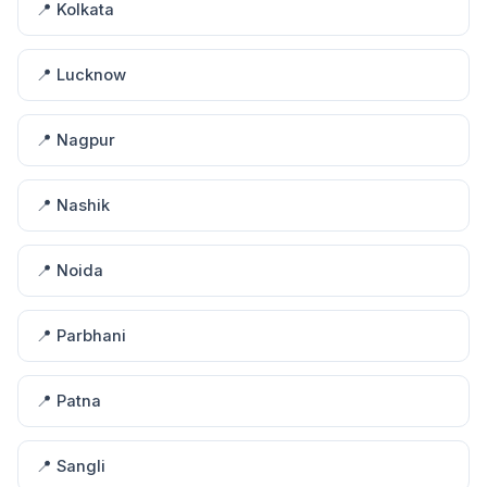
📍 Kolkata
📍 Lucknow
📍 Nagpur
📍 Nashik
📍 Noida
📍 Parbhani
📍 Patna
📍 Sangli