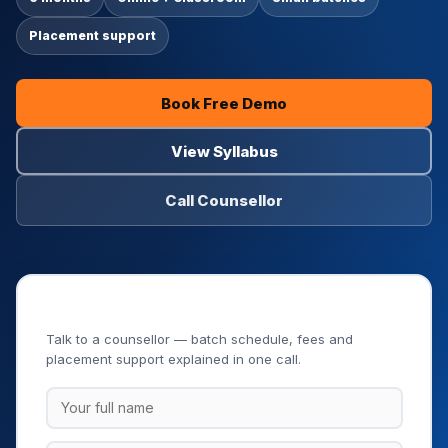
Placement support
Book Free Demo
View Syllabus
Call Counsellor
Book Your Free Demo Class
Talk to a counsellor — batch schedule, fees and
placement support explained in one call.