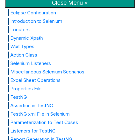
Close Menu ×
Eclipse Configuration
Introduction to Selenium
Locators
Dynamic Xpath
Wait Types
Action Class
Selenium Listeners
Miscellaneous Selenium Scenarios
Excel Sheet Operations
Properties File
TestNG
Assertion in TestNG
TestNG xml File in Selenium
Parameterization to Test Cases
Listeners for TestNG
Report Generation in TestNG