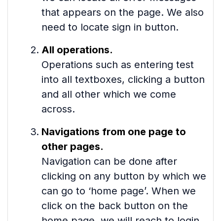
that appears on the page. We also
need to locate sign in button.
All operations.
Operations such as entering test
into all textboxes, clicking a button
and all other which we come
across.
Navigations from one page to
other pages.
Navigation can be done after
clicking on any button by which we
can go to ‘home page’. When we
click on the back button on the
home page, we will reach to login