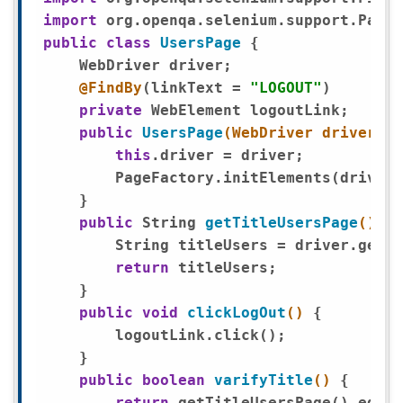
import
public
class
UsersPage
{ 

    WebDriver driver;

@FindBy
(linkText = 
"LOGOUT"
)

private
 WebElement logoutLink;

public
UsersPage
(WebDriver driver)
{

this
.driver = driver; 

        PageFactory.initElements(driver,
    }

public
 String 
getTitleUsersPage
()
{

        String titleUsers = driver.getTi
return
 titleUsers;

    }

public
void
clickLogOut
()
{ 

        logoutLink.click();

    }

public
boolean
varifyTitle
()
{

return
 getTitleUsersPage().equal