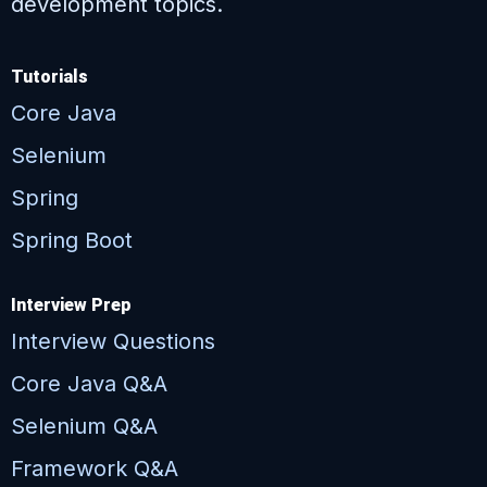
development topics.
Tutorials
Core Java
Selenium
Spring
Spring Boot
Interview Prep
Interview Questions
Core Java Q&A
Selenium Q&A
Framework Q&A