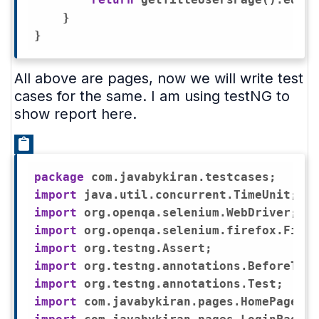
    }

All above are pages, now we will write test
cases for the same. I am using testNG to
show report here.
package
import
import
import
import
import
import
import