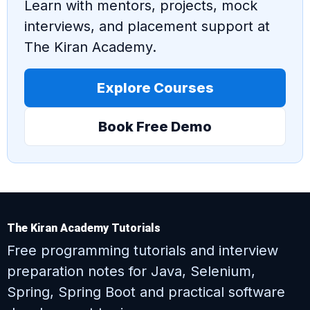
Learn with mentors, projects, mock
interviews, and placement support at
The Kiran Academy.
Explore Courses
Book Free Demo
The Kiran Academy Tutorials
Free programming tutorials and interview
preparation notes for Java, Selenium,
Spring, Spring Boot and practical software