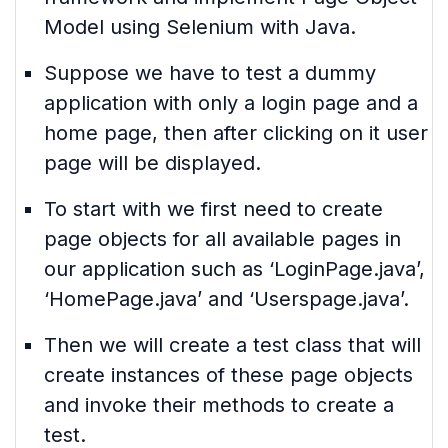
Model using Selenium with Java.
Suppose we have to test a dummy
application with only a login page and a
home page, then after clicking on it user
page will be displayed.
To start with we first need to create
page objects for all available pages in
our application such as ‘LoginPage.java’,
‘HomePage.java’ and ‘Userspage.java’.
Then we will create a test class that will
create instances of these page objects
and invoke their methods to create a
test.