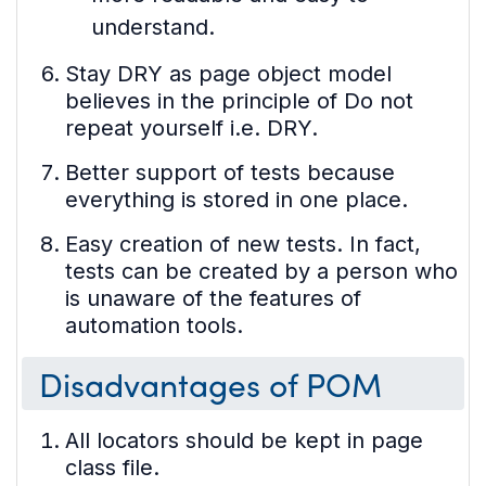
understand.
Stay DRY as page object model
believes in the principle of Do not
repeat yourself i.e. DRY.
Better support of tests because
everything is stored in one place.
Easy creation of new tests. In fact,
tests can be created by a person who
is unaware of the features of
automation tools.
Disadvantages of POM
All locators should be kept in page
class file.