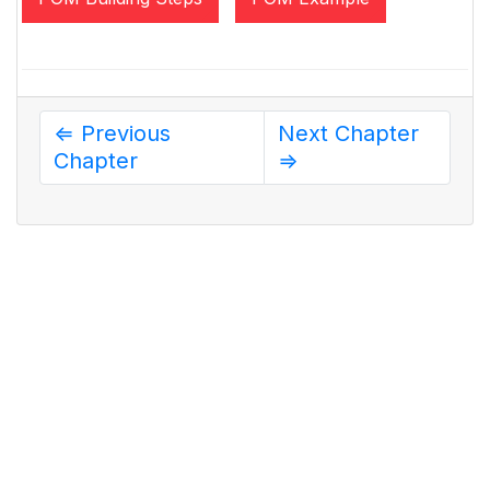
⇐ Previous
Next Chapter
Chapter
⇒