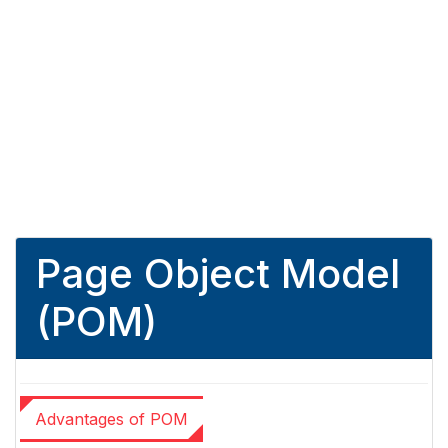
Page Object Model
(POM)
Advantages of POM