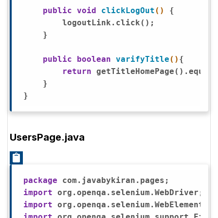
public
void
clickLogOut
()
{

        logoutLink.click();

    }

public
boolean
varifyTitle
()
{

return
 getTitleHomePage().equals
    }

UsersPage.java
package
import
import
import