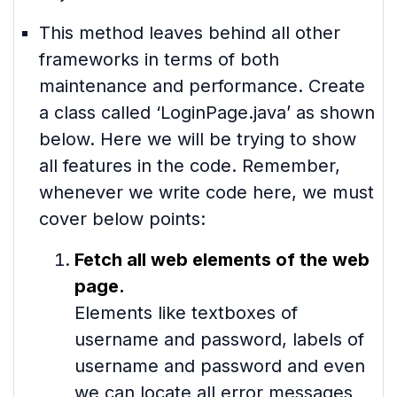
This method leaves behind all other
frameworks in terms of both
maintenance and performance. Create
a class called ‘LoginPage.java’ as shown
below. Here we will be trying to show
all features in the code. Remember,
whenever we write code here, we must
cover below points:
Fetch all web elements of the web
page.
Elements like textboxes of
username and password, labels of
username and password and even
we can locate all error messages