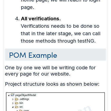
page.
All verifications.
Verifications needs to be done so
that in the later stage, we can call
those methods through testNG.
POM Example
One by one we will be writing code for
every page for our website.
Project structure looks as shown below: