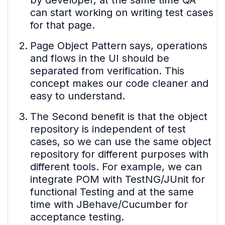
by developer, at the same time QA
can start working on writing test cases
for that page.
Page Object Pattern says, operations
and flows in the UI should be
separated from verification. This
concept makes our code cleaner and
easy to understand.
The Second benefit is that the object
repository is independent of test
cases, so we can use the same object
repository for different purposes with
different tools. For example, we can
integrate POM with TestNG/JUnit for
functional Testing and at the same
time with JBehave/Cucumber for
acceptance testing.