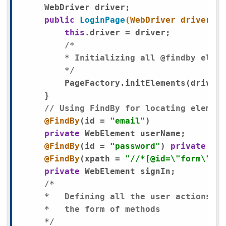
    WebDriver driver;

public
LoginPage
(WebDriver driver)
{

this
.driver = driver;

/*

        * Initializing all @findby eleme
        */
        PageFactory.initElements(driver,
    }

// Using FindBy for locating element
@FindBy
(id = 
"email"
)

private
 WebElement userName;

@FindBy
(id = 
"password"
) 
private
 Web
@FindBy
(xpath = 
"//*[@id=\"form\"]/d
private
 WebElement signIn;

/*

    *	Defining all the user actions that can be performed in the login Page in

    *	the form of methods

    */