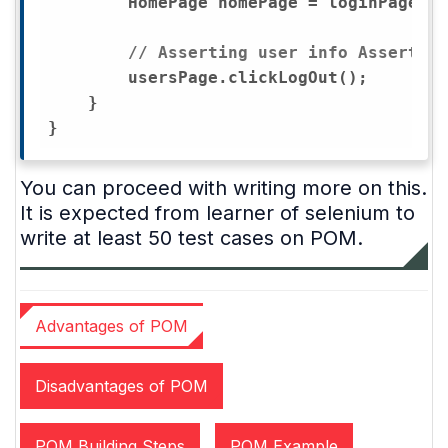
        HomePage homePage = loginPage.lo
// Asserting user info Assert.as
        usersPage.clickLogOut();

    }

You can proceed with writing more on this.
It is expected from learner of selenium to
write at least 50 test cases on POM.
Advantages of POM
Disadvantages of POM
POM Building Steps
POM Example