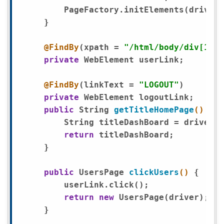
        PageFactory.initElements(driver,
    }

@FindBy
(xpath = 
"/html/body/div[1]/a
private
 WebElement userLink;

@FindBy
(linkText = 
"LOGOUT"
) 

private
 WebElement logoutLink;

public
 String 
getTitleHomePage
()
{

        String titleDashBoard = driver.g
return
 titleDashBoard;

    }

public
 UsersPage 
clickUsers
()
{ 

        userLink.click();

return
new
 UsersPage(driver);

    }
