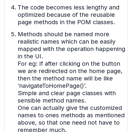
The code becomes less lengthy and
optimized because of the reusable
page methods in the POM classes.
Methods should be named more
realistic names which can be easily
mapped with the operation happening
in the UI.
For eg: If after clicking on the button
we are redirected on the home page,
then the method name will be like
‘navigateToHomePage()’.
Simple and clear page classes with
sensible method names.
One can actually give the customized
names to ones methods as mentioned
above, so that one need not have to
remember much.