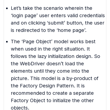
Let’s take the scenario wherein the
‘login page’ user enters valid credentials
and on clicking ‘submit’ button, the user
is redirected to the ‘home page’.
The ‘Page Object’ model works best
when used in the right situation. It
follows the lazy initialization design. So
the WebDriver doesn’t load the
elements until they come into the
picture. This model is a by-product of
the Factory Design Pattern. It is
recommended to create a separate
Factory Object to initialize the other
objects.