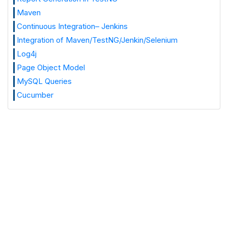
Maven
Continuous Integration– Jenkins
Integration of Maven/TestNG/Jenkin/Selenium
Log4j
Page Object Model
MySQL Queries
Cucumber