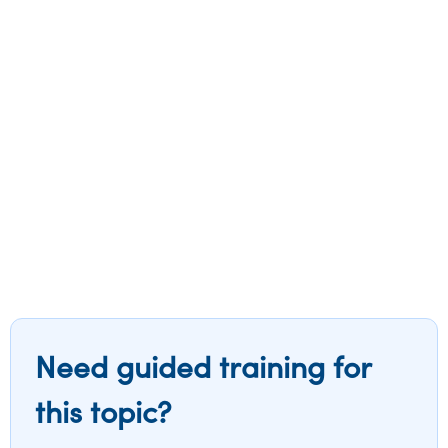
Need guided training for
this topic?