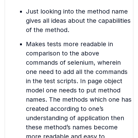
Just looking into the method name
gives all ideas about the capabilities
of the method.
Makes tests more readable in
comparison to the above
commands of selenium, wherein
one need to add all the commands
in the test scripts. In page object
model one needs to put method
names. The methods which one has
created according to one’s
understanding of application then
these method’s names become
more readable and easy to