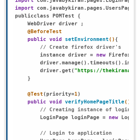
import
import
 com.javabykiran.pages.UsersPage;

publicclass POMTest {

    WebDriver driver ;

@BeforeTest
public
void
setEnvironment
()
{

// Create firefox driver's 
        instance driver = 
new
 FirefoxDri
        driver.manage().timeouts().impli
        driver.get(
"https://thekiranacad
    }

@Test
(priority=
1
)

public
void
verifyHomePageTitle
()
{

// Creating instance of loginPag
        LoginPage loginPage = 
new
 LoginP
// Login to application