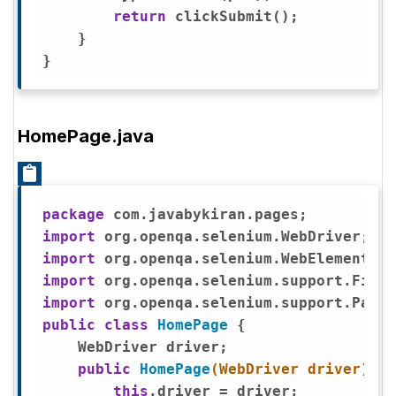
return
 clickSubmit();

    }

HomePage.java
package
import
import
import
import
public
class
HomePage
{

    WebDriver driver;

public
HomePage
(WebDriver driver)
{ 

this
.driver = driver; 
