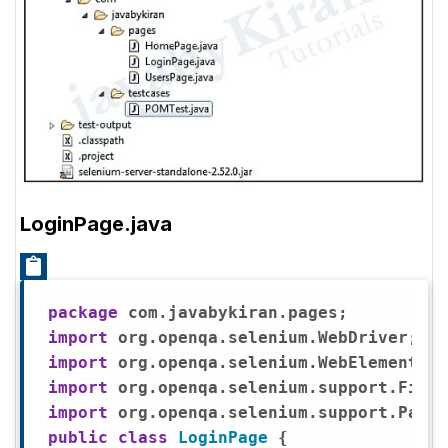
LoginPage.java
package
import
import
import
import
public
class
LoginPage
{
