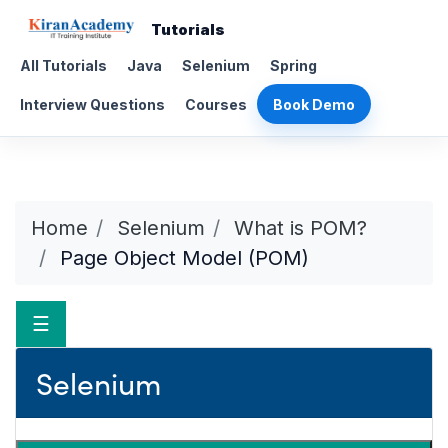
Tutorials
All Tutorials
Java
Selenium
Spring
Interview Questions
Courses
Book Demo
Home
Selenium
What is POM?
Page Object Model (POM)
☰
Selenium