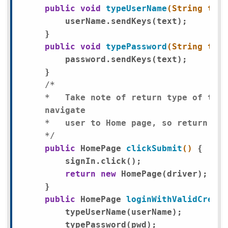
public
void
typeUserName
(String text
        userName.sendKeys(text);

    }

public
void
typePassword
(String text
        password.sendKeys(text);

    }

/*

    *	Take note of return type of this method, clicking submit will

    navigate

    *	user to Home page, so return type of this method is marked as HomePage.

    */
public
 HomePage 
clickSubmit
()
{

        signIn.click();

return
new
 HomePage(driver);

    }

public
 HomePage 
loginWithValidCreden
        typeUserName(userName); 

        typePassword(pwd);
