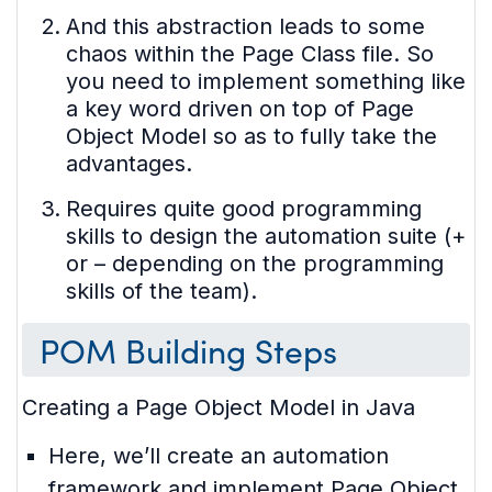
And this abstraction leads to some
chaos within the Page Class file. So
you need to implement something like
a key word driven on top of Page
Object Model so as to fully take the
advantages.
Requires quite good programming
skills to design the automation suite (+
or – depending on the programming
skills of the team).
POM Building Steps
Creating a Page Object Model in Java
Here, we’ll create an automation
framework and implement Page Object