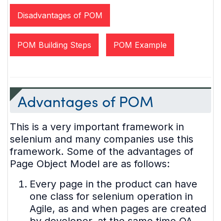
Disadvantages of POM
POM Building Steps
POM Example
Advantages of POM
This is a very important framework in
selenium and many companies use this
framework. Some of the advantages of
Page Object Model are as follows:
Every page in the product can have
one class for selenium operation in
Agile, as and when pages are created